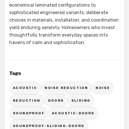
economical laminated configurations to
sophisticated engineered variants, deliberate
choices in materials, installation, and coordination
yield enduring serenity. Homeowners who invest
thoughtfully transform everyday spaces into
havens of calm and sophistication.
Tags
ACOUSTIC
NOISE REDUCTION
NOISE
REDUCTION
DOORS
SLIDING
SOUNDPROOF
ACOUSTIC-DOORS
SOUNDPROOF-SLIDING-DOORS