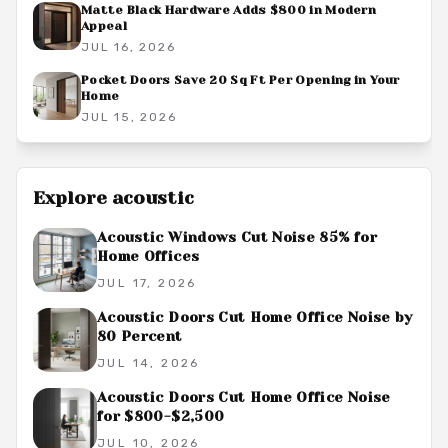
Matte Black Hardware Adds $800 in Modern
Appeal
JUL 16, 2026
Pocket Doors Save 20 Sq Ft Per Opening in Your
Home
JUL 15, 2026
Explore
acoustic
Acoustic Windows Cut Noise 85% for
Home Offices
JUL 17, 2026
Acoustic Doors Cut Home Office Noise by
80 Percent
JUL 14, 2026
Acoustic Doors Cut Home Office Noise
for $800-$2,500
JUL 10, 2026