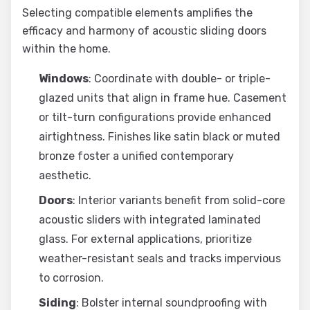
Selecting compatible elements amplifies the
efficacy and harmony of acoustic sliding doors
within the home.
Windows
: Coordinate with double- or triple-
glazed units that align in frame hue. Casement
or tilt-turn configurations provide enhanced
airtightness. Finishes like satin black or muted
bronze foster a unified contemporary
aesthetic.
Doors
: Interior variants benefit from solid-core
acoustic sliders with integrated laminated
glass. For external applications, prioritize
weather-resistant seals and tracks impervious
to corrosion.
Siding
: Bolster internal soundproofing with