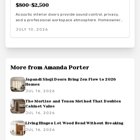
$800-$2,500
Acoustic interior doors provide sound control, privacy,
and a professional workspace atmosphere. Homeowners
gain measurable focus and comfort through targeted
JULY 10, 2026
upgrades that also support energy efficiency.
More from
Amanda Porter
Japandi Shoji Doors Bring Zen Flow to 2026
Homes
JUL 16, 2026
The Mortise and Tenon Method That Doubles
Cabinet Value
JUL 16, 2026
Living Hinges Let Wood Bend Without Breaking
JUL 16, 2026