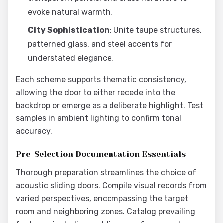
evoke natural warmth.
City Sophistication
: Unite taupe structures,
patterned glass, and steel accents for
understated elegance.
Each scheme supports thematic consistency,
allowing the door to either recede into the
backdrop or emerge as a deliberate highlight. Test
samples in ambient lighting to confirm tonal
accuracy.
Pre-Selection Documentation Essentials
Thorough preparation streamlines the choice of
acoustic sliding doors. Compile visual records from
varied perspectives, encompassing the target
room and neighboring zones. Catalog prevailing