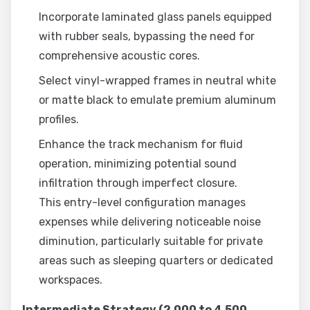
Incorporate laminated glass panels equipped
with rubber seals, bypassing the need for
comprehensive acoustic cores.
Select vinyl-wrapped frames in neutral white
or matte black to emulate premium aluminum
profiles.
Enhance the track mechanism for fluid
operation, minimizing potential sound
infiltration through imperfect closure.
This entry-level configuration manages
expenses while delivering noticeable noise
diminution, particularly suitable for private
areas such as sleeping quarters or dedicated
workspaces.
Intermediate Strategy (2,000 to 4,500