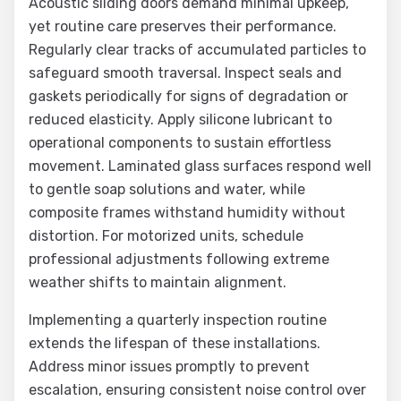
Acoustic sliding doors demand minimal upkeep,
yet routine care preserves their performance.
Regularly clear tracks of accumulated particles to
safeguard smooth traversal. Inspect seals and
gaskets periodically for signs of degradation or
reduced elasticity. Apply silicone lubricant to
operational components to sustain effortless
movement. Laminated glass surfaces respond well
to gentle soap solutions and water, while
composite frames withstand humidity without
distortion. For motorized units, schedule
professional adjustments following extreme
weather shifts to maintain alignment.
Implementing a quarterly inspection routine
extends the lifespan of these installations.
Address minor issues promptly to prevent
escalation, ensuring consistent noise control over