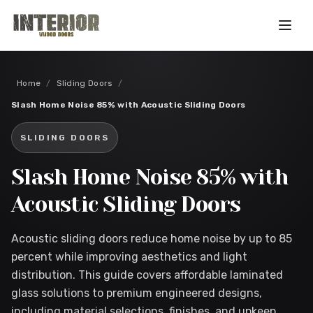
Skip to main content
Home
/
Sliding Doors
/
Slash Home Noise 85% with Acoustic Sliding Doors
SLIDING DOORS
Slash Home Noise 85% with
Acoustic Sliding Doors
Acoustic sliding doors reduce home noise by up to 85
percent while improving aesthetics and light
distribution. This guide covers affordable laminated
glass solutions to premium engineered designs,
including material selections, finishes, and upkeep