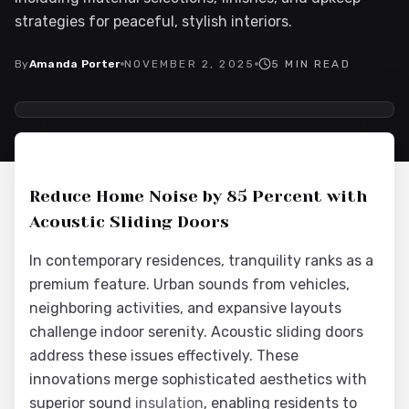
strategies for peaceful, stylish interiors.
By
Amanda Porter
NOVEMBER 2, 2025
5
MIN READ
2025-11-03 03:20:48
Interior Wood Doors - Interior Design & Door Replacement
Reduce Home Noise by 85 Percent with
Acoustic Sliding Doors
In contemporary residences, tranquility ranks as a
premium feature. Urban sounds from vehicles,
neighboring activities, and expansive layouts
challenge indoor serenity. Acoustic sliding doors
address these issues effectively. These
innovations merge sophisticated aesthetics with
superior sound
insulation
, enabling residents to