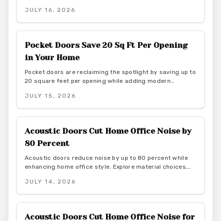
through calm light, natural materials, and functional
JULY 16, 2026
elegance. They offer serene transitions and adaptable
style for homeowners seeking harmony and purposeful
simplicity.
Pocket Doors Save 20 Sq Ft Per Opening
in Your Home
Pocket doors are reclaiming the spotlight by saving up to
20 square feet per opening while adding modern
elegance. From budget friendly to custom designs, they
JULY 15, 2026
offer flexibility, privacy, and seamless flow. With proper
installation and finishes, these sliding solutions
transform interiors.
Acoustic Doors Cut Home Office Noise by
80 Percent
Acoustic doors reduce noise by up to 80 percent while
enhancing home office style. Explore material choices,
installation best practices, and design coordination to
JULY 14, 2026
create a quiet and productive environment.
Acoustic Doors Cut Home Office Noise for