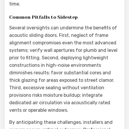
time.
Common Pitfalls to Sidestep
Several oversights can undermine the benefits of
acoustic sliding doors. First, neglect of frame
alignment compromises even the most advanced
systems; verify wall apertures for plumb and level
prior to fitting. Second, deploying lightweight
constructions in high-noise environments
diminishes results; favor substantial cores and
thick glazing for areas exposed to street clamor.
Third, excessive sealing without ventilation
provisions risks moisture buildup; integrate
dedicated air circulation via acoustically rated
vents or operable windows.
By anticipating these challenges, installers and