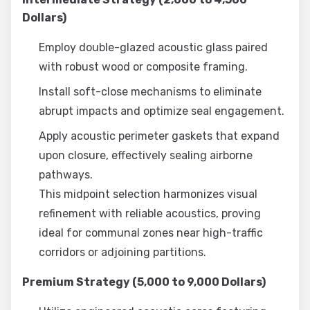
Dollars)
Employ double-glazed acoustic glass paired
with robust wood or composite framing.
Install soft-close mechanisms to eliminate
abrupt impacts and optimize seal engagement.
Apply acoustic perimeter gaskets that expand
upon closure, effectively sealing airborne
pathways.
This midpoint selection harmonizes visual
refinement with reliable acoustics, proving
ideal for communal zones near high-traffic
corridors or adjoining partitions.
Premium Strategy (5,000 to 9,000 Dollars)