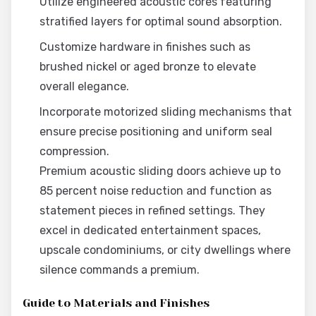
Utilize engineered acoustic cores featuring
stratified layers for optimal sound absorption.
Customize hardware in finishes such as
brushed nickel or aged bronze to elevate
overall elegance.
Incorporate motorized sliding mechanisms that
ensure precise positioning and uniform seal
compression.
Premium acoustic sliding doors achieve up to
85 percent noise reduction and function as
statement pieces in refined settings. They
excel in dedicated entertainment spaces,
upscale condominiums, or city dwellings where
silence commands a premium.
Guide to Materials and Finishes