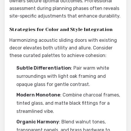
owners secure optimal outcomes. Professional
assessment during planning phases often reveals
site-specific adjustments that enhance durability.
Strategies for Color and Style Integration
Harmonizing acoustic sliding doors with existing
decor elevates both utility and allure. Consider
these curated palettes to achieve cohesion:
Subtle Differentiation
: Pair warm white
surroundings with light oak framing and
opaque glass for gentle contrast.
Modern Monotone
: Combine charcoal frames,
tinted glass, and matte black fittings for a
streamlined vibe.
Organic Harmony
: Blend walnut tones,
transparent panels, and brass hardware to