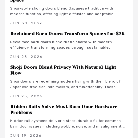
Space
Shoji-style sliding doors blend Japanese tradition with
modern function, offering light diffusion and adaptable
privacy for contemporary homes across budgets and
JUN 30, 2026
climates.
Reclaimed Barn Doors Transform Spaces for $2K
Reclaimed barn doors blend rustic charm with modern
efficiency, transforming spaces through sustainable
craftsmanship. For around $2,000, homeowners gain a custom
JUN 28, 2026
sliding feature built from aged wood that tells a story.
Shoji Doors Blend Privacy With Natural Light
Flow
Shoji doors are redefining modern living with their blend of
Japanese tradition, minimalism, and functionality. These
sliding, light-diffusing panels enhance space, tranquility, and
JUN 25, 2026
style while offering versatile material options. From compact
apartments to expansive homes, Shoji doors create serene,
Hidden Rails Solve Most Barn Door Hardware
adaptable interiors that balance privacy, natural light, and
Problems
timeless elegance.
Hidden rail systems deliver a sleek, durable fix for common
barn door issues including wobble, noise, and misalignment.
Concealed tracks and even weight distribution improve both
JUN 19, 2026
function and appearance while supporting long term reliability