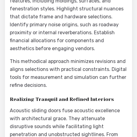
features, including moldings, surfaces, and
fenestration styles. Highlight structural nuances
that dictate frame and hardware selections.
Identify primary noise origins, such as roadway
proximity or internal reverberations. Establish
financial allocations for components and
aesthetics before engaging vendors.
This methodical approach minimizes revisions and
aligns selections with practical constraints. Digital
tools for measurement and simulation can further
refine decisions.
Realizing Tranquil and Refined Interiors
Acoustic sliding doors fuse acoustic excellence
with architectural grace. They attenuate
disruptive sounds while facilitating light
penetration and unobstructed sightlines. From