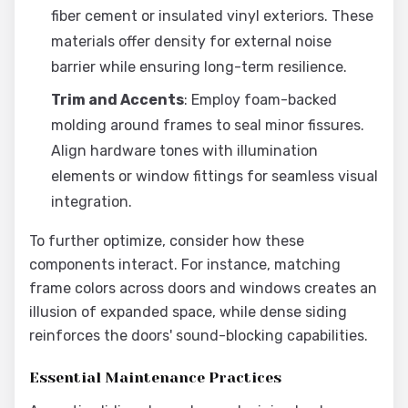
fiber cement or insulated vinyl exteriors. These
materials offer density for external noise
barrier while ensuring long-term resilience.
Trim and Accents
: Employ foam-backed
molding around frames to seal minor fissures.
Align hardware tones with illumination
elements or window fittings for seamless visual
integration.
To further optimize, consider how these
components interact. For instance, matching
frame colors across doors and windows creates an
illusion of expanded space, while dense siding
reinforces the doors' sound-blocking capabilities.
Essential Maintenance Practices