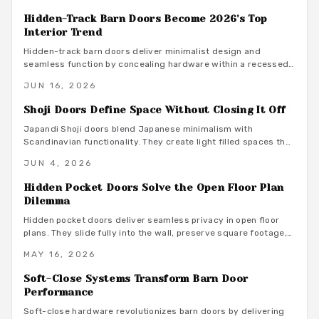
through proper installation and care.
Hidden-Track Barn Doors Become 2026's Top
Interior Trend
Hidden-track barn doors deliver minimalist design and
seamless function by concealing hardware within a recessed
header. They create smooth wall surfaces that enhance space
JUN 16, 2026
and style while supporting quiet daily use.
Shoji Doors Define Space Without Closing It Off
Japandi Shoji doors blend Japanese minimalism with
Scandinavian functionality. They create light filled spaces that
feel open yet private through sliding panels, natural materials,
JUN 4, 2026
and restrained finishes.
Hidden Pocket Doors Solve the Open Floor Plan
Dilemma
Hidden pocket doors deliver seamless privacy in open floor
plans. They slide fully into the wall, preserve square footage,
and adapt to daily routines with clean aesthetics and reliable
MAY 16, 2026
hardware.
Soft-Close Systems Transform Barn Door
Performance
Soft-close hardware revolutionizes barn doors by delivering