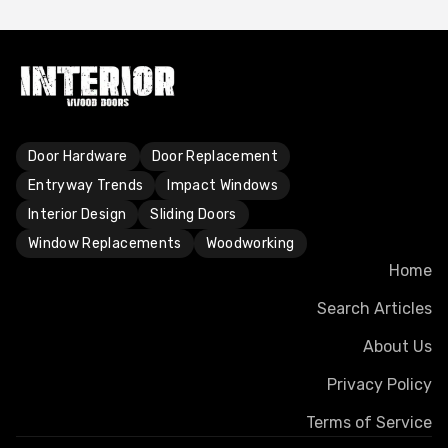
Door Hardware
Door Replacement
Entryway Trends
Impact Windows
Interior Design
Sliding Doors
Window Replacements
Woodworking
Home
Search Articles
About Us
Privacy Policy
Terms of Service