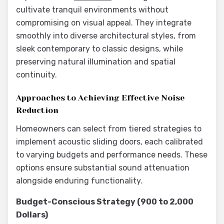
cultivate tranquil environments without
compromising on visual appeal. They integrate
smoothly into diverse architectural styles, from
sleek contemporary to classic designs, while
preserving natural illumination and spatial
continuity.
Approaches to Achieving Effective Noise
Reduction
Homeowners can select from tiered strategies to
implement acoustic sliding doors, each calibrated
to varying budgets and performance needs. These
options ensure substantial sound attenuation
alongside enduring functionality.
Budget-Conscious Strategy (900 to 2,000
Dollars)