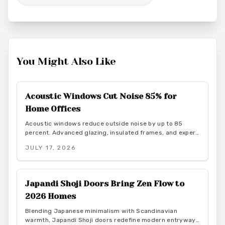
You Might Also Like
Acoustic Windows Cut Noise 85% for
Home Offices
Acoustic windows reduce outside noise by up to 85
percent. Advanced glazing, insulated frames, and expert
installation create quieter, more productive home offices
JULY 17, 2026
while supporting energy efficiency.
Japandi Shoji Doors Bring Zen Flow to
2026 Homes
Blending Japanese minimalism with Scandinavian
warmth, Japandi Shoji doors redefine modern entryways