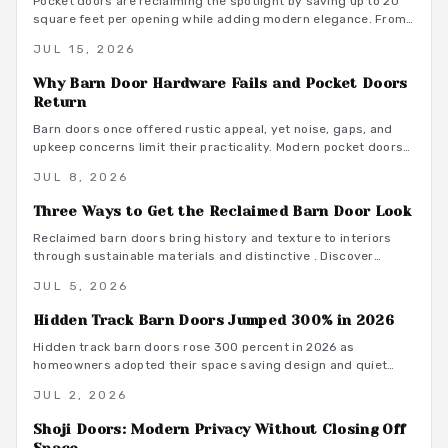
Pocket doors are reclaiming the spotlight by saving up to 20
square feet per opening while adding modern elegance. From
budget friendly to custom designs, they offer flexibility,
JUL 15, 2026
privacy, and seamless flow. With proper installation and
finishes, these sliding solutions transform interiors.
Why Barn Door Hardware Fails and Pocket Doors
Return
Barn doors once offered rustic appeal, yet noise, gaps, and
upkeep concerns limit their practicality. Modern pocket doors
restore clean lines and reliable function through improved
JUL 8, 2026
hardware and thoughtful design details.
Three Ways to Get the Reclaimed Barn Door Look
Reclaimed barn doors bring history and texture to interiors
through sustainable materials and distinctive . Discover
budget conscious methods, finish options, and installation
JUL 5, 2026
guidance that deliver lasting results.
Hidden Track Barn Doors Jumped 300% in 2026
Hidden track barn doors rose 300 percent in 2026 as
homeowners adopted their space saving design and quiet
performance. The concealed hardware delivers clean
JUL 2, 2026
aesthetics along with acoustic control and material flexibility.
Shoji Doors: Modern Privacy Without Closing Off