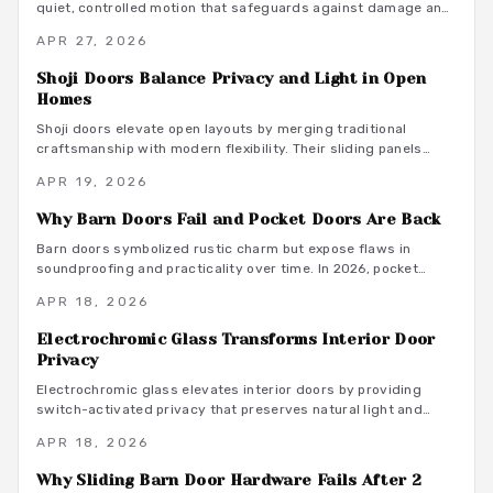
quiet, controlled motion that safeguards against damage and
noise. Equipped with dampers and springs, these systems
APR 27, 2026
ensure gentle closures, promote longevity, and integrate
seamlessly into contemporary living spaces for a blend of
Shoji Doors Balance Privacy and Light in Open
elegance and practicality.
Homes
Shoji doors elevate open layouts by merging traditional
craftsmanship with modern flexibility. Their sliding panels
preserve light and air while offering adjustable privacy and
APR 19, 2026
enduring style. This guide covers materials, installation
advice, and ways these dividers boost efficiency and visual
Why Barn Doors Fail and Pocket Doors Are Back
appeal in today's homes.
Barn doors symbolized rustic charm but expose flaws in
soundproofing and practicality over time. In 2026, pocket
doors reclaim prominence with sleek designs, enhanced
APR 18, 2026
hardware, and adaptable styles. They optimize space, reduce
noise, and offer timeless elegance, representing a
Electrochromic Glass Transforms Interior Door
sophisticated evolution in interior design.
Privacy
Electrochromic glass elevates interior doors by providing
switch-activated privacy that preserves natural light and
contemporary style. This advanced solution delivers energy
APR 18, 2026
efficiency, minimal upkeep, and effortless compatibility with
home automation systems. Although the upfront expense
Why Sliding Barn Door Hardware Fails After 2
exceeds basic alternatives, its versatile design, robust