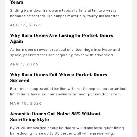
Years
longevity, and adaptability position it as a premium choice for
homeowners desiring sophisticated, functional spaces.
Sliding barn door hardware typically fails after two years
because of factors like subpar materials, faulty installation,
environmental exposure, and inconsistent maintenance.
APR 16, 2026
Homeowners can avoid these pitfalls by evaluating component
interactions with daily use, weight loads, and humidity levels,
Why Barn Doors Are Losing to Pocket Doors
leading to smarter selections and routines that prolong
Again
system durability.
As barn doors reveal practical shortcomings in privacy and
space, pocket doors are regaining favor with advanced
features that ensure quiet, durable performance in today's
APR 1, 2026
compact homes.
Why Barn Doors Fail Where Pocket Doors
Succeed
Barn doors captured attention with rustic appeal, but practical
limitations have led homeowners to favor pocket doors for
their reliable privacy, quiet performance, and optimal space
MAR 15, 2026
utilization.
Acoustic Doors Cut Noise 85% Without
Sacrificing Style
By 2026, innovative acoustic doors will transform quiet living
by reducing noise up to 85 percent, all while preserving