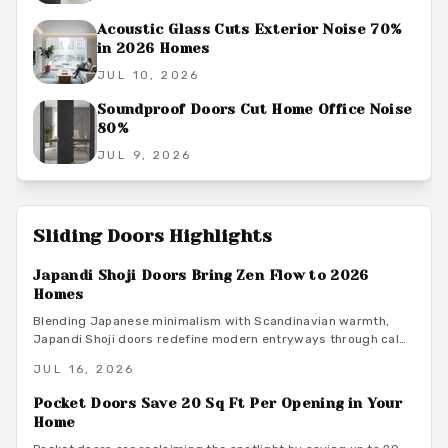
Acoustic Glass Cuts Exterior Noise 70%
in 2026 Homes
JUL 10, 2026
Soundproof Doors Cut Home Office Noise
80%
JUL 9, 2026
Sliding Doors
Highlights
Japandi Shoji Doors Bring Zen Flow to 2026
Homes
Blending Japanese minimalism with Scandinavian warmth,
Japandi Shoji doors redefine modern entryways through calm
light, natural materials, and functional elegance. They offer
JUL 16, 2026
serene transitions and adaptable style for homeowners
seeking harmony and purposeful simplicity.
Pocket Doors Save 20 Sq Ft Per Opening in Your
Home