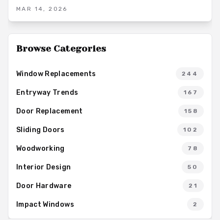
aesthetic appeal and functional versatility. Options range from
MAR 14, 2026
solid-core hinged designs to modern sliding variants,
enabling homeowners to achieve enhanced sound control and
overall comfort in their living spaces.
Browse Categories
Window Replacements
244
Entryway Trends
167
Door Replacement
158
Sliding Doors
102
Woodworking
78
Interior Design
50
Door Hardware
21
Impact Windows
2