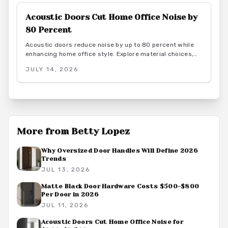
transform interiors.
Acoustic Doors Cut Home Office Noise by
80 Percent
Acoustic doors reduce noise by up to 80 percent while
enhancing home office style. Explore material choices,
installation best practices, and design coordination to
JULY 14, 2026
create a quiet and productive environment.
More from
Betty Lopez
Why Oversized Door Handles Will Define 2026
Trends
JUL 13, 2026
Matte Black Door Hardware Costs $500-$800
Per Door in 2026
JUL 11, 2026
Acoustic Doors Cut Home Office Noise for