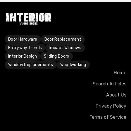
Door Hardware
Door Replacement
Entryway Trends
Impact Windows
Interior Design
Sliding Doors
Window Replacements
Woodworking
Home
Search Articles
About Us
Privacy Policy
Terms of Service