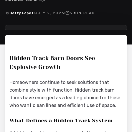
By
Betty Lopez
JULY 2, 2026
3
MIN READ
2026-07-02 09:32:20
Interior Wood Doors - Interior Design & Door Replacement
Hidden Track Barn Doors See
Explosive Growth
Homeowners continue to seek solutions that
combine style with function. Hidden track barn
doors have emerged as a leading choice for those
who want clean lines and efficient use of space.
What Defines a Hidden Track System