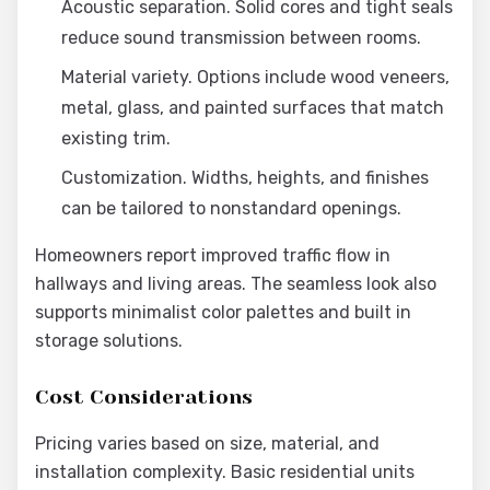
Acoustic separation. Solid cores and tight seals
reduce sound transmission between rooms.
Material variety. Options include wood veneers,
metal, glass, and painted surfaces that match
existing trim.
Customization. Widths, heights, and finishes
can be tailored to nonstandard openings.
Homeowners report improved traffic flow in
hallways and living areas. The seamless look also
supports minimalist color palettes and built in
storage solutions.
Cost Considerations
Pricing varies based on size, material, and
installation complexity. Basic residential units