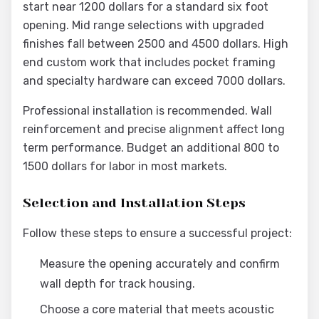
start near 1200 dollars for a standard six foot
opening. Mid range selections with upgraded
finishes fall between 2500 and 4500 dollars. High
end custom work that includes pocket framing
and specialty hardware can exceed 7000 dollars.
Professional installation is recommended. Wall
reinforcement and precise alignment affect long
term performance. Budget an additional 800 to
1500 dollars for labor in most markets.
Selection and Installation Steps
Follow these steps to ensure a successful project:
Measure the opening accurately and confirm
wall depth for track housing.
Choose a core material that meets acoustic