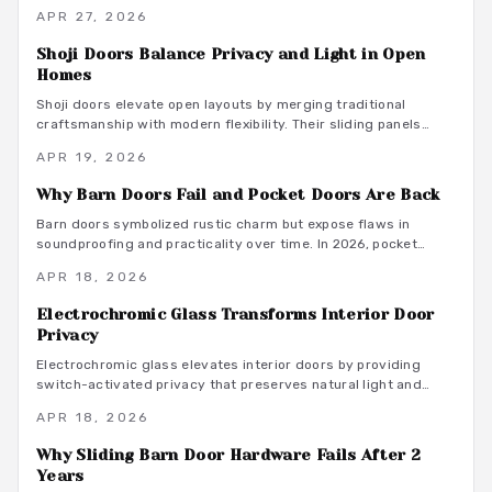
noise. Equipped with dampers and springs, these systems
APR 27, 2026
ensure gentle closures, promote longevity, and integrate
seamlessly into contemporary living spaces for a blend of
Shoji Doors Balance Privacy and Light in Open
elegance and practicality.
Homes
Shoji doors elevate open layouts by merging traditional
craftsmanship with modern flexibility. Their sliding panels
preserve light and air while offering adjustable privacy and
APR 19, 2026
enduring style. This guide covers materials, installation
advice, and ways these dividers boost efficiency and visual
Why Barn Doors Fail and Pocket Doors Are Back
appeal in today's homes.
Barn doors symbolized rustic charm but expose flaws in
soundproofing and practicality over time. In 2026, pocket
doors reclaim prominence with sleek designs, enhanced
APR 18, 2026
hardware, and adaptable styles. They optimize space, reduce
noise, and offer timeless elegance, representing a
Electrochromic Glass Transforms Interior Door
sophisticated evolution in interior design.
Privacy
Electrochromic glass elevates interior doors by providing
switch-activated privacy that preserves natural light and
contemporary style. This advanced solution delivers energy
APR 18, 2026
efficiency, minimal upkeep, and effortless compatibility with
home automation systems. Although the upfront expense
Why Sliding Barn Door Hardware Fails After 2
exceeds basic alternatives, its versatile design, robust
Years
longevity, and adaptability position it as a premium choice for