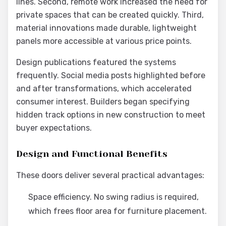
lines. Second, remote work increased the need for
private spaces that can be created quickly. Third,
material innovations made durable, lightweight
panels more accessible at various price points.
Design publications featured the systems
frequently. Social media posts highlighted before
and after transformations, which accelerated
consumer interest. Builders began specifying
hidden track options in new construction to meet
buyer expectations.
Design and Functional Benefits
These doors deliver several practical advantages:
Space efficiency. No swing radius is required,
which frees floor area for furniture placement.