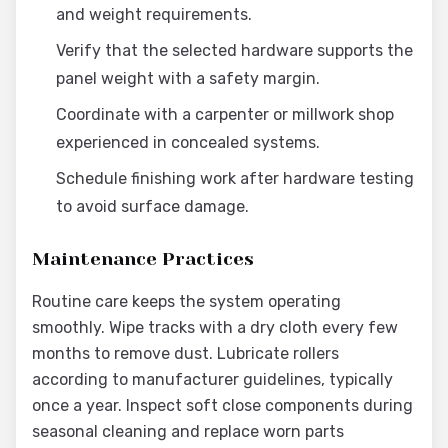
and weight requirements.
Verify that the selected hardware supports the
panel weight with a safety margin.
Coordinate with a carpenter or millwork shop
experienced in concealed systems.
Schedule finishing work after hardware testing
to avoid surface damage.
Maintenance Practices
Routine care keeps the system operating
smoothly. Wipe tracks with a dry cloth every few
months to remove dust. Lubricate rollers
according to manufacturer guidelines, typically
once a year. Inspect soft close components during
seasonal cleaning and replace worn parts