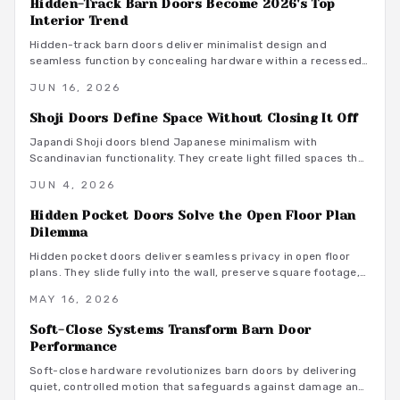
Hidden-Track Barn Doors Become 2026's Top
Interior Trend
Hidden-track barn doors deliver minimalist design and
seamless function by concealing hardware within a recessed
header. They create smooth wall surfaces that enhance space
JUN 16, 2026
and style while supporting quiet daily use.
Shoji Doors Define Space Without Closing It Off
Japandi Shoji doors blend Japanese minimalism with
Scandinavian functionality. They create light filled spaces that
feel open yet private through sliding panels, natural materials,
JUN 4, 2026
and restrained finishes.
Hidden Pocket Doors Solve the Open Floor Plan
Dilemma
Hidden pocket doors deliver seamless privacy in open floor
plans. They slide fully into the wall, preserve square footage,
and adapt to daily routines with clean aesthetics and reliable
MAY 16, 2026
hardware.
Soft-Close Systems Transform Barn Door
Performance
Soft-close hardware revolutionizes barn doors by delivering
quiet, controlled motion that safeguards against damage and