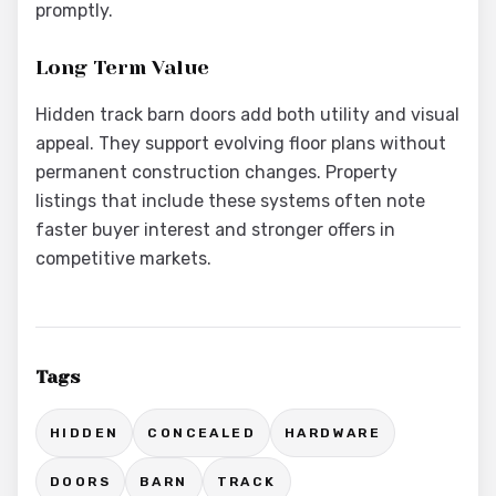
promptly.
Long Term Value
Hidden track barn doors add both utility and visual
appeal. They support evolving floor plans without
permanent construction changes. Property
listings that include these systems often note
faster buyer interest and stronger offers in
competitive markets.
Tags
HIDDEN
CONCEALED
HARDWARE
DOORS
BARN
TRACK