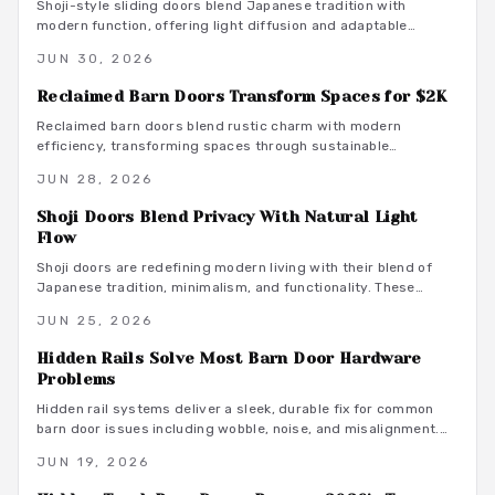
Shoji-style sliding doors blend Japanese tradition with
modern function, offering light diffusion and adaptable
privacy for contemporary homes across budgets and
JUN 30, 2026
climates.
Reclaimed Barn Doors Transform Spaces for $2K
Reclaimed barn doors blend rustic charm with modern
efficiency, transforming spaces through sustainable
craftsmanship. For around $2,000, homeowners gain a custom
JUN 28, 2026
sliding feature built from aged wood that tells a story.
Shoji Doors Blend Privacy With Natural Light
Flow
Shoji doors are redefining modern living with their blend of
Japanese tradition, minimalism, and functionality. These
sliding, light-diffusing panels enhance space, tranquility, and
JUN 25, 2026
style while offering versatile material options. From compact
apartments to expansive homes, Shoji doors create serene,
Hidden Rails Solve Most Barn Door Hardware
adaptable interiors that balance privacy, natural light, and
Problems
timeless elegance.
Hidden rail systems deliver a sleek, durable fix for common
barn door issues including wobble, noise, and misalignment.
Concealed tracks and even weight distribution improve both
JUN 19, 2026
function and appearance while supporting long term reliability
through proper installation and care.