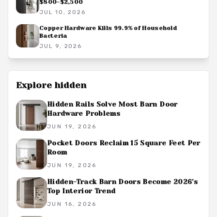
$800-$2,500
JUL 10, 2026
Copper Hardware Kills 99.9% of Household
Bacteria
JUL 9, 2026
Explore
hidden
Hidden Rails Solve Most Barn Door
Hardware Problems
JUN 19, 2026
Pocket Doors Reclaim 15 Square Feet Per
Room
JUN 19, 2026
Hidden-Track Barn Doors Become 2026's
Top Interior Trend
JUN 16, 2026