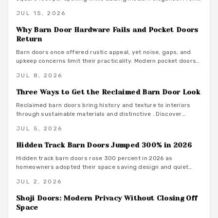
budget friendly to custom designs, they offer flexibility,
JUL 15, 2026
privacy, and seamless flow. With proper installation and
finishes, these sliding solutions transform interiors.
Why Barn Door Hardware Fails and Pocket Doors
Return
Barn doors once offered rustic appeal, yet noise, gaps, and
upkeep concerns limit their practicality. Modern pocket doors
restore clean lines and reliable function through improved
JUL 8, 2026
hardware and thoughtful design details.
Three Ways to Get the Reclaimed Barn Door Look
Reclaimed barn doors bring history and texture to interiors
through sustainable materials and distinctive . Discover
budget conscious methods, finish options, and installation
JUL 5, 2026
guidance that deliver lasting results.
Hidden Track Barn Doors Jumped 300% in 2026
Hidden track barn doors rose 300 percent in 2026 as
homeowners adopted their space saving design and quiet
performance. The concealed hardware delivers clean
JUL 2, 2026
aesthetics along with acoustic control and material flexibility.
Shoji Doors: Modern Privacy Without Closing Off
Space