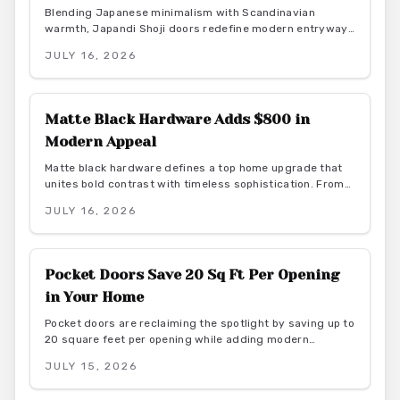
Blending Japanese minimalism with Scandinavian
warmth, Japandi Shoji doors redefine modern entryways
through calm light, natural materials, and functional
JULY 16, 2026
elegance. They offer serene transitions and adaptable
style for homeowners seeking harmony and purposeful
simplicity.
Matte Black Hardware Adds $800 in
Modern Appeal
Matte black hardware defines a top home upgrade that
unites bold contrast with timeless sophistication. From
budget-friendly powder-coated sets to luxury PVD
JULY 16, 2026
finishes, this versatile look enhances doors, windows,
and trim through smart material choices and
maintenance.
Pocket Doors Save 20 Sq Ft Per Opening
in Your Home
Pocket doors are reclaiming the spotlight by saving up to
20 square feet per opening while adding modern
elegance. From budget friendly to custom designs, they
JULY 15, 2026
offer flexibility, privacy, and seamless flow. With proper
installation and finishes, these sliding solutions