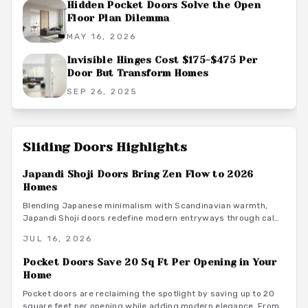
Hidden Pocket Doors Solve the Open
Floor Plan Dilemma
MAY 16, 2026
Invisible Hinges Cost $175-$475 Per
Door But Transform Homes
SEP 26, 2025
Sliding Doors
Highlights
Japandi Shoji Doors Bring Zen Flow to 2026
Homes
Blending Japanese minimalism with Scandinavian warmth,
Japandi Shoji doors redefine modern entryways through calm
light, natural materials, and functional elegance. They offer
JUL 16, 2026
serene transitions and adaptable style for homeowners
seeking harmony and purposeful simplicity.
Pocket Doors Save 20 Sq Ft Per Opening in Your
Home
Pocket doors are reclaiming the spotlight by saving up to 20
square feet per opening while adding modern elegance. From