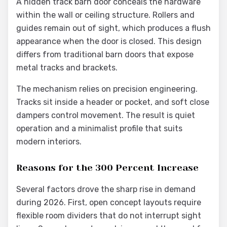
A hidden track barn door conceals the hardware
within the wall or ceiling structure. Rollers and
guides remain out of sight, which produces a flush
appearance when the door is closed. This design
differs from traditional barn doors that expose
metal tracks and brackets.
The mechanism relies on precision engineering.
Tracks sit inside a header or pocket, and soft close
dampers control movement. The result is quiet
operation and a minimalist profile that suits
modern interiors.
Reasons for the 300 Percent Increase
Several factors drove the sharp rise in demand
during 2026. First, open concept layouts require
flexible room dividers that do not interrupt sight