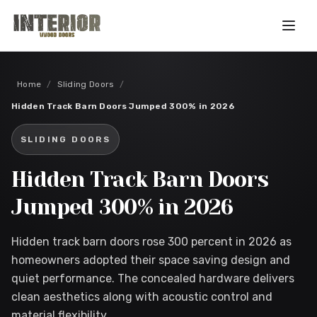
Skip to main content
Home
/
Sliding Doors
/
Hidden Track Barn Doors Jumped 300% in 2026
SLIDING DOORS
Hidden Track Barn Doors
Jumped 300% in 2026
Hidden track barn doors rose 300 percent in 2026 as
homeowners adopted their space saving design and
quiet performance. The concealed hardware delivers
clean aesthetics along with acoustic control and
material flexibility.