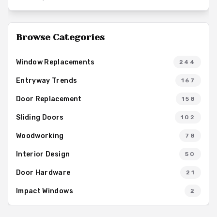
solid-core hinged designs to modern sliding variants,
enabling homeowners to achieve enhanced sound control and
overall comfort in their living spaces.
Browse Categories
Window Replacements
244
Entryway Trends
167
Door Replacement
158
Sliding Doors
102
Woodworking
78
Interior Design
50
Door Hardware
21
Impact Windows
2