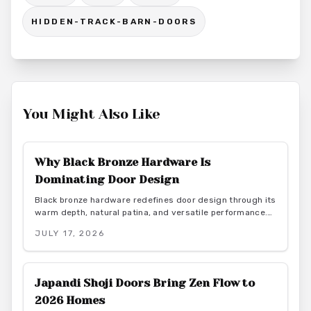
HIDDEN-TRACK-BARN-DOORS
You Might Also Like
Why Black Bronze Hardware Is
Dominating Door Design
Black bronze hardware redefines door design through its
warm depth, natural patina, and versatile performance.
This finish delivers durability and low maintenance while
JULY 17, 2026
bridging rustic and contemporary aesthetics for lasting
interior appeal.
Japandi Shoji Doors Bring Zen Flow to
2026 Homes