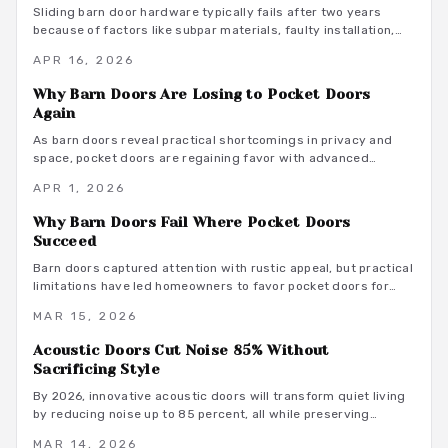
homeowners desiring sophisticated, functional spaces.
Sliding barn door hardware typically fails after two years
because of factors like subpar materials, faulty installation,
environmental exposure, and inconsistent maintenance.
APR 16, 2026
Homeowners can avoid these pitfalls by evaluating component
interactions with daily use, weight loads, and humidity levels,
Why Barn Doors Are Losing to Pocket Doors
leading to smarter selections and routines that prolong
Again
system durability.
As barn doors reveal practical shortcomings in privacy and
space, pocket doors are regaining favor with advanced
features that ensure quiet, durable performance in today's
APR 1, 2026
compact homes.
Why Barn Doors Fail Where Pocket Doors
Succeed
Barn doors captured attention with rustic appeal, but practical
limitations have led homeowners to favor pocket doors for
their reliable privacy, quiet performance, and optimal space
MAR 15, 2026
utilization.
Acoustic Doors Cut Noise 85% Without
Sacrificing Style
By 2026, innovative acoustic doors will transform quiet living
by reducing noise up to 85 percent, all while preserving
aesthetic appeal and functional versatility. Options range from
MAR 14, 2026