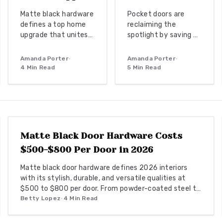
Matte black hardware
Pocket doors are
defines a top home
reclaiming the
upgrade that unites
spotlight by saving up
bold contrast with
to 20 square feet per
timeless
opening while adding
Amanda Porter
•
Amanda Porter
•
sophistication. From
modern elegance.
4
Min Read
5
Min Read
budget-friendly
From budget friendly
powder-coated sets
to custom designs,
to luxury PVD
they offer flexibility,
DOOR REPLACEMENT
finishes, this
privacy, and seamless
versatile look
flow. With proper
enhances doors,
installation and
Matte Black Door Hardware Costs
windows, and trim
finishes, these sliding
$500-$800 Per Door in 2026
through smart
solutions transform
material choices and
interiors.
Matte black door hardware defines 2026 interiors
maintenance.
with its stylish, durable, and versatile qualities at
$500 to $800 per door. From powder-coated steel to
smart lock systems, this finish pairs with any decor
Betty Lopez
•
4
Min Read
while resisting wear and fingerprints.