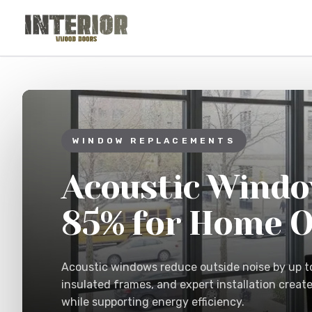
Skip to main content
WINDOW REPLACEMENTS
Acoustic Windo
85% for Home O
Acoustic windows reduce outside noise by up t
insulated frames, and expert installation creat
while supporting energy efficiency.