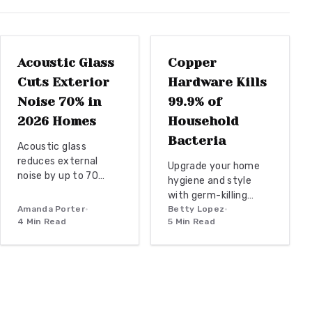
installations, reclaimed wood transforms spaces with
WINDOW
REPLACEMENTS
DOOR REPLACEMENT
warmth, history, and timeless architectural charm.
Acoustic Glass
Copper
Cuts Exterior
Hardware Kills
Noise 70% in
99.9% of
2026 Homes
Household
Bacteria
Acoustic glass
reduces external
Upgrade your home
noise by up to 70
hygiene and style
percent while
with germ-killing
preserving
Amanda Porter
•
copper hardware.
Betty Lopez
•
architectural style.
4
Min Read
5
Min Read
Naturally
Budget to premium
antimicrobial, copper
installation paths
continuously
combine
destroys bacteria on
performance with
contact, protecting
modern exterior
your family from
design for lasting