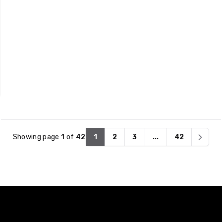
that also support
lasting function.
energy efficiency.
Showing page
1
of
42
1
2
3
...
42