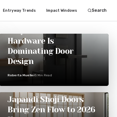
Search
Entryway Trends
Impact Windows
ENTRYWAY TRENDS
Why Black Bronze
Hardware Is
Dominating Door
Design
Roberta Mueller
5
Min Read
SLIDING DOORS
Japandi Shoji Doors
Bring Zen Flow to 2026