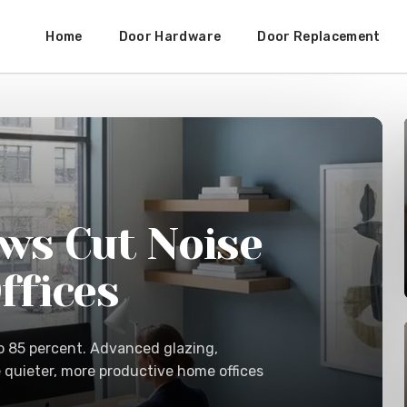
Home
Door Hardware
Door Replacement
ws Cut Noise
ffices
o 85 percent. Advanced glazing,
e quieter, more productive home offices