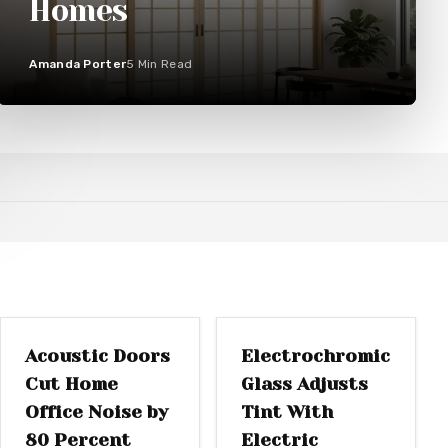
Homes
Amanda Porter
5
Min Read
WINDOW
DOOR REPLACEMENT
REPLACEMENTS
Acoustic Doors
Electrochromic
Cut Home
Glass Adjusts
Office Noise by
Tint With
80 Percent
Electric