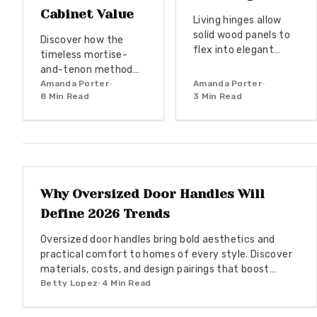
Cabinet Value
Living hinges allow
solid wood panels to
Discover how the
flex into elegant
timeless mortise-
curves. This
and-tenon method
engineered technique
transforms cabinetry
Amanda Porter
•
Amanda Porter
•
delivers organic
8
Min Read
3
Min Read
into heirloom-quality
movement and
craftsmanship. This
durability for doors,
precision joinery
cabinetry, and
enhances strength,
ENTRYWAY TRENDS
architectural details.
beauty, and long-
term value, blending
tradition with modern
Why Oversized Door Handles Will
design. Learn budget-
Define 2026 Trends
friendly through
premium approaches,
Oversized door handles bring bold aesthetics and
material choices, and
practical comfort to homes of every style. Discover
maintenance tips
materials, costs, and design pairings that boost
that ensure your
function and resale value in 2026.
Betty Lopez
•
4
Min Read
cabinets stay
elegant, durable, and