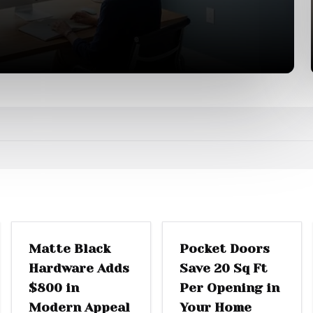
DOOR REPLACEMENT
SLIDING DOORS
Matte Black
Pocket Doors
Hardware Adds
Save 20 Sq Ft
$800 in
Per Opening in
Modern Appeal
Your Home