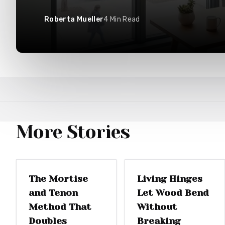
Roberta Mueller
4
Min Read
More Stories
WOODWORKING
WOODWORKING
The Mortise
Living Hinges
and Tenon
Let Wood Bend
Method That
Without
Doubles
Breaking