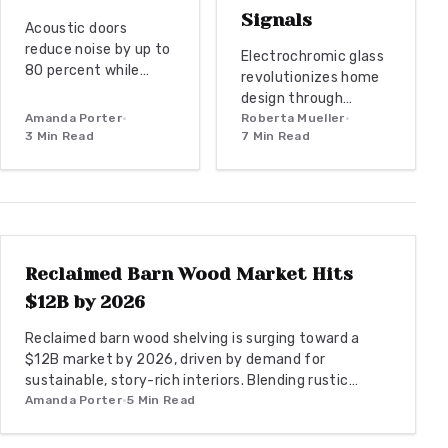
Signals
Acoustic doors
reduce noise by up to
Electrochromic glass
80 percent while
revolutionizes home
enhancing home
design through
office style. Explore
Amanda Porter
•
dynamic tint control,
Roberta Mueller
•
material choices,
3
Min Read
7
Min Read
energy efficiency,
installation best
and smart
practices, and design
integration. As this
coordination to
market grows toward
WOODWORKING
create a quiet and
$8B by 2026, explore
productive
benefits, costs, and
environment.
installation for
Reclaimed Barn Wood Market Hits
modern living spaces.
$12B by 2026
Reclaimed barn wood shelving is surging toward a
$12B market by 2026, driven by demand for
sustainable, story-rich interiors. Blending rustic
authenticity with modern design, it offers eco-
Amanda Porter
•
5
Min Read
friendly appeal, versatile styling, and enduring
craftsmanship. From budget DIYs to bespoke