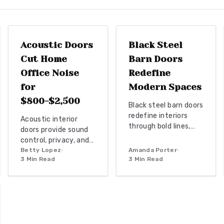
DOOR REPLACEMENT
INTERIOR DESIGN
Acoustic Doors
Black Steel
Cut Home
Barn Doors
Office Noise
Redefine
for
Modern Spaces
$800-$2,500
Black steel barn doors
redefine interiors
Acoustic interior
through bold lines,
doors provide sound
glass panels, and
control, privacy, and a
versatile
professional
Betty Lopez
•
Amanda Porter
•
applications. They
3
Min Read
3
Min Read
workspace
combine strength
atmosphere.
and transparency for
Homeowners gain
industrial, farmhouse,
measurable focus
or minimalist spaces
and comfort through
while delivering
targeted upgrades
architectural and