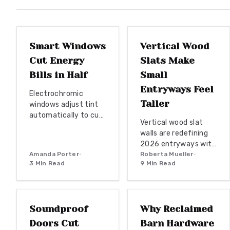
structurally superior
WINDOW
for generations.
REPLACEMENTS
ENTRYWAY TRENDS
Smart Windows
Vertical Wood
Cut Energy
Slats Make
Bills in Half
Small
Entryways Feel
Electrochromic
Taller
windows adjust tint
automatically to cut
Vertical wood slat
HVAC energy use by
walls are redefining
up to half. Review
2026 entryways with
installation tiers
Amanda Porter
•
their blend of natural
Roberta Mueller
•
from retrofit film to
3
Min Read
9
Min Read
warmth and modern
full automation,
geometry. From solid
DOOR REPLACEMENT
WOODWORKING
along with material
hardwoods to eco
guidance and
friendly bamboo,
maintenance
Soundproof
Why Reclaimed
these designs offer
practices that deliver
texture, height, and
Doors Cut
Barn Hardware
lasting efficiency and