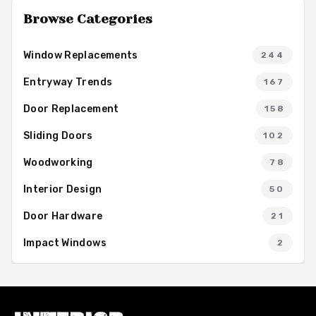
Browse Categories
Window Replacements
244
Entryway Trends
167
Door Replacement
158
Sliding Doors
102
Woodworking
78
Interior Design
50
Door Hardware
21
Impact Windows
2