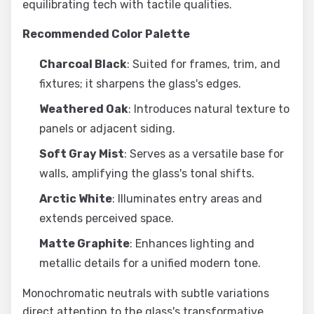
equilibrating tech with tactile qualities.
Recommended Color Palette
Charcoal Black
: Suited for frames, trim, and
fixtures; it sharpens the glass's edges.
Weathered Oak
: Introduces natural texture to
panels or adjacent siding.
Soft Gray Mist
: Serves as a versatile base for
walls, amplifying the glass's tonal shifts.
Arctic White
: Illuminates entry areas and
extends perceived space.
Matte Graphite
: Enhances lighting and
metallic details for a unified modern tone.
Monochromatic neutrals with subtle variations
direct attention to the glass's transformative