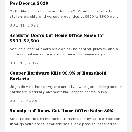
Per Door in 2026
Matte black door hardware defines 2026 interiors with its
stylish, durable, and versatile qualities at $500 to $800 per
door. From powder-coated steel to smart lock systems, this
JUL 11, 2026
finish pairs with any decor while resisting wear and
fingerprints.
Acoustic Doors Cut Home Office Noise for
$800-$2,500
Acoustic interior doors provide sound control, privacy, and a
professional workspace atmosphere. Homeowners gain
measurable focus and comfort through targeted upgrades
JUL 10, 2026
that also support energy efficiency.
Copper Hardware Kills 99.9% of Household
Bacteria
Upgrade your home hygiene and style with germ-killing copper
hardware. Naturally antimicrobial, copper continuously
destroys bacteria on contact, protecting your family from
JUL 9, 2026
illness while adding timeless beauty. Learn how it works,
where to install it, and what it costs to create a cleaner,
Soundproof Doors Cut Home Office Noise 80%
healthier living environment year-round.
Soundproof doors limit noise transmission by up to 80 percent
through solid cores, acoustic seals, and precise installation.
This guide covers material choices, performance ratings, and