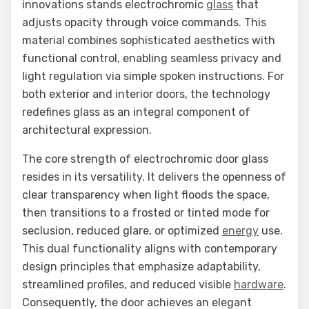
innovations stands electrochromic
glass
that
adjusts opacity through voice commands. This
material combines sophisticated aesthetics with
functional control, enabling seamless privacy and
light regulation via simple spoken instructions. For
both exterior and interior doors, the technology
redefines glass as an integral component of
architectural expression.
The core strength of electrochromic door glass
resides in its versatility. It delivers the openness of
clear transparency when light floods the space,
then transitions to a frosted or tinted mode for
seclusion, reduced glare, or optimized
energy
use.
This dual functionality aligns with contemporary
design principles that emphasize adaptability,
streamlined profiles, and reduced visible
hardware
.
Consequently, the door achieves an elegant