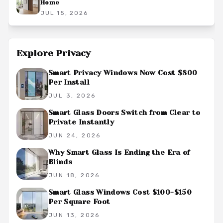
Home
JUL 15, 2026
Explore
Privacy
Smart Privacy Windows Now Cost $800
Per Install
JUL 3, 2026
Smart Glass Doors Switch from Clear to
Private Instantly
JUN 24, 2026
Why Smart Glass Is Ending the Era of
Blinds
JUN 18, 2026
Smart Glass Windows Cost $100-$150
Per Square Foot
JUN 13, 2026