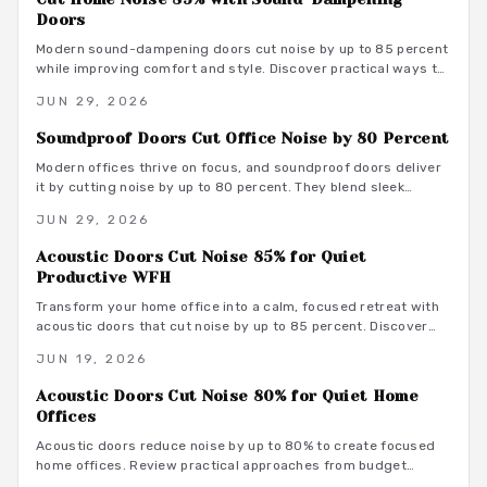
Doors
Modern sound-dampening doors cut noise by up to 85 percent
while improving comfort and style. Discover practical ways to
select, install, and integrate these upgrades for lasting peace.
JUN 29, 2026
Soundproof Doors Cut Office Noise by 80 Percent
Modern offices thrive on focus, and soundproof doors deliver
it by cutting noise by up to 80 percent. They blend sleek
design with acoustic innovation to enhance privacy,
JUN 29, 2026
productivity, and aesthetics in open and hybrid environments.
Acoustic Doors Cut Noise 85% for Quiet
Productive WFH
Transform your home office into a calm, focused retreat with
acoustic doors that cut noise by up to 85 percent. Discover
how smart materials, tight seals, and stylish designs balance
JUN 19, 2026
performance and aesthetics along with budget-friendly
options, maintenance tips, and installation insights.
Acoustic Doors Cut Noise 80% for Quiet Home
Offices
Acoustic doors reduce noise by up to 80% to create focused
home offices. Review practical approaches from budget
friendly to premium designs along with material guidance and