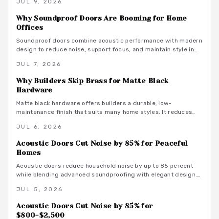
JUL 9, 2026
maintenance practices that support focused remote work.
Why Soundproof Doors Are Booming for Home
Offices
Soundproof doors combine acoustic performance with modern
design to reduce noise, support focus, and maintain style in
dedicated home offices.
JUL 7, 2026
Why Builders Skip Brass for Matte Black
Hardware
Matte black hardware offers builders a durable, low-
maintenance finish that suits many home styles. It reduces
procurement delays, coordinates with varied tones, and
JUL 6, 2026
avoids the upkeep associated with brass.
Acoustic Doors Cut Noise by 85% for Peaceful
Homes
Acoustic doors reduce household noise by up to 85 percent
while blending advanced soundproofing with elegant design.
Explore materials, finishes, and maintenance tips that
JUL 5, 2026
transform rooms into serene spaces.
Acoustic Doors Cut Noise by 85% for
$800-$2,500