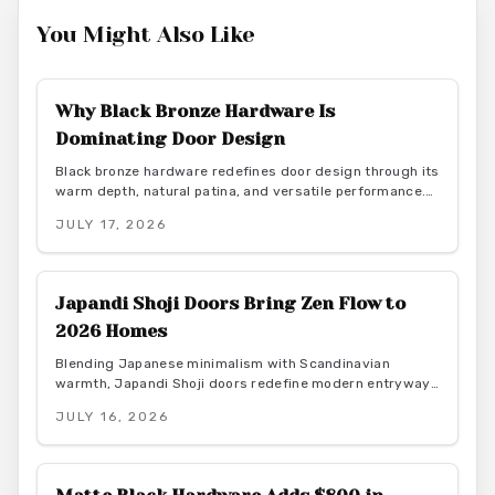
You Might Also Like
Why Black Bronze Hardware Is
Dominating Door Design
Black bronze hardware redefines door design through its
warm depth, natural patina, and versatile performance.
This finish delivers durability and low maintenance while
JULY 17, 2026
bridging rustic and contemporary aesthetics for lasting
interior appeal.
Japandi Shoji Doors Bring Zen Flow to
2026 Homes
Blending Japanese minimalism with Scandinavian
warmth, Japandi Shoji doors redefine modern entryways
through calm light, natural materials, and functional
JULY 16, 2026
elegance. They offer serene transitions and adaptable
style for homeowners seeking harmony and purposeful
simplicity.