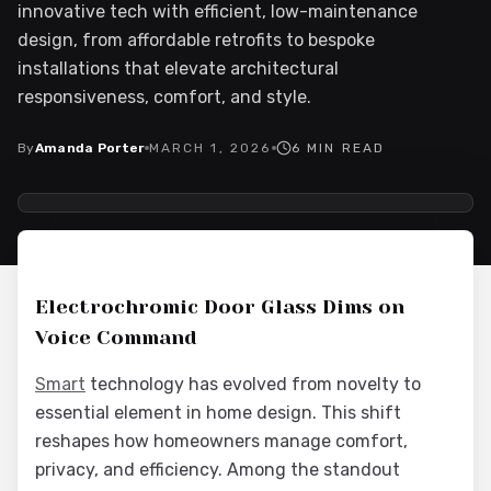
innovative tech with efficient, low-maintenance
design, from affordable retrofits to bespoke
installations that elevate architectural
responsiveness, comfort, and style.
By
Amanda Porter
MARCH 1, 2026
6
MIN READ
2026-03-03 04:04:54
Interior Wood Doors - Interior Design & Door Replacement
Electrochromic Door Glass Dims on
Voice Command
Smart
technology has evolved from novelty to
essential element in home design. This shift
reshapes how homeowners manage comfort,
privacy, and efficiency. Among the standout