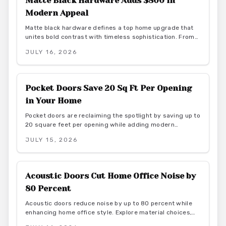
Matte Black Hardware Adds $800 in
Modern Appeal
Matte black hardware defines a top home upgrade that
unites bold contrast with timeless sophistication. From
budget-friendly powder-coated sets to luxury PVD
JULY 16, 2026
finishes, this versatile look enhances doors, windows,
and trim through smart material choices and
maintenance.
Pocket Doors Save 20 Sq Ft Per Opening
in Your Home
Pocket doors are reclaiming the spotlight by saving up to
20 square feet per opening while adding modern
elegance. From budget friendly to custom designs, they
JULY 15, 2026
offer flexibility, privacy, and seamless flow. With proper
installation and finishes, these sliding solutions
transform interiors.
Acoustic Doors Cut Home Office Noise by
80 Percent
Acoustic doors reduce noise by up to 80 percent while
enhancing home office style. Explore material choices,
installation best practices, and design coordination to