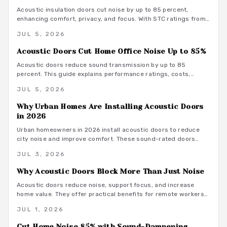
Acoustic insulation doors cut noise by up to 85 percent,
enhancing comfort, privacy, and focus. With STC ratings from
35 to 55, they suit bedrooms, offices, and studios. Costs
JUL 5, 2026
range from 800 to 3500 dollars depending on materials and
installation. Proper sealing and professional fitting ensure
Acoustic Doors Cut Home Office Noise Up to 85%
lasting sound control.
Acoustic doors reduce sound transmission by up to 85
percent. This guide explains performance ratings, costs,
material choices, and installation steps for a quieter home
JUL 5, 2026
office.
Why Urban Homes Are Installing Acoustic Doors
in 2026
Urban homeowners in 2026 install acoustic doors to reduce
city noise and improve comfort. These sound-rated doors
range from 800 to 3500 dollars installed and deliver
JUL 3, 2026
measurable privacy when selected and fitted correctly.
Why Acoustic Doors Block More Than Just Noise
Acoustic doors reduce noise, support focus, and increase
home value. They offer practical benefits for remote workers
seeking a productive and comfortable workspace.
JUL 1, 2026
Cut Home Noise 85% with Sound-Dampening