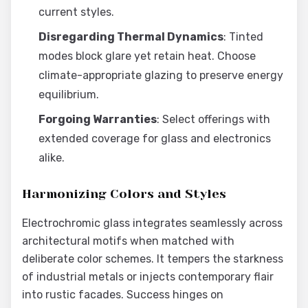
current styles.
Disregarding Thermal Dynamics
: Tinted
modes block glare yet retain heat. Choose
climate-appropriate glazing to preserve energy
equilibrium.
Forgoing Warranties
: Select offerings with
extended coverage for glass and electronics
alike.
Harmonizing Colors and Styles
Electrochromic glass integrates seamlessly across
architectural motifs when matched with
deliberate color schemes. It tempers the starkness
of industrial metals or injects contemporary flair
into rustic facades. Success hinges on