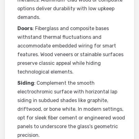
options deliver durability with low upkeep
demands.
Doors
: Fiberglass and composite bases
withstand thermal fluctuations and
accommodate embedded wiring for smart
features. Wood veneers or stainable surfaces
preserve classic appeal while hiding
technological elements.
Siding
: Complement the smooth
electrochromic surface with horizontal lap
siding in subdued shades like graphite,
driftwood, or bone white. In modern settings,
opt for sleek fiber cement or engineered wood
panels to underscore the glass's geometric
precision.