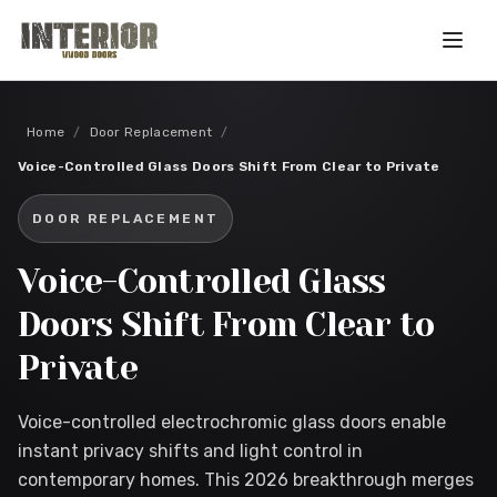
Skip to main content
Home
/
Door Replacement
/
Voice-Controlled Glass Doors Shift From Clear to Private
DOOR REPLACEMENT
Voice-Controlled Glass
Doors Shift From Clear to
Private
Voice-controlled electrochromic glass doors enable
instant privacy shifts and light control in
contemporary homes. This 2026 breakthrough merges