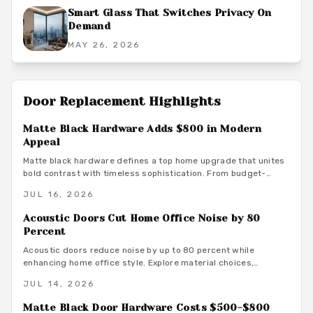
Smart Glass That Switches Privacy On
Demand
MAY 26, 2026
Door Replacement
Highlights
Matte Black Hardware Adds $800 in Modern
Appeal
Matte black hardware defines a top home upgrade that unites
bold contrast with timeless sophistication. From budget-
friendly powder-coated sets to luxury PVD finishes, this
JUL 16, 2026
versatile look enhances doors, windows, and trim through
smart material choices and maintenance.
Acoustic Doors Cut Home Office Noise by 80
Percent
Acoustic doors reduce noise by up to 80 percent while
enhancing home office style. Explore material choices,
installation best practices, and design coordination to create
JUL 14, 2026
a quiet and productive environment.
Matte Black Door Hardware Costs $500-$800