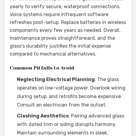
yearly to verify secure, waterproof connections.
Voice systems require infrequent software
refreshes post-setup. Replace batteries in wireless
components every few years as needed. Overall,
maintenance proves straightforward, and the
glass's durability justifies the initial expense
compared to mechanical alternatives.
Common Pitfalls to Avoid
Neglecting Electrical Planning
: The glass
operates on low-voltage power. Overlook wiring
during setup, and retrofits become expensive.
Consult an electrician from the outset.
Clashing Aesthetics
: Pairing advanced glass
with dated trim or siding disrupts harmony.
Maintain surrounding elements in sleek,