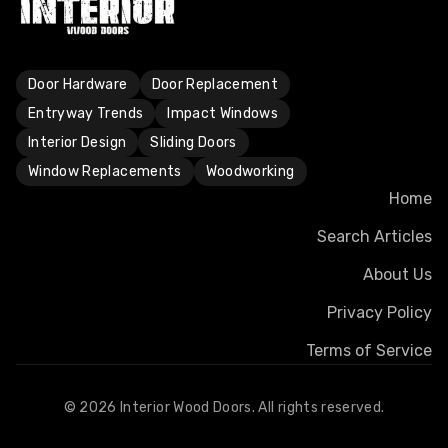
Door Hardware
Door Replacement
Entryway Trends
Impact Windows
Interior Design
Sliding Doors
Window Replacements
Woodworking
Home
Search Articles
About Us
Privacy Policy
Terms of Service
©
2026
Interior Wood Doors. All rights reserved.