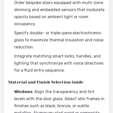
Order bespoke doors equipped with multi-zone
dimming and embedded sensors that modulate
opacity based on ambient light or room
occupancy.
Specify double- or triple-pane electrochromic
glass to maximize thermal insulation and noise
reduction.
Integrate matching smart locks, handles, and
lighting that synchronize with voice directives
for a fluid entry sequence.
Material and Finish Selection Guide
Windows
: Align the transparency and tint
levels with the door glass. Select slim frames in
finishes such as black, bronze, or subtle
metallics. Aluminum-clad wood or composite