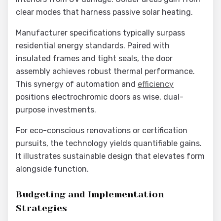
clear modes that harness passive solar heating.
Manufacturer specifications typically surpass
residential energy standards. Paired with
insulated frames and tight seals, the door
assembly achieves robust thermal performance.
This synergy of automation and
efficiency
positions electrochromic doors as wise, dual-
purpose investments.
For eco-conscious renovations or certification
pursuits, the technology yields quantifiable gains.
It illustrates sustainable design that elevates form
alongside function.
Budgeting and Implementation
Strategies