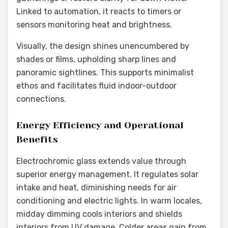
Linked to automation, it reacts to timers or
sensors monitoring heat and brightness.
Visually, the design shines unencumbered by
shades or films, upholding sharp lines and
panoramic sightlines. This supports minimalist
ethos and facilitates fluid indoor-outdoor
connections.
Energy Efficiency and Operational
Benefits
Electrochromic glass extends value through
superior energy management. It regulates solar
intake and heat, diminishing needs for air
conditioning and electric lights. In warm locales,
midday dimming cools interiors and shields
interiors from UV damage. Colder areas gain from