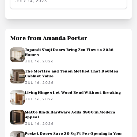
JULY 14, 2026
create a quiet and productive environment.
More from
Amanda Porter
Japandi Shoji Doors Bring Zen Flow to 2026
Homes
JUL 16, 2026
The Mortise and Tenon Method That Doubles
Cabinet Value
JUL 16, 2026
Living Hinges Let Wood Bend Without Breaking
JUL 16, 2026
Matte Black Hardware Adds $800 in Modern
Appeal
JUL 16, 2026
Pocket Doors Save 20 Sq Ft Per Opening in Your