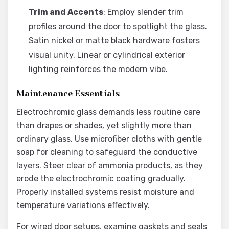
Trim and Accents
: Employ slender trim
profiles around the door to spotlight the glass.
Satin nickel or matte black hardware fosters
visual unity. Linear or cylindrical exterior
lighting reinforces the modern vibe.
Maintenance Essentials
Electrochromic glass demands less routine care
than drapes or shades, yet slightly more than
ordinary glass. Use microfiber cloths with gentle
soap for cleaning to safeguard the conductive
layers. Steer clear of ammonia products, as they
erode the electrochromic coating gradually.
Properly installed systems resist moisture and
temperature variations effectively.
For wired door setups, examine gaskets and seals