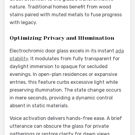
nature. Traditional homes benefit from wood
stains paired with muted metals to fuse progress
with legacy.
Optimizing Privacy and Illumination
Electrochromic door glass excels in its instant
ada
ptability
. It modulates from fully transparent for
daylight immersion to opaque for secluded
evenings. In open-plan residences or expansive
entries, this feature curbs excessive light while
preserving illumination. The state change occurs
in mere seconds, providing a dynamic control
absent in static materials.
Voice activation delivers hands-free ease. A brief
utterance can obscure the glass for private
gatherings or restore clarity for dawn views.