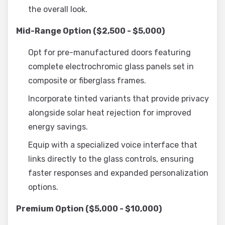
the overall look.
Mid-Range Option ($2,500 - $5,000)
Opt for pre-manufactured doors featuring
complete electrochromic glass panels set in
composite or fiberglass frames.
Incorporate tinted variants that provide privacy
alongside solar heat rejection for improved
energy savings.
Equip with a specialized voice interface that
links directly to the glass controls, ensuring
faster responses and expanded personalization
options.
Premium Option ($5,000 - $10,000)