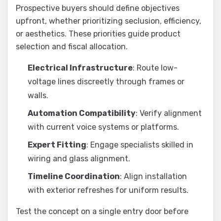
Prospective buyers should define objectives
upfront, whether prioritizing seclusion, efficiency,
or aesthetics. These priorities guide product
selection and fiscal allocation.
Electrical Infrastructure
: Route low-
voltage lines discreetly through frames or
walls.
Automation Compatibility
: Verify alignment
with current voice systems or platforms.
Expert Fitting
: Engage specialists skilled in
wiring and glass alignment.
Timeline Coordination
: Align installation
with exterior refreshes for uniform results.
Test the concept on a single entry door before