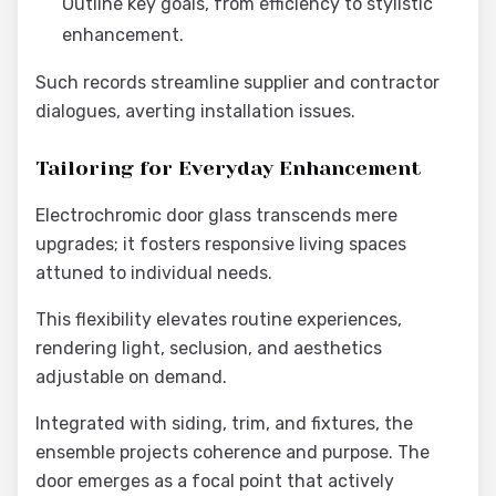
Outline key goals, from efficiency to stylistic
enhancement.
Such records streamline supplier and contractor
dialogues, averting installation issues.
Tailoring for Everyday Enhancement
Electrochromic door glass transcends mere
upgrades; it fosters responsive living spaces
attuned to individual needs.
This flexibility elevates routine experiences,
rendering light, seclusion, and aesthetics
adjustable on demand.
Integrated with siding, trim, and fixtures, the
ensemble projects coherence and purpose. The
door emerges as a focal point that actively