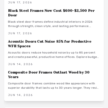
JUN 17, 2026
maintenance advice.
Black Steel Frames Now Cost $600-$2,500 Per
Door
Black steel door frames define industrial interiors in 2026
through strength, clean style, and lasting performance.
Average costs range from $600 to $2,500. Discover design
JUN 17, 2026
options, installation methods, and maintenance practices that
position these frames as a smart architectural investment.
Acoustic Doors Cut Noise 85% for Productive
WFH Spaces
Acoustic doors reduce household noise by up to 85 percent
and create peaceful, productive home offices. Explore budget
to premium options, material choices, maintenance steps, and
JUN 14, 2026
warm minimalist design ideas that turn everyday rooms into
quiet, focused environments.
Composite Door Frames Outlast Wood by 30
Years
Composite door frames combine wood like appearance with
superior durability that lasts up to 30 years longer. They resist
rot, warping, and insects across climates while requiring
JUN 14, 2026
minimal upkeep and supporting long term home value.