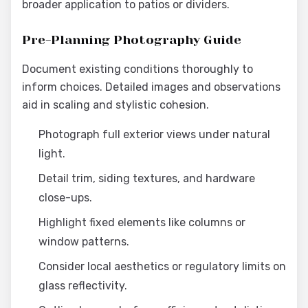
broader application to patios or dividers.
Pre-Planning Photography Guide
Document existing conditions thoroughly to
inform choices. Detailed images and observations
aid in scaling and stylistic cohesion.
Photograph full exterior views under natural
light.
Detail trim, siding textures, and hardware
close-ups.
Highlight fixed elements like columns or
window patterns.
Consider local aesthetics or regulatory limits on
glass reflectivity.