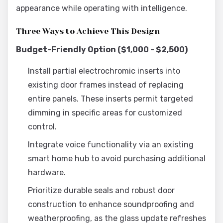
appearance while operating with intelligence.
Three Ways to Achieve This Design
Budget-Friendly Option ($1,000 - $2,500)
Install partial electrochromic inserts into
existing door frames instead of replacing
entire panels. These inserts permit targeted
dimming in specific areas for customized
control.
Integrate voice functionality via an existing
smart home hub to avoid purchasing additional
hardware.
Prioritize durable seals and robust door
construction to enhance soundproofing and
weatherproofing, as the glass update refreshes