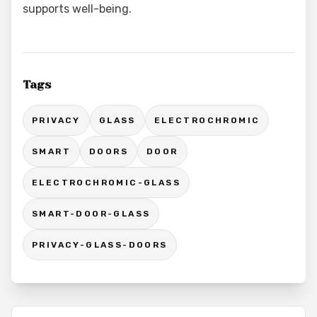
supports well-being.
Tags
PRIVACY
GLASS
ELECTROCHROMIC
SMART
DOORS
DOOR
ELECTROCHROMIC-GLASS
SMART-DOOR-GLASS
PRIVACY-GLASS-DOORS