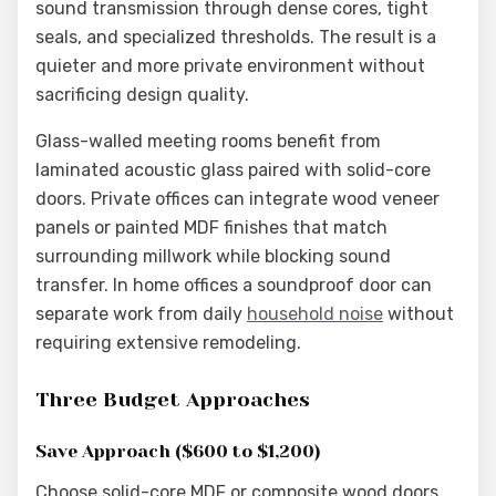
sound transmission through dense cores, tight
seals, and specialized thresholds. The result is a
quieter and more private environment without
sacrificing design quality.
Glass-walled meeting rooms benefit from
laminated acoustic glass paired with solid-core
doors. Private offices can integrate wood veneer
panels or painted MDF finishes that match
surrounding millwork while blocking sound
transfer. In home offices a soundproof door can
separate work from daily
household noise
without
requiring extensive remodeling.
Three Budget Approaches
Save Approach ($600 to $1,200)
Choose solid-core MDF or composite wood doors