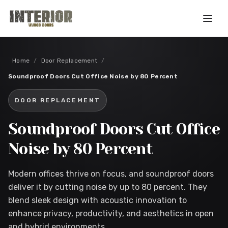
Skip to main content
Home
/
Door Replacement
/
Soundproof Doors Cut Office Noise by 80 Percent
DOOR REPLACEMENT
Soundproof Doors Cut Office
Noise by 80 Percent
Modern offices thrive on focus, and soundproof doors
deliver it by cutting noise by up to 80 percent. They
blend sleek design with acoustic innovation to
enhance privacy, productivity, and aesthetics in open
and hybrid environments.