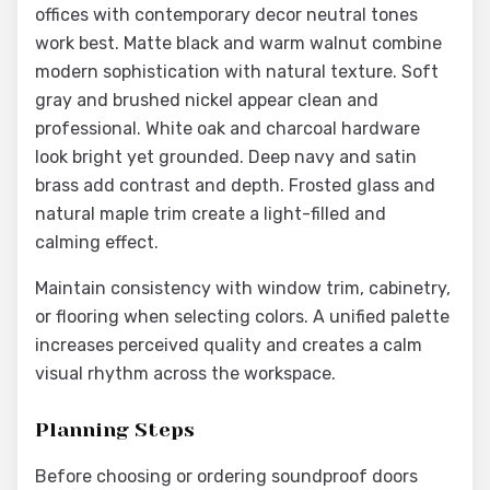
offices with contemporary decor neutral tones
work best. Matte black and warm walnut combine
modern sophistication with natural texture. Soft
gray and brushed nickel appear clean and
professional. White oak and charcoal hardware
look bright yet grounded. Deep navy and satin
brass add contrast and depth. Frosted glass and
natural maple trim create a light-filled and
calming effect.
Maintain consistency with window trim, cabinetry,
or flooring when selecting colors. A unified palette
increases perceived quality and creates a calm
visual rhythm across the workspace.
Planning Steps
Before choosing or ordering soundproof doors