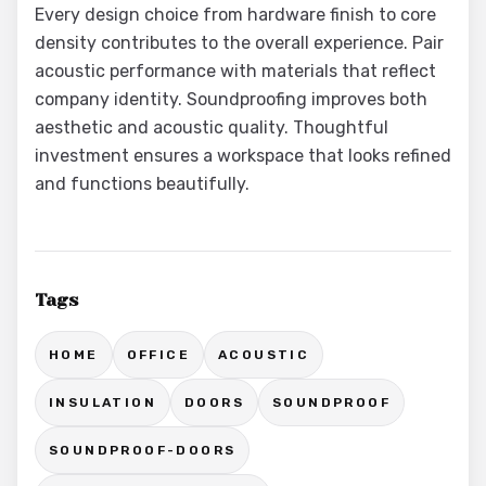
Every design choice from hardware finish to core
density contributes to the overall experience. Pair
acoustic performance with materials that reflect
company identity. Soundproofing improves both
aesthetic and acoustic quality. Thoughtful
investment ensures a workspace that looks refined
and functions beautifully.
Tags
HOME
OFFICE
ACOUSTIC
INSULATION
DOORS
SOUNDPROOF
SOUNDPROOF-DOORS