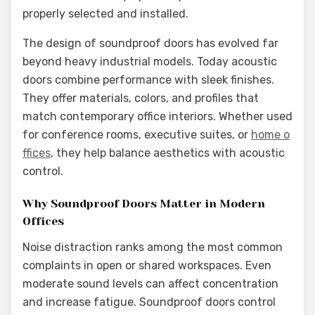
properly selected and installed.
The design of soundproof doors has evolved far
beyond heavy industrial models. Today acoustic
doors combine performance with sleek finishes.
They offer materials, colors, and profiles that
match contemporary office interiors. Whether used
for conference rooms, executive suites, or
home o
ffices
, they help balance aesthetics with acoustic
control.
Why Soundproof Doors Matter in Modern
Offices
Noise distraction ranks among the most common
complaints in open or shared workspaces. Even
moderate sound levels can affect concentration
and increase fatigue. Soundproof doors control