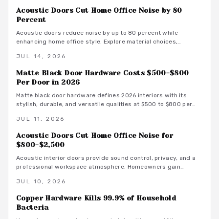
smart material choices and maintenance.
Acoustic Doors Cut Home Office Noise by 80
Percent
Acoustic doors reduce noise by up to 80 percent while
enhancing home office style. Explore material choices,
installation best practices, and design coordination to create
JUL 14, 2026
a quiet and productive environment.
Matte Black Door Hardware Costs $500-$800
Per Door in 2026
Matte black door hardware defines 2026 interiors with its
stylish, durable, and versatile qualities at $500 to $800 per
door. From powder-coated steel to smart lock systems, this
JUL 11, 2026
finish pairs with any decor while resisting wear and
fingerprints.
Acoustic Doors Cut Home Office Noise for
$800-$2,500
Acoustic interior doors provide sound control, privacy, and a
professional workspace atmosphere. Homeowners gain
measurable focus and comfort through targeted upgrades
JUL 10, 2026
that also support energy efficiency.
Copper Hardware Kills 99.9% of Household
Bacteria