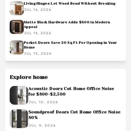
Living Hinges Let Wood Bend Without Breaking
JUL 16, 2026
Matte Black Hardware Adds $800 in Modern
Appeal
JUL 16, 2026
Pocket Doors Save 20 Sq Ft Per Opening in Your
Home
JUL 15, 2026
Explore
home
Acoustic Doors Cut Home Office Noise
for $800-$2,500
JUL 10, 2026
Soundproof Doors Cut Home Office Noise
80%
JUL 9, 2026