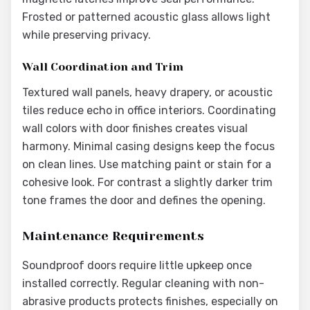
Frosted or patterned acoustic glass allows light
while preserving privacy.
Wall Coordination and Trim
Textured wall panels, heavy drapery, or acoustic
tiles reduce echo in office interiors. Coordinating
wall colors with door finishes creates visual
harmony. Minimal casing designs keep the focus
on clean lines. Use matching paint or stain for a
cohesive look. For contrast a slightly darker trim
tone frames the door and defines the opening.
Maintenance Requirements
Soundproof doors require little upkeep once
installed correctly. Regular cleaning with non-
abrasive products protects finishes, especially on