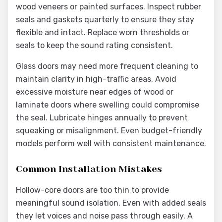
wood veneers or painted surfaces. Inspect rubber
seals and gaskets quarterly to ensure they stay
flexible and intact. Replace worn thresholds or
seals to keep the sound rating consistent.
Glass doors may need more frequent cleaning to
maintain clarity in high-traffic areas. Avoid
excessive moisture near edges of wood or
laminate doors where swelling could compromise
the seal. Lubricate hinges annually to prevent
squeaking or misalignment. Even budget-friendly
models perform well with consistent maintenance.
Common Installation Mistakes
Hollow-core doors are too thin to provide
meaningful sound isolation. Even with added seals
they let voices and noise pass through easily. A