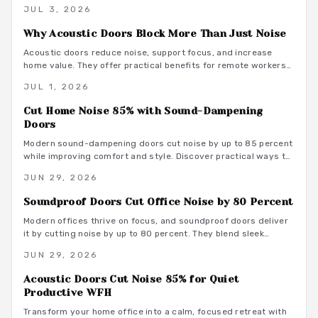
range from 800 to 3500 dollars installed and deliver
JUL 3, 2026
measurable privacy when selected and fitted correctly.
Why Acoustic Doors Block More Than Just Noise
Acoustic doors reduce noise, support focus, and increase
home value. They offer practical benefits for remote workers
seeking a productive and comfortable workspace.
JUL 1, 2026
Cut Home Noise 85% with Sound-Dampening
Doors
Modern sound-dampening doors cut noise by up to 85 percent
while improving comfort and style. Discover practical ways to
select, install, and integrate these upgrades for lasting peace.
JUN 29, 2026
Soundproof Doors Cut Office Noise by 80 Percent
Modern offices thrive on focus, and soundproof doors deliver
it by cutting noise by up to 80 percent. They blend sleek
design with acoustic innovation to enhance privacy,
JUN 29, 2026
productivity, and aesthetics in open and hybrid environments.
Acoustic Doors Cut Noise 85% for Quiet
Productive WFH
Transform your home office into a calm, focused retreat with