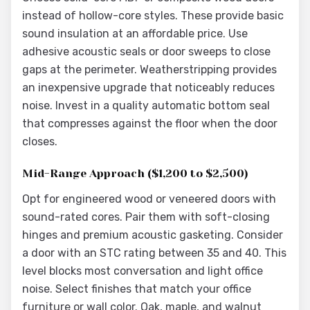
instead of hollow-core styles. These provide basic
sound insulation at an affordable price. Use
adhesive acoustic seals or door sweeps to close
gaps at the perimeter. Weatherstripping provides
an inexpensive upgrade that noticeably reduces
noise. Invest in a quality automatic bottom seal
that compresses against the floor when the door
closes.
Mid-Range Approach ($1,200 to $2,500)
Opt for engineered wood or veneered doors with
sound-rated cores. Pair them with soft-closing
hinges and premium acoustic gasketing. Consider
a door with an STC rating between 35 and 40. This
level blocks most conversation and light office
noise. Select finishes that match your office
furniture or wall color. Oak, maple, and walnut