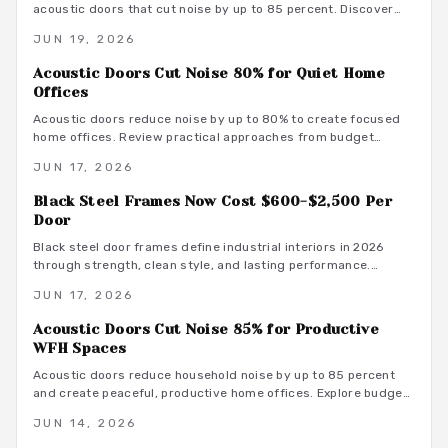
acoustic doors that cut noise by up to 85 percent. Discover
how smart materials, tight seals, and stylish designs balance
JUN 19, 2026
performance and aesthetics along with budget-friendly
options, maintenance tips, and installation insights.
Acoustic Doors Cut Noise 80% for Quiet Home
Offices
Acoustic doors reduce noise by up to 80% to create focused
home offices. Review practical approaches from budget
friendly to premium designs along with material guidance and
JUN 17, 2026
maintenance advice.
Black Steel Frames Now Cost $600-$2,500 Per
Door
Black steel door frames define industrial interiors in 2026
through strength, clean style, and lasting performance.
Average costs range from $600 to $2,500. Discover design
JUN 17, 2026
options, installation methods, and maintenance practices that
position these frames as a smart architectural investment.
Acoustic Doors Cut Noise 85% for Productive
WFH Spaces
Acoustic doors reduce household noise by up to 85 percent
and create peaceful, productive home offices. Explore budget
to premium options, material choices, maintenance steps, and
JUN 14, 2026
warm minimalist design ideas that turn everyday rooms into
quiet, focused environments.