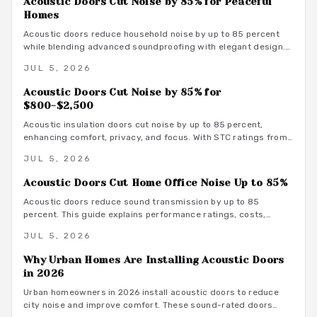
Acoustic Doors Cut Noise by 85% for Peaceful
Homes
Acoustic doors reduce household noise by up to 85 percent
while blending advanced soundproofing with elegant design.
Explore materials, finishes, and maintenance tips that
JUL 5, 2026
transform rooms into serene spaces.
Acoustic Doors Cut Noise by 85% for
$800-$2,500
Acoustic insulation doors cut noise by up to 85 percent,
enhancing comfort, privacy, and focus. With STC ratings from
35 to 55, they suit bedrooms, offices, and studios. Costs
JUL 5, 2026
range from 800 to 3500 dollars depending on materials and
installation. Proper sealing and professional fitting ensure
Acoustic Doors Cut Home Office Noise Up to 85%
lasting sound control.
Acoustic doors reduce sound transmission by up to 85
percent. This guide explains performance ratings, costs,
material choices, and installation steps for a quieter home
JUL 5, 2026
office.
Why Urban Homes Are Installing Acoustic Doors
in 2026
Urban homeowners in 2026 install acoustic doors to reduce
city noise and improve comfort. These sound-rated doors