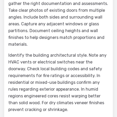
gather the right documentation and assessments.
Take clear photos of existing doors from multiple
angles. Include both sides and surrounding wall
areas. Capture any adjacent windows or glass
partitions. Document ceiling heights and wall
finishes to help designers match proportions and
materials.
Identify the building architectural style. Note any
HVAC vents or electrical switches near the
doorway. Check local building codes and safety
requirements for fire ratings or accessibility. In
residential or mixed-use buildings confirm any
rules regarding exterior appearance. In humid
regions engineered cores resist warping better
than solid wood. For dry climates veneer finishes
prevent cracking or shrinkage.