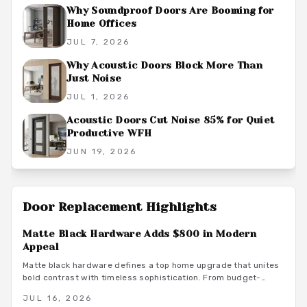
Why Soundproof Doors Are Booming for
Home Offices
JUL 7, 2026
Why Acoustic Doors Block More Than
Just Noise
JUL 1, 2026
Acoustic Doors Cut Noise 85% for Quiet
Productive WFH
JUN 19, 2026
Door Replacement
Highlights
Matte Black Hardware Adds $800 in Modern
Appeal
Matte black hardware defines a top home upgrade that unites
bold contrast with timeless sophistication. From budget-
friendly powder-coated sets to luxury PVD finishes, this
JUL 16, 2026
versatile look enhances doors, windows, and trim through