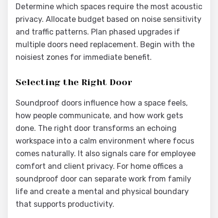
Determine which spaces require the most acoustic
privacy. Allocate budget based on noise sensitivity
and traffic patterns. Plan phased upgrades if
multiple doors need replacement. Begin with the
noisiest zones for immediate benefit.
Selecting the Right Door
Soundproof doors influence how a space feels,
how people communicate, and how work gets
done. The right door transforms an echoing
workspace into a calm environment where focus
comes naturally. It also signals care for employee
comfort and client privacy. For home offices a
soundproof door can separate work from family
life and create a mental and physical boundary
that supports productivity.