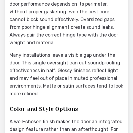
door performance depends on its perimeter.
Without proper gasketing even the best core
cannot block sound effectively. Oversized gaps
from poor hinge alignment create sound leaks.
Always pair the correct hinge type with the door
weight and material.
Many installations leave a visible gap under the
door. This single oversight can cut soundproofing
effectiveness in half. Glossy finishes reflect light
and may feel out of place in muted professional
environments. Matte or satin surfaces tend to look
more refined.
Color and Style Options
A well-chosen finish makes the door an integrated
design feature rather than an afterthought. For