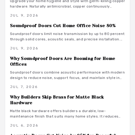
Upgrade your home hygiene and style with germ-killing copper
hardware. Naturally antimicrobial, copper continuously
destroys bacteria on contact, protecting your family from
JUL 9, 2026
illness while adding timeless beauty. Learn how it works,
where to install it, and what it costs to create a cleaner,
Soundproof Doors Cut Home Office Noise 80%
healthier living environment year-round.
Soundproof doors limit noise transmission by up to 80 percent
through solid cores, acoustic seals, and precise installation.
This guide covers material choices, performance ratings, and
JUL 9, 2026
maintenance practices that support focused remote work.
Why Soundproof Doors Are Booming for Home
Offices
Soundproof doors combine acoustic performance with modern
design to reduce noise, support focus, and maintain style in
dedicated home offices.
JUL 7, 2026
Why Builders Skip Brass for Matte Black
Hardware
Matte black hardware offers builders a durable, low-
maintenance finish that suits many home styles. It reduces
procurement delays, coordinates with varied tones, and
JUL 6, 2026
avoids the upkeep associated with brass.