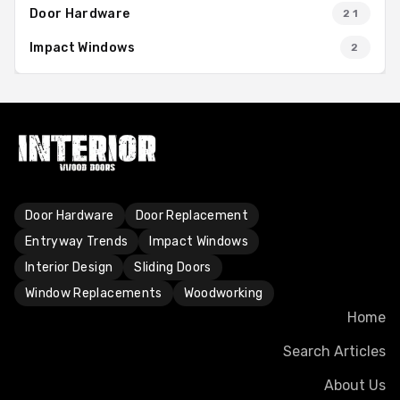
Door Hardware
21
Impact Windows
2
Door Hardware
Door Replacement
Entryway Trends
Impact Windows
Interior Design
Sliding Doors
Window Replacements
Woodworking
Home
Search Articles
About Us