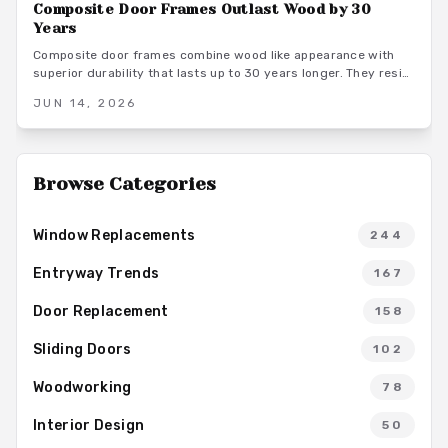
Composite Door Frames Outlast Wood by 30
Years
Composite door frames combine wood like appearance with
superior durability that lasts up to 30 years longer. They resist
rot, warping, and insects across climates while requiring
JUN 14, 2026
minimal upkeep and supporting long term home value.
Browse Categories
Window Replacements
244
Entryway Trends
167
Door Replacement
158
Sliding Doors
102
Woodworking
78
Interior Design
50