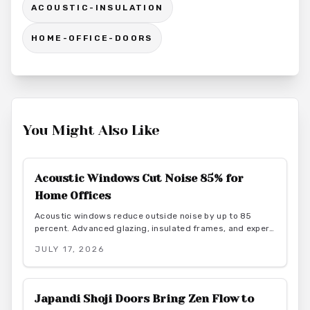
ACOUSTIC-INSULATION
HOME-OFFICE-DOORS
You Might Also Like
Acoustic Windows Cut Noise 85% for
Home Offices
Acoustic windows reduce outside noise by up to 85
percent. Advanced glazing, insulated frames, and expert
installation create quieter, more productive home offices
JULY 17, 2026
while supporting energy efficiency.
Japandi Shoji Doors Bring Zen Flow to