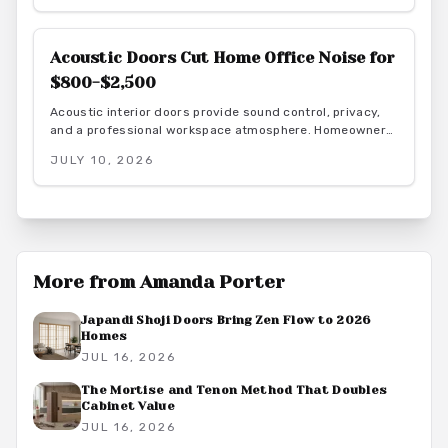
Acoustic Doors Cut Home Office Noise for
$800-$2,500
Acoustic interior doors provide sound control, privacy,
and a professional workspace atmosphere. Homeowners
gain measurable focus and comfort through targeted
JULY 10, 2026
upgrades that also support energy efficiency.
More from
Amanda Porter
Japandi Shoji Doors Bring Zen Flow to 2026
Homes
JUL 16, 2026
The Mortise and Tenon Method That Doubles
Cabinet Value
JUL 16, 2026