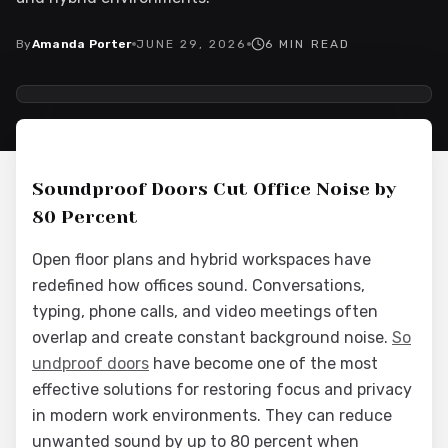
By
Amanda Porter
JUNE 29, 2026
6
MIN READ
2026-06-30 03:57:28
Interior Wood Doors - Interior Design & Door Replacement
Soundproof Doors Cut Office Noise by
80 Percent
Open floor plans and hybrid workspaces have
redefined how offices sound. Conversations,
typing, phone calls, and video meetings often
overlap and create constant background noise.
So
undproof doors
have become one of the most
effective solutions for restoring focus and privacy
in modern work environments. They can reduce
unwanted sound by up to 80 percent when