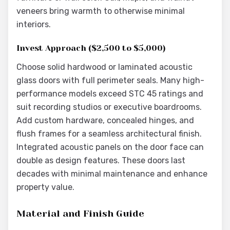
veneers bring warmth to otherwise minimal
interiors.
Invest Approach ($2,500 to $5,000)
Choose solid hardwood or laminated acoustic
glass doors with full perimeter seals. Many high-
performance models exceed STC 45 ratings and
suit recording studios or executive boardrooms.
Add custom hardware, concealed hinges, and
flush frames for a seamless architectural finish.
Integrated acoustic panels on the door face can
double as design features. These doors last
decades with minimal maintenance and enhance
property value.
Material and Finish Guide