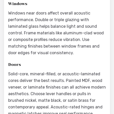
Windows
Windows near doors affect overall acoustic
performance. Double or triple glazing with
laminated glass helps balance light and sound
control. Frame materials like aluminum-clad wood
or composite profiles reduce vibration. Use
matching finishes between window frames and
door edges for visual consistency.
Doors
Solid-core, mineral-filled, or acoustic-laminated
cores deliver the best results. Painted MDF, wood
veneer, or laminate finishes can all achieve modern
aesthetics. Choose lever handles or pulls in
brushed nickel, matte black, or satin brass for
contemporary appeal. Acoustic-rated hinges and
magnetic latches improve seal performance.