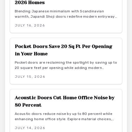
2026 Homes
Blending Japanese minimalism with Scandinavian
warmth, Japandi Shoji doors redefine modern entryways
through calm light, natural materials, and functional
JULY 16, 2026
elegance. They offer serene transitions and adaptable
style for homeowners seeking harmony and purposeful
simplicity.
Pocket Doors Save 20 Sq Ft Per Opening
in Your Home
Pocket doors are reclaiming the spotlight by saving up to
20 square feet per opening while adding modern
elegance. From budget friendly to custom designs, they
JULY 15, 2026
offer flexibility, privacy, and seamless flow. With proper
installation and finishes, these sliding solutions
transform interiors.
Acoustic Doors Cut Home Office Noise by
80 Percent
Acoustic doors reduce noise by up to 80 percent while
enhancing home office style. Explore material choices,
installation best practices, and design coordination to
JULY 14, 2026
create a quiet and productive environment.