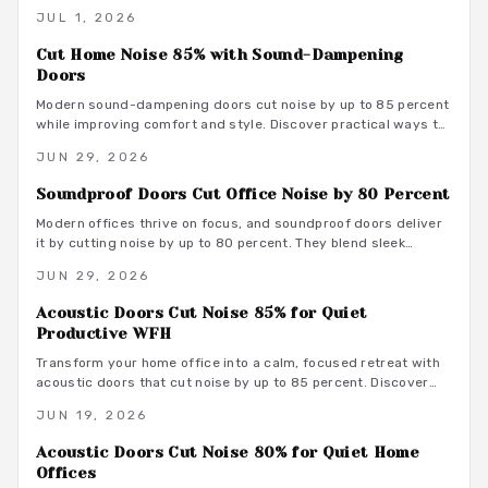
seeking a productive and comfortable workspace.
JUL 1, 2026
Cut Home Noise 85% with Sound-Dampening
Doors
Modern sound-dampening doors cut noise by up to 85 percent
while improving comfort and style. Discover practical ways to
select, install, and integrate these upgrades for lasting peace.
JUN 29, 2026
Soundproof Doors Cut Office Noise by 80 Percent
Modern offices thrive on focus, and soundproof doors deliver
it by cutting noise by up to 80 percent. They blend sleek
design with acoustic innovation to enhance privacy,
JUN 29, 2026
productivity, and aesthetics in open and hybrid environments.
Acoustic Doors Cut Noise 85% for Quiet
Productive WFH
Transform your home office into a calm, focused retreat with
acoustic doors that cut noise by up to 85 percent. Discover
how smart materials, tight seals, and stylish designs balance
JUN 19, 2026
performance and aesthetics along with budget-friendly
options, maintenance tips, and installation insights.
Acoustic Doors Cut Noise 80% for Quiet Home
Offices