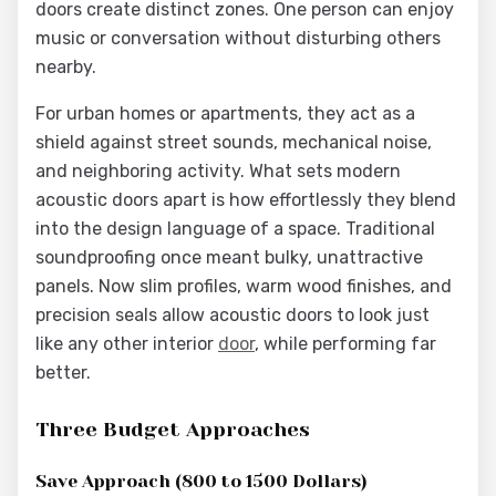
doors create distinct zones. One person can enjoy
music or conversation without disturbing others
nearby.
For urban homes or apartments, they act as a
shield against street sounds, mechanical noise,
and neighboring activity. What sets modern
acoustic doors apart is how effortlessly they blend
into the design language of a space. Traditional
soundproofing once meant bulky, unattractive
panels. Now slim profiles, warm wood finishes, and
precision seals allow acoustic doors to look just
like any other interior
door
, while performing far
better.
Three Budget Approaches
Save Approach (800 to 1500 Dollars)