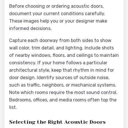
Before choosing or ordering acoustic doors,
document your current conditions carefully.
These images help you or your designer make
informed decisions.
Capture each doorway from both sides to show
wall color, trim detail, and lighting. Include shots
of nearby windows, floors, and ceilings to maintain
consistency. If your home follows a particular
architectural style, keep that rhythm in mind for
door design. Identify sources of outside noise,
such as traffic, neighbors, or mechanical systems.
Note which rooms require the most sound control.
Bedrooms, offices, and media rooms often top the
list.
Selecting the Right Acoustic Doors