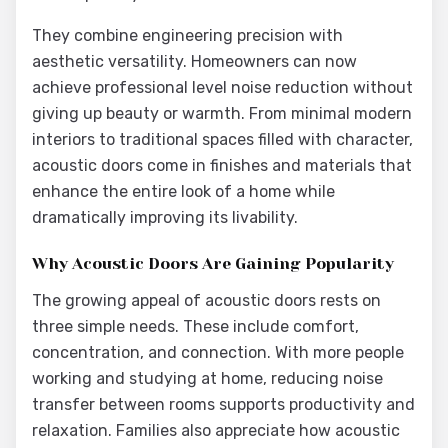
They combine engineering precision with
aesthetic versatility. Homeowners can now
achieve professional level noise reduction without
giving up beauty or warmth. From minimal modern
interiors to traditional spaces filled with character,
acoustic doors come in finishes and materials that
enhance the entire look of a home while
dramatically improving its livability.
Why Acoustic Doors Are Gaining Popularity
The growing appeal of acoustic doors rests on
three simple needs. These include comfort,
concentration, and connection. With more people
working and studying at home, reducing noise
transfer between rooms supports productivity and
relaxation. Families also appreciate how acoustic