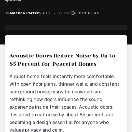
By
Amanda Porter
JULY 5, 2026
7
MIN READ
2026-07-06 03:40:20
Interior Wood Doors - Interior Design & Door Replacement
Acoustic Doors Reduce Noise by Up to
85 Percent for Peaceful Homes
A quiet home feels instantly more comfortable.
With open floor plans, thinner walls, and constant
background noise, many homeowners are
rethinking how doors influence the sound
experience inside their spaces. Acoustic doors,
designed to cut noise by about 85 percent, are
becoming a design essential for anyone who
values privacy and calm.