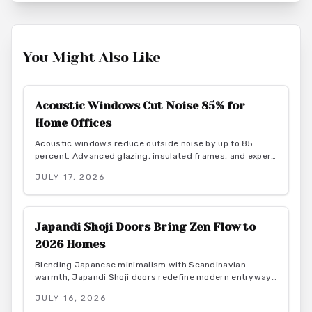
You Might Also Like
Acoustic Windows Cut Noise 85% for
Home Offices
Acoustic windows reduce outside noise by up to 85
percent. Advanced glazing, insulated frames, and expert
installation create quieter, more productive home offices
JULY 17, 2026
while supporting energy efficiency.
Japandi Shoji Doors Bring Zen Flow to
2026 Homes
Blending Japanese minimalism with Scandinavian
warmth, Japandi Shoji doors redefine modern entryways
through calm light, natural materials, and functional
JULY 16, 2026
elegance. They offer serene transitions and adaptable