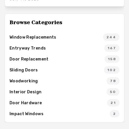
minimal upkeep and supporting long term home value.
Browse Categories
Window Replacements
244
Entryway Trends
167
Door Replacement
158
Sliding Doors
102
Woodworking
78
Interior Design
50
Door Hardware
21
Impact Windows
2