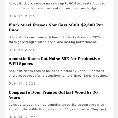
Acoustic doors reduce noise by up to 80% to create focused
home offices. Review practical approaches from budget
friendly to premium designs along with material guidance and
JUN 17, 2026
maintenance advice.
Black Steel Frames Now Cost $600-$2,500 Per
Door
Black steel door frames define industrial interiors in 2026
through strength, clean style, and lasting performance.
Average costs range from $600 to $2,500. Discover design
JUN 17, 2026
options, installation methods, and maintenance practices that
position these frames as a smart architectural investment.
Acoustic Doors Cut Noise 85% for Productive
WFH Spaces
Acoustic doors reduce household noise by up to 85 percent
and create peaceful, productive home offices. Explore budget
to premium options, material choices, maintenance steps, and
JUN 14, 2026
warm minimalist design ideas that turn everyday rooms into
quiet, focused environments.
Composite Door Frames Outlast Wood by 30
Years
Composite door frames combine wood like appearance with
superior durability that lasts up to 30 years longer. They resist
rot, warping, and insects across climates while requiring
JUN 14, 2026