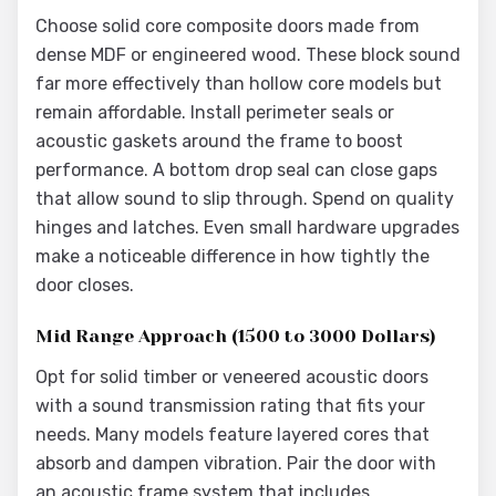
Choose solid core composite doors made from
dense MDF or engineered wood. These block sound
far more effectively than hollow core models but
remain affordable. Install perimeter seals or
acoustic gaskets around the frame to boost
performance. A bottom drop seal can close gaps
that allow sound to slip through. Spend on quality
hinges and latches. Even small hardware upgrades
make a noticeable difference in how tightly the
door closes.
Mid Range Approach (1500 to 3000 Dollars)
Opt for solid timber or veneered acoustic doors
with a sound transmission rating that fits your
needs. Many models feature layered cores that
absorb and dampen vibration. Pair the door with
an acoustic frame system that includes