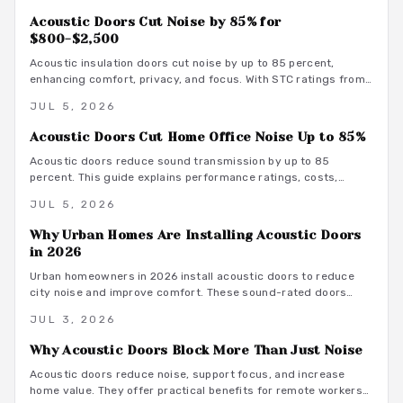
Acoustic Doors Cut Noise by 85% for
$800-$2,500
Acoustic insulation doors cut noise by up to 85 percent,
enhancing comfort, privacy, and focus. With STC ratings from
35 to 55, they suit bedrooms, offices, and studios. Costs
JUL 5, 2026
range from 800 to 3500 dollars depending on materials and
installation. Proper sealing and professional fitting ensure
Acoustic Doors Cut Home Office Noise Up to 85%
lasting sound control.
Acoustic doors reduce sound transmission by up to 85
percent. This guide explains performance ratings, costs,
material choices, and installation steps for a quieter home
JUL 5, 2026
office.
Why Urban Homes Are Installing Acoustic Doors
in 2026
Urban homeowners in 2026 install acoustic doors to reduce
city noise and improve comfort. These sound-rated doors
range from 800 to 3500 dollars installed and deliver
JUL 3, 2026
measurable privacy when selected and fitted correctly.
Why Acoustic Doors Block More Than Just Noise
Acoustic doors reduce noise, support focus, and increase
home value. They offer practical benefits for remote workers