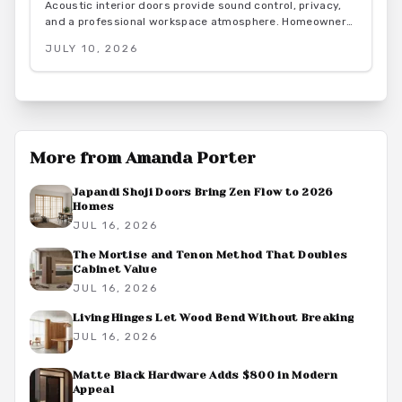
Acoustic interior doors provide sound control, privacy,
and a professional workspace atmosphere. Homeowners
gain measurable focus and comfort through targeted
JULY 10, 2026
upgrades that also support energy efficiency.
More from
Amanda Porter
Japandi Shoji Doors Bring Zen Flow to 2026
Homes
JUL 16, 2026
The Mortise and Tenon Method That Doubles
Cabinet Value
JUL 16, 2026
Living Hinges Let Wood Bend Without Breaking
JUL 16, 2026
Matte Black Hardware Adds $800 in Modern
Appeal