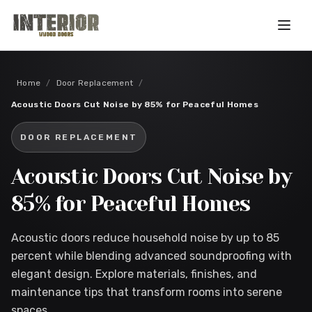
Skip to main content
Home
/
Door Replacement
/
Acoustic Doors Cut Noise by 85% for Peaceful Homes
DOOR REPLACEMENT
Acoustic Doors Cut Noise by
85% for Peaceful Homes
Acoustic doors reduce household noise by up to 85
percent while blending advanced soundproofing with
elegant design. Explore materials, finishes, and
maintenance tips that transform rooms into serene
spaces.