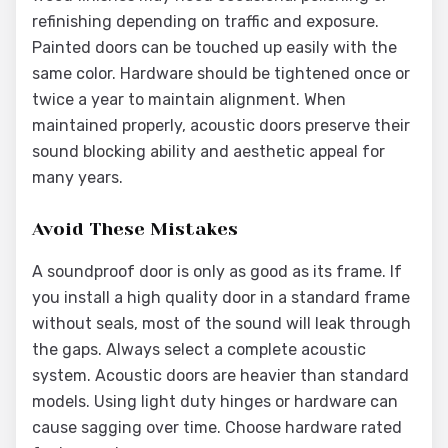
refinishing depending on traffic and exposure.
Painted doors can be touched up easily with the
same color. Hardware should be tightened once or
twice a year to maintain alignment. When
maintained properly, acoustic doors preserve their
sound blocking ability and aesthetic appeal for
many years.
Avoid These Mistakes
A soundproof door is only as good as its frame. If
you install a high quality door in a standard frame
without seals, most of the sound will leak through
the gaps. Always select a complete acoustic
system. Acoustic doors are heavier than standard
models. Using light duty hinges or hardware can
cause sagging over time. Choose hardware rated