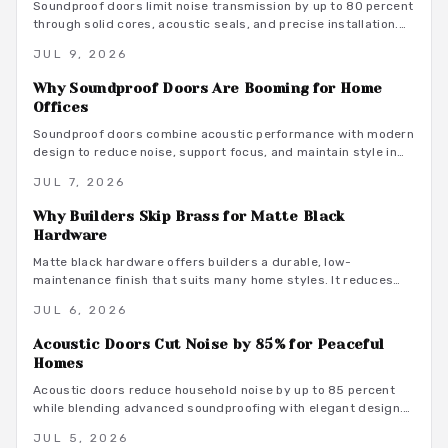
Soundproof doors limit noise transmission by up to 80 percent
through solid cores, acoustic seals, and precise installation.
This guide covers material choices, performance ratings, and
JUL 9, 2026
maintenance practices that support focused remote work.
Why Soundproof Doors Are Booming for Home
Offices
Soundproof doors combine acoustic performance with modern
design to reduce noise, support focus, and maintain style in
dedicated home offices.
JUL 7, 2026
Why Builders Skip Brass for Matte Black
Hardware
Matte black hardware offers builders a durable, low-
maintenance finish that suits many home styles. It reduces
procurement delays, coordinates with varied tones, and
JUL 6, 2026
avoids the upkeep associated with brass.
Acoustic Doors Cut Noise by 85% for Peaceful
Homes
Acoustic doors reduce household noise by up to 85 percent
while blending advanced soundproofing with elegant design.
Explore materials, finishes, and maintenance tips that
JUL 5, 2026
transform rooms into serene spaces.