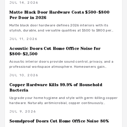
JUL 14, 2026
a quiet and productive environment.
Matte Black Door Hardware Costs $500-$800
Per Door in 2026
Matte black door hardware defines 2026 interiors with its
stylish, durable, and versatile qualities at $500 to $800 per
door. From powder-coated steel to smart lock systems, this
JUL 11, 2026
finish pairs with any decor while resisting wear and
fingerprints.
Acoustic Doors Cut Home Office Noise for
$800-$2,500
Acoustic interior doors provide sound control, privacy, and a
professional workspace atmosphere. Homeowners gain
measurable focus and comfort through targeted upgrades
JUL 10, 2026
that also support energy efficiency.
Copper Hardware Kills 99.9% of Household
Bacteria
Upgrade your home hygiene and style with germ-killing copper
hardware. Naturally antimicrobial, copper continuously
destroys bacteria on contact, protecting your family from
JUL 9, 2026
illness while adding timeless beauty. Learn how it works,
where to install it, and what it costs to create a cleaner,
Soundproof Doors Cut Home Office Noise 80%
healthier living environment year-round.