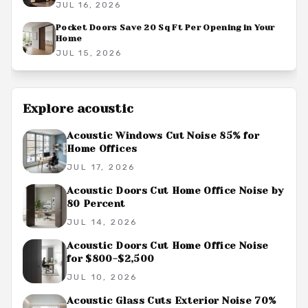
JUL 16, 2026
Pocket Doors Save 20 Sq Ft Per Opening in Your
Home
JUL 15, 2026
Explore
acoustic
Acoustic Windows Cut Noise 85% for
Home Offices
JUL 17, 2026
Acoustic Doors Cut Home Office Noise by
80 Percent
JUL 14, 2026
Acoustic Doors Cut Home Office Noise
for $800-$2,500
JUL 10, 2026
Acoustic Glass Cuts Exterior Noise 70%