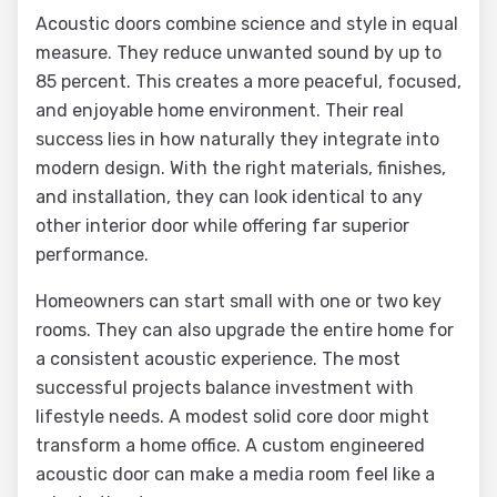
Acoustic doors combine science and style in equal
measure. They reduce unwanted sound by up to
85 percent. This creates a more peaceful, focused,
and enjoyable home environment. Their real
success lies in how naturally they integrate into
modern design. With the right materials, finishes,
and installation, they can look identical to any
other interior door while offering far superior
performance.
Homeowners can start small with one or two key
rooms. They can also upgrade the entire home for
a consistent acoustic experience. The most
successful projects balance investment with
lifestyle needs. A modest solid core door might
transform a home office. A custom engineered
acoustic door can make a media room feel like a