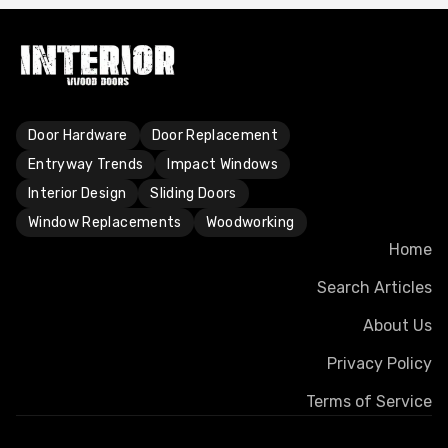
Door Hardware
Door Replacement
Entryway Trends
Impact Windows
Interior Design
Sliding Doors
Window Replacements
Woodworking
Home
Search Articles
About Us
Privacy Policy
Terms of Service