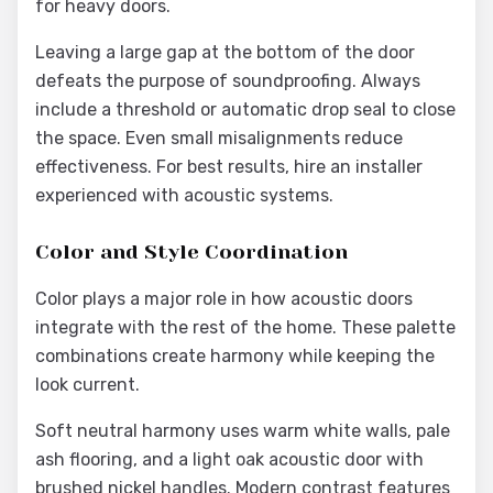
for heavy doors.
Leaving a large gap at the bottom of the door
defeats the purpose of soundproofing. Always
include a threshold or automatic drop seal to close
the space. Even small misalignments reduce
effectiveness. For best results, hire an installer
experienced with acoustic systems.
Color and Style Coordination
Color plays a major role in how acoustic doors
integrate with the rest of the home. These palette
combinations create harmony while keeping the
look current.
Soft neutral harmony uses warm white walls, pale
ash flooring, and a light oak acoustic door with
brushed nickel handles. Modern contrast features