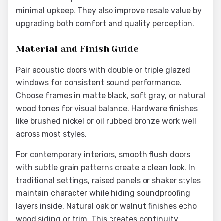
minimal upkeep. They also improve resale value by
upgrading both comfort and quality perception.
Material and Finish Guide
Pair acoustic doors with double or triple glazed
windows for consistent sound performance.
Choose frames in matte black, soft gray, or natural
wood tones for visual balance. Hardware finishes
like brushed nickel or oil rubbed bronze work well
across most styles.
For contemporary interiors, smooth flush doors
with subtle grain patterns create a clean look. In
traditional settings, raised panels or shaker styles
maintain character while hiding soundproofing
layers inside. Natural oak or walnut finishes echo
wood siding or trim. This creates continuity