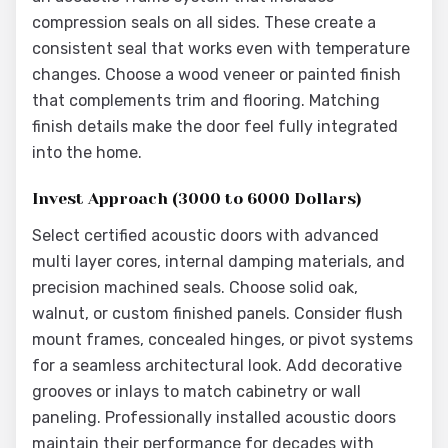
compression seals on all sides. These create a
consistent seal that works even with temperature
changes. Choose a wood veneer or painted finish
that complements trim and flooring. Matching
finish details make the door feel fully integrated
into the home.
Invest Approach (3000 to 6000 Dollars)
Select certified acoustic doors with advanced
multi layer cores, internal damping materials, and
precision machined seals. Choose solid oak,
walnut, or custom finished panels. Consider flush
mount frames, concealed hinges, or pivot systems
for a seamless architectural look. Add decorative
grooves or inlays to match cabinetry or wall
paneling. Professionally installed acoustic doors
maintain their performance for decades with