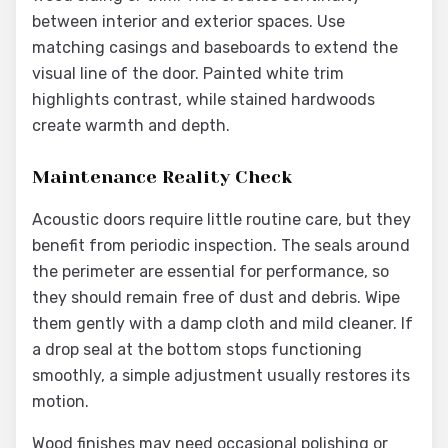
between interior and exterior spaces. Use
matching casings and baseboards to extend the
visual line of the door. Painted white trim
highlights contrast, while stained hardwoods
create warmth and depth.
Maintenance Reality Check
Acoustic doors require little routine care, but they
benefit from periodic inspection. The seals around
the perimeter are essential for performance, so
they should remain free of dust and debris. Wipe
them gently with a damp cloth and mild cleaner. If
a drop seal at the bottom stops functioning
smoothly, a simple adjustment usually restores its
motion.
Wood finishes may need occasional polishing or