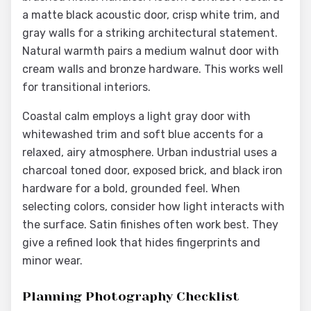
a matte black acoustic door, crisp white trim, and
gray walls for a striking architectural statement.
Natural warmth pairs a medium walnut door with
cream walls and bronze hardware. This works well
for transitional interiors.
Coastal calm employs a light gray door with
whitewashed trim and soft blue accents for a
relaxed, airy atmosphere. Urban industrial uses a
charcoal toned door, exposed brick, and black iron
hardware for a bold, grounded feel. When
selecting colors, consider how light interacts with
the surface. Satin finishes often work best. They
give a refined look that hides fingerprints and
minor wear.
Planning Photography Checklist