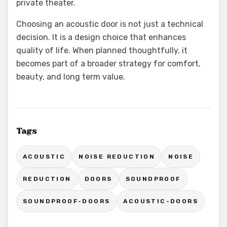
private theater.
Choosing an acoustic door is not just a technical
decision. It is a design choice that enhances
quality of life. When planned thoughtfully, it
becomes part of a broader strategy for comfort,
beauty, and long term value.
Tags
ACOUSTIC
NOISE REDUCTION
NOISE
REDUCTION
DOORS
SOUNDPROOF
SOUNDPROOF-DOORS
ACOUSTIC-DOORS