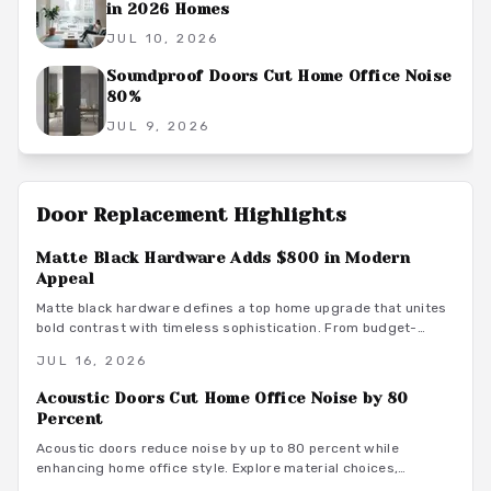
in 2026 Homes
JUL 10, 2026
Soundproof Doors Cut Home Office Noise
80%
JUL 9, 2026
Door Replacement
Highlights
Matte Black Hardware Adds $800 in Modern
Appeal
Matte black hardware defines a top home upgrade that unites
bold contrast with timeless sophistication. From budget-
friendly powder-coated sets to luxury PVD finishes, this
JUL 16, 2026
versatile look enhances doors, windows, and trim through
smart material choices and maintenance.
Acoustic Doors Cut Home Office Noise by 80
Percent
Acoustic doors reduce noise by up to 80 percent while
enhancing home office style. Explore material choices,
installation best practices, and design coordination to create