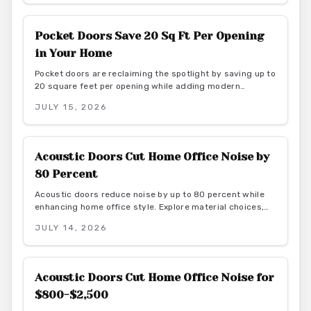
style for homeowners seeking harmony and purposeful
simplicity.
Pocket Doors Save 20 Sq Ft Per Opening
in Your Home
Pocket doors are reclaiming the spotlight by saving up to
20 square feet per opening while adding modern
elegance. From budget friendly to custom designs, they
JULY 15, 2026
offer flexibility, privacy, and seamless flow. With proper
installation and finishes, these sliding solutions
transform interiors.
Acoustic Doors Cut Home Office Noise by
80 Percent
Acoustic doors reduce noise by up to 80 percent while
enhancing home office style. Explore material choices,
installation best practices, and design coordination to
JULY 14, 2026
create a quiet and productive environment.
Acoustic Doors Cut Home Office Noise for
$800-$2,500