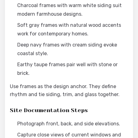
Charcoal frames with warm white siding suit
modern farmhouse designs.
Soft gray frames with natural wood accents
work for contemporary homes.
Deep navy frames with cream siding evoke
coastal style.
Earthy taupe frames pair well with stone or
brick.
Use frames as the design anchor. They define
rhythm and tie siding, trim, and glass together.
Site Documentation Steps
Photograph front, back, and side elevations.
Capture close views of current windows and