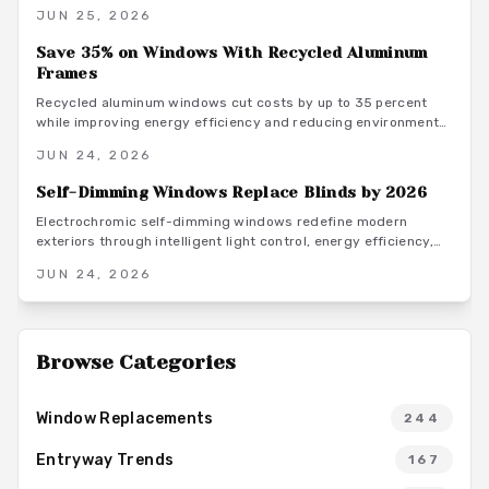
From affordable vinyl to premium steel, material and finish
JUN 25, 2026
choices shape both style and longevity. Learn how design
coordination, climate considerations, and smart upgrades
Save 35% on Windows With Recycled Aluminum
turn this striking detail into lasting resale value.
Frames
Recycled aluminum windows cut costs by up to 35 percent
while improving energy efficiency and reducing environmental
impact. Review pricing details, installation steps, and
JUN 24, 2026
maintenance practices to plan a successful replacement
project.
Self-Dimming Windows Replace Blinds by 2026
Electrochromic self-dimming windows redefine modern
exteriors through intelligent light control, energy efficiency,
and streamlined aesthetics. These systems adapt to sunlight
JUN 24, 2026
while integrating with doors, siding, and home automation.
Browse Categories
Window Replacements
244
Entryway Trends
167