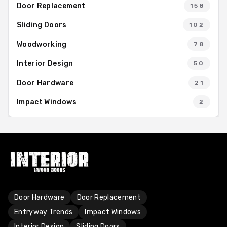
Door Replacement
158
Sliding Doors
102
Woodworking
78
Interior Design
50
Door Hardware
21
Impact Windows
2
Door Hardware
Door Replacement
Entryway Trends
Impact Windows
Interior Design
Sliding Doors