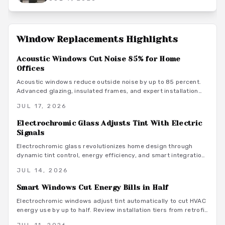
Window Replacements
Highlights
Acoustic Windows Cut Noise 85% for Home
Offices
Acoustic windows reduce outside noise by up to 85 percent.
Advanced glazing, insulated frames, and expert installation
create quieter, more productive home offices while supporting
JUL 17, 2026
energy efficiency.
Electrochromic Glass Adjusts Tint With Electric
Signals
Electrochromic glass revolutionizes home design through
dynamic tint control, energy efficiency, and smart integration.
As this market grows toward $8B by 2026, explore benefits,
JUL 14, 2026
costs, and installation for modern living spaces.
Smart Windows Cut Energy Bills in Half
Electrochromic windows adjust tint automatically to cut HVAC
energy use by up to half. Review installation tiers from retrofit
film to full automation, along with material guidance and