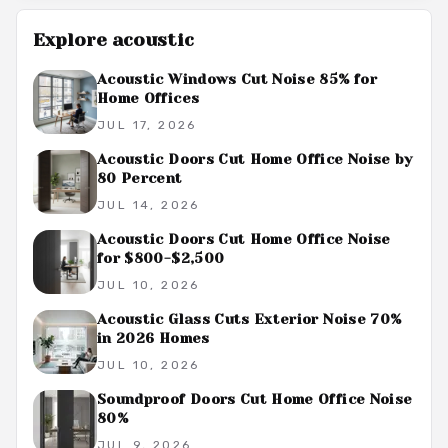
Explore
acoustic
Acoustic Windows Cut Noise 85% for
Home Offices
JUL 17, 2026
Acoustic Doors Cut Home Office Noise by
80 Percent
JUL 14, 2026
Acoustic Doors Cut Home Office Noise
for $800-$2,500
JUL 10, 2026
Acoustic Glass Cuts Exterior Noise 70%
in 2026 Homes
JUL 10, 2026
Soundproof Doors Cut Home Office Noise
80%
JUL 9, 2026