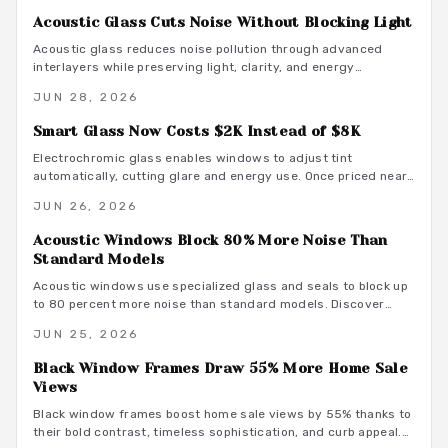
Acoustic Glass Cuts Noise Without Blocking Light
Acoustic glass reduces noise pollution through advanced
interlayers while preserving light, clarity, and energy
performance. It offers a practical upgrade for comfortable,
JUN 28, 2026
high performance homes.
Smart Glass Now Costs $2K Instead of $8K
Electrochromic glass enables windows to adjust tint
automatically, cutting glare and energy use. Once priced near
$8000, the upgrade now fits budgets around $2000. Explore
JUN 26, 2026
cost tiers, finish options, and integration steps that support
efficient, modern residences.
Acoustic Windows Block 80% More Noise Than
Standard Models
Acoustic windows use specialized glass and seals to block up
to 80 percent more noise than standard models. Discover
their design features, performance comparisons, and
JUN 25, 2026
installation process to enhance home comfort and energy
efficiency.
Black Window Frames Draw 55% More Home Sale
Views
Black window frames boost home sale views by 55% thanks to
their bold contrast, timeless sophistication, and curb appeal.