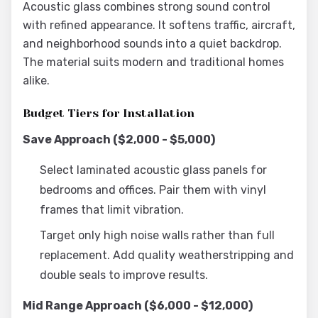
Acoustic glass combines strong sound control
with refined appearance. It softens traffic, aircraft,
and neighborhood sounds into a quiet backdrop.
The material suits modern and traditional homes
alike.
Budget Tiers for Installation
Save Approach ($2,000 - $5,000)
Select laminated acoustic glass panels for
bedrooms and offices. Pair them with vinyl
frames that limit vibration.
Target only high noise walls rather than full
replacement. Add quality weatherstripping and
double seals to improve results.
Mid Range Approach ($6,000 - $12,000)