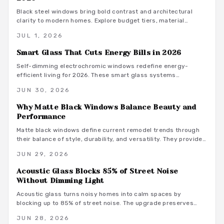
Black steel windows bring bold contrast and architectural
clarity to modern homes. Explore budget tiers, material
guidance, and palette ideas that turn an $8,000 investment
JUL 1, 2026
into lasting curb appeal and improved light quality.
Smart Glass That Cuts Energy Bills in 2026
Self-dimming electrochromic windows redefine energy-
efficient living for 2026. These smart glass systems
automatically adjust tint to control light, heat, and privacy
JUN 30, 2026
while cutting cooling costs. Long-term savings, sleek
aesthetics, and smart home compatibility make them a
Why Matte Black Windows Balance Beauty and
forward-thinking upgrade for homeowners.
Performance
Matte black windows define current remodel trends through
their balance of style, durability, and versatility. They provide
bold contrast with understated elegance while supporting low
JUN 29, 2026
maintenance and energy efficiency across aluminum, wood,
and other materials.
Acoustic Glass Blocks 85% of Street Noise
Without Dimming Light
Acoustic glass turns noisy homes into calm spaces by
blocking up to 85% of street noise. The upgrade preserves
daylight, improves energy performance, and supports modern
JUN 28, 2026
exterior design.