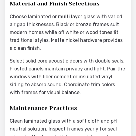
Material and Finish Selections
Choose laminated or multi layer glass with varied
air gap thicknesses. Black or bronze frames suit
modern homes while off white or wood tones fit
traditional styles. Matte nickel hardware provides
a clean finish.
Select solid core acoustic doors with double seals.
Frosted panels maintain privacy and light. Pair the
windows with fiber cement or insulated vinyl
siding to absorb sound. Coordinate trim colors
with frames for visual balance.
Maintenance Practices
Clean laminated glass with a soft cloth and pH
neutral solution. Inspect frames yearly for seal