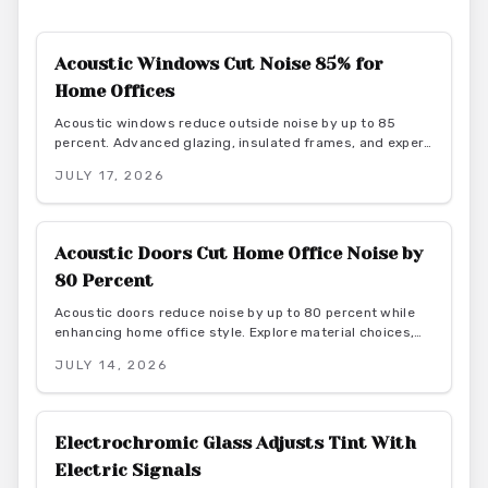
Acoustic Windows Cut Noise 85% for
Home Offices
Acoustic windows reduce outside noise by up to 85
percent. Advanced glazing, insulated frames, and expert
installation create quieter, more productive home offices
JULY 17, 2026
while supporting energy efficiency.
Acoustic Doors Cut Home Office Noise by
80 Percent
Acoustic doors reduce noise by up to 80 percent while
enhancing home office style. Explore material choices,
installation best practices, and design coordination to
JULY 14, 2026
create a quiet and productive environment.
Electrochromic Glass Adjusts Tint With
Electric Signals