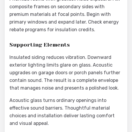
composite frames on secondary sides with
premium materials at focal points. Begin with
primary windows and expand later. Check energy
rebate programs for insulation credits.
Supporting Elements
Insulated siding reduces vibration. Downward
exterior lighting limits glare on glass. Acoustic
upgrades on garage doors or porch panels further
contain sound. The result is a complete envelope
that manages noise and presents a polished look.
Acoustic glass turns ordinary openings into
effective sound barriers. Thoughtful material
choices and installation deliver lasting comfort
and visual appeal.