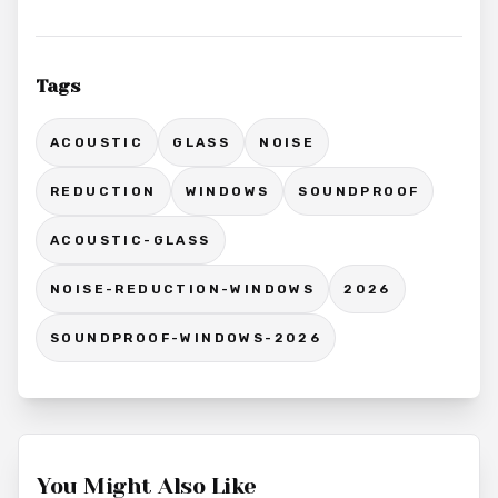
Tags
ACOUSTIC
GLASS
NOISE
REDUCTION
WINDOWS
SOUNDPROOF
ACOUSTIC-GLASS
NOISE-REDUCTION-WINDOWS
2026
SOUNDPROOF-WINDOWS-2026
You Might Also Like