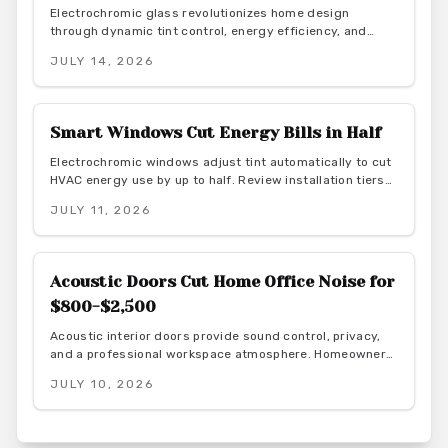
Electrochromic glass revolutionizes home design
through dynamic tint control, energy efficiency, and
smart integration. As this market grows toward $8B by
JULY 14, 2026
2026, explore benefits, costs, and installation for modern
living spaces.
Smart Windows Cut Energy Bills in Half
Electrochromic windows adjust tint automatically to cut
HVAC energy use by up to half. Review installation tiers
from retrofit film to full automation, along with material
JULY 11, 2026
guidance and maintenance practices that deliver lasting
efficiency and style.
Acoustic Doors Cut Home Office Noise for
$800-$2,500
Acoustic interior doors provide sound control, privacy,
and a professional workspace atmosphere. Homeowners
gain measurable focus and comfort through targeted
JULY 10, 2026
upgrades that also support energy efficiency.