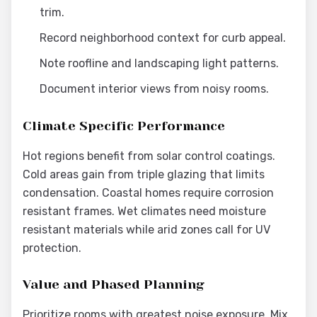
trim.
Record neighborhood context for curb appeal.
Note roofline and landscaping light patterns.
Document interior views from noisy rooms.
Climate Specific Performance
Hot regions benefit from solar control coatings.
Cold areas gain from triple glazing that limits
condensation. Coastal homes require corrosion
resistant frames. Wet climates need moisture
resistant materials while arid zones call for UV
protection.
Value and Phased Planning
Prioritize rooms with greatest noise exposure. Mix