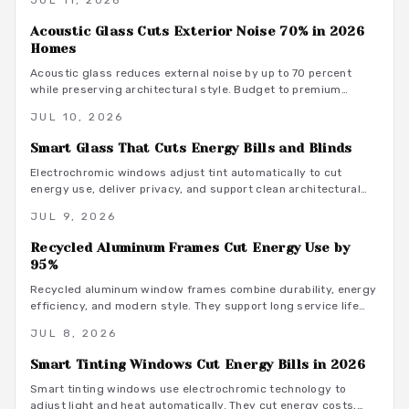
JUL 11, 2026
maintenance practices that deliver lasting efficiency and
style.
Acoustic Glass Cuts Exterior Noise 70% in 2026
Homes
Acoustic glass reduces external noise by up to 70 percent
while preserving architectural style. Budget to premium
installation paths combine performance with modern exterior
JUL 10, 2026
design for lasting comfort and value.
Smart Glass That Cuts Energy Bills and Blinds
Electrochromic windows adjust tint automatically to cut
energy use, deliver privacy, and support clean architectural
lines without traditional blinds or drapery.
JUL 9, 2026
Recycled Aluminum Frames Cut Energy Use by
95%
Recycled aluminum window frames combine durability, energy
efficiency, and modern style. They support long service life
with minimal upkeep while advancing circular material use.
JUL 8, 2026
Smart Tinting Windows Cut Energy Bills in 2026
Smart tinting windows use electrochromic technology to
adjust light and heat automatically. They cut energy costs,