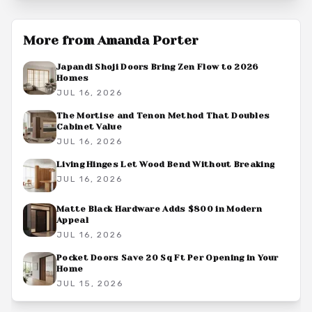
More from
Amanda Porter
Japandi Shoji Doors Bring Zen Flow to 2026
Homes
JUL 16, 2026
The Mortise and Tenon Method That Doubles
Cabinet Value
JUL 16, 2026
Living Hinges Let Wood Bend Without Breaking
JUL 16, 2026
Matte Black Hardware Adds $800 in Modern
Appeal
JUL 16, 2026
Pocket Doors Save 20 Sq Ft Per Opening in Your
Home
JUL 15, 2026