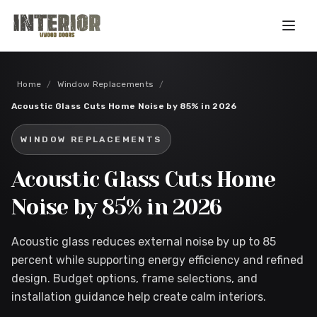
Skip to main content
Home
/
Window Replacements
/
Acoustic Glass Cuts Home Noise by 85% in 2026
WINDOW REPLACEMENTS
Acoustic Glass Cuts Home
Noise by 85% in 2026
Acoustic glass reduces external noise by up to 85
percent while supporting energy efficiency and refined
design. Budget options, frame selections, and
installation guidance help create calm interiors.