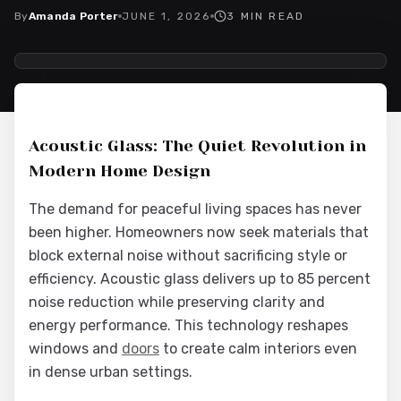
By
Amanda Porter
JUNE 1, 2026
3
MIN READ
2026-06-02 04:09:14
Interior Wood Doors - Interior Design & Door Replacement
Acoustic Glass: The Quiet Revolution in
Modern Home Design
The demand for peaceful living spaces has never
been higher. Homeowners now seek materials that
block external noise without sacrificing style or
efficiency. Acoustic glass delivers up to 85 percent
noise reduction while preserving clarity and
energy performance. This technology reshapes
windows and
doors
to create calm interiors even
in dense urban settings.