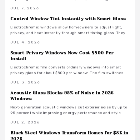
improve comfort, and integrate with smart home systems
JUL 7, 2026
while delivering long term savings and UV protection.
Control Window Tint Instantly with Smart Glass
Electrochromic windows allow homeowners to adjust light,
privacy, and heat instantly through smart tinting glass. They
deliver energy efficiency, clean design, and low maintenance
JUL 4, 2026
despite higher installation costs. Discover how these dynamic
windows function, their advantages, the installation process,
Smart Privacy Windows Now Cost $800 Per
and whether they suit your home upgrade plans.
Install
Electrochromic film converts ordinary windows into smart
privacy glass for about $800 per window. The film switches
instantly from clear to opaque, integrates with home
JUL 3, 2026
automation, reduces UV exposure, and improves energy
efficiency.
Acoustic Glass Blocks 95% of Noise in 2026
Windows
Next-generation acoustic windows cut exterior noise by up to
95 percent while improving energy performance and style.
Review cost options, material selections, and coordination
JUL 2, 2026
strategies that create calm, cohesive homes.
Black Steel Windows Transform Homes for $8K in
2026