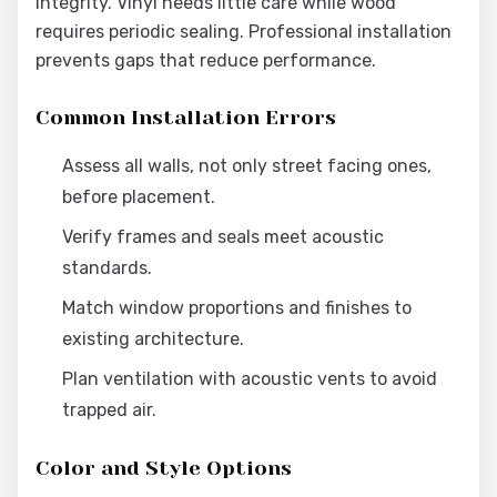
integrity. Vinyl needs little care while wood
requires periodic sealing. Professional installation
prevents gaps that reduce performance.
Common Installation Errors
Assess all walls, not only street facing ones,
before placement.
Verify frames and seals meet acoustic
standards.
Match window proportions and finishes to
existing architecture.
Plan ventilation with acoustic vents to avoid
trapped air.
Color and Style Options