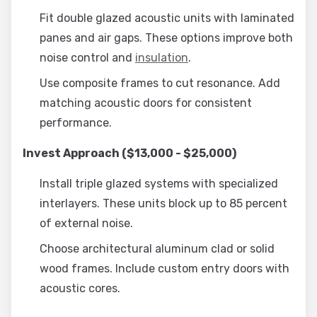
Fit double glazed acoustic units with laminated
panes and air gaps. These options improve both
noise control and
insulation
.
Use composite frames to cut resonance. Add
matching acoustic doors for consistent
performance.
Invest Approach ($13,000 - $25,000)
Install triple glazed systems with specialized
interlayers. These units block up to 85 percent
of external noise.
Choose architectural aluminum clad or solid
wood frames. Include custom entry doors with
acoustic cores.