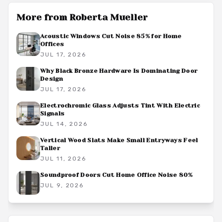
More from
Roberta Mueller
Acoustic Windows Cut Noise 85% for Home
Offices
JUL 17, 2026
Why Black Bronze Hardware Is Dominating Door
Design
JUL 17, 2026
Electrochromic Glass Adjusts Tint With Electric
Signals
JUL 14, 2026
Vertical Wood Slats Make Small Entryways Feel
Taller
JUL 11, 2026
Soundproof Doors Cut Home Office Noise 80%
JUL 9, 2026