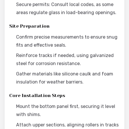
Secure permits: Consult local codes, as some
areas regulate glass in load-bearing openings.
Site Preparation
Confirm precise measurements to ensure snug
fits and effective seals.
Reinforce tracks if needed, using galvanized
steel for corrosion resistance.
Gather materials like silicone caulk and foam
insulation for weather barriers.
Core Installation Steps
Mount the bottom panel first, securing it level
with shims.
Attach upper sections, aligning rollers in tracks