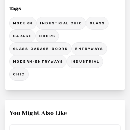
Tags
MODERN
INDUSTRIAL CHIC
GLASS
GARAGE
DOORS
GLASS-GARAGE-DOORS
ENTRYWAYS
MODERN-ENTRYWAYS
INDUSTRIAL
CHIC
You Might Also Like