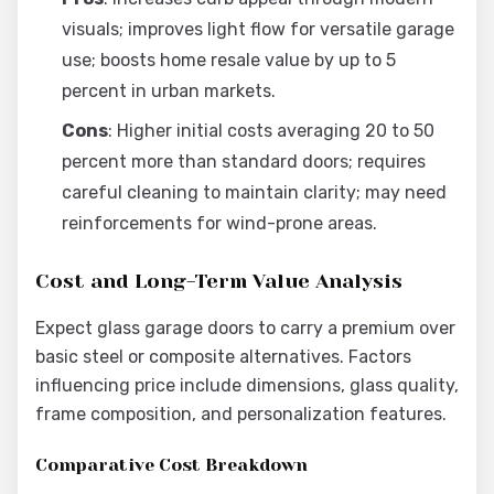
visuals; improves light flow for versatile garage
use; boosts home resale value by up to 5
percent in urban markets.
Cons
: Higher initial costs averaging 20 to 50
percent more than standard doors; requires
careful cleaning to maintain clarity; may need
reinforcements for wind-prone areas.
Cost and Long-Term Value Analysis
Expect glass garage doors to carry a premium over
basic steel or composite alternatives. Factors
influencing price include dimensions, glass quality,
frame composition, and personalization features.
Comparative Cost Breakdown