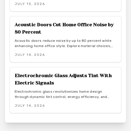
elegance. From budget friendly to custom designs, they
JULY 15, 2026
offer flexibility, privacy, and seamless flow. With proper
installation and finishes, these sliding solutions
transform interiors.
Acoustic Doors Cut Home Office Noise by
80 Percent
Acoustic doors reduce noise by up to 80 percent while
enhancing home office style. Explore material choices,
installation best practices, and design coordination to
JULY 14, 2026
create a quiet and productive environment.
Electrochromic Glass Adjusts Tint With
Electric Signals
Electrochromic glass revolutionizes home design
through dynamic tint control, energy efficiency, and
smart integration. As this market grows toward $8B by
JULY 14, 2026
2026, explore benefits, costs, and installation for modern
living spaces.