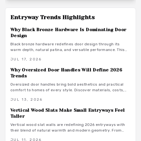
Entryway Trends
Highlights
Why Black Bronze Hardware Is Dominating Door
Design
Black bronze hardware redefines door design through its
warm depth, natural patina, and versatile performance. This
finish delivers durability and low maintenance while bridging
JUL 17, 2026
rustic and contemporary aesthetics for lasting interior appeal.
Why Oversized Door Handles Will Define 2026
Trends
Oversized door handles bring bold aesthetics and practical
comfort to homes of every style. Discover materials, costs,
and design pairings that boost function and resale value in
JUL 13, 2026
2026.
Vertical Wood Slats Make Small Entryways Feel
Taller
Vertical wood slat walls are redefining 2026 entryways with
their blend of natural warmth and modern geometry. From
solid hardwoods to eco friendly bamboo, these designs offer
JUL 11, 2026