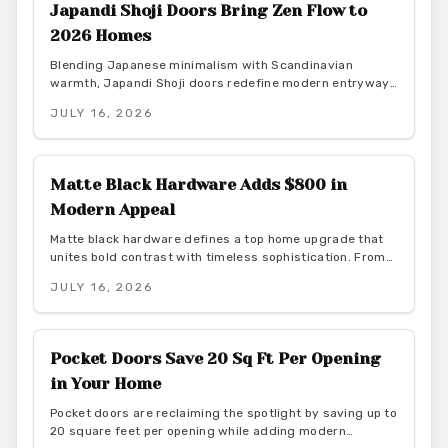
Japandi Shoji Doors Bring Zen Flow to
2026 Homes
Blending Japanese minimalism with Scandinavian
warmth, Japandi Shoji doors redefine modern entryways
through calm light, natural materials, and functional
JULY 16, 2026
elegance. They offer serene transitions and adaptable
style for homeowners seeking harmony and purposeful
simplicity.
Matte Black Hardware Adds $800 in
Modern Appeal
Matte black hardware defines a top home upgrade that
unites bold contrast with timeless sophistication. From
budget-friendly powder-coated sets to luxury PVD
JULY 16, 2026
finishes, this versatile look enhances doors, windows,
and trim through smart material choices and
maintenance.
Pocket Doors Save 20 Sq Ft Per Opening
in Your Home
Pocket doors are reclaiming the spotlight by saving up to
20 square feet per opening while adding modern