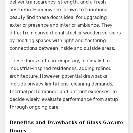
deliver transparency, strength, and a fresh
aesthetic. Homeowners drawn to functional
beauty find these doors ideal for upgrading
exterior presence and interior ambiance. They
differ from conventional steel or wooden versions
by flooding spaces with light and fostering
connections between inside and outside areas.
These doors suit contemporary, minimalist, or
industrial-inspired residences, adding refined
architecture. However, potential drawbacks
include privacy limitations, cleaning demands,
thermal performance, and upfront expenses. To
decide wisely, evaluate performance from setup
through ongoing care.
Benefits and Drawbacks of Glass Garage
Doors