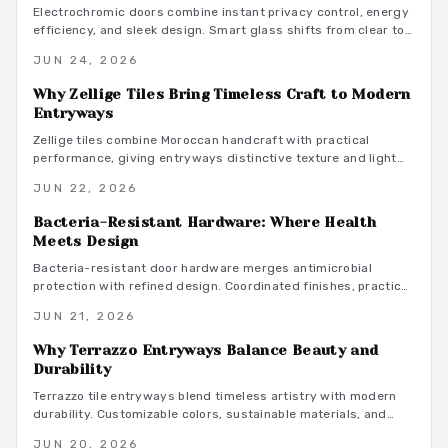
Electrochromic doors combine instant privacy control, energy
efficiency, and sleek design. Smart glass shifts from clear to
opaque on demand, offering adaptable separation without
JUN 24, 2026
permanent walls or coverings.
Why Zellige Tiles Bring Timeless Craft to Modern
Entryways
Zellige tiles combine Moroccan handcraft with practical
performance, giving entryways distinctive texture and light
play that machine made materials rarely achieve.
JUN 22, 2026
Bacteria-Resistant Hardware: Where Health
Meets Design
Bacteria-resistant door hardware merges antimicrobial
protection with refined design. Coordinated finishes, practical
budgets, and straightforward maintenance turn everyday
JUN 21, 2026
touchpoints into lasting wellness features.
Why Terrazzo Entryways Balance Beauty and
Durability
Terrazzo tile entryways blend timeless artistry with modern
durability. Customizable colors, sustainable materials, and
decades of performance turn high traffic spaces into elegant,
JUN 20, 2026