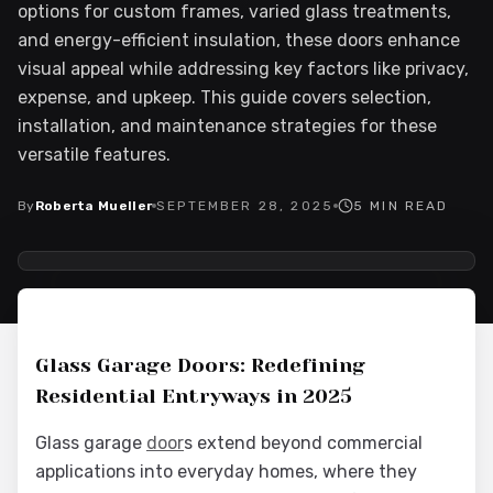
options for custom frames, varied glass treatments,
and energy-efficient insulation, these doors enhance
visual appeal while addressing key factors like privacy,
expense, and upkeep. This guide covers selection,
installation, and maintenance strategies for these
versatile features.
By
Roberta Mueller
SEPTEMBER 28, 2025
5
MIN READ
2025-09-28 03:04:41
Interior Wood Doors - Interior Design & Door Replacement
Glass Garage Doors: Redefining
Residential Entryways in 2025
Glass garage
door
s extend beyond commercial
applications into everyday homes, where they