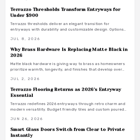
texture, height, and versatility. Thoughtful lighting, material
selection, and craftsmanship ensure enduring beauty, making
Terrazzo Thresholds Transform Entryways for
slat walls a timeless statement of style and functionality.
Under $900
Terrazzo thresholds deliver an elegant transition for
entryways with durability and customizable design. Options
begin around $800 and create a refined statement that
JUL 8, 2026
connects indoor and outdoor aesthetics.
Why Brass Hardware Is Replacing Matte Black in
2026
Matte black hardware is giving way to brass as homeowners
prioritize warmth, longevity, and finishes that develop over
time.
JUL 2, 2026
Terrazzo Flooring Returns as 2026's Entryway
Essential
Terrazzo redefines 2026 entryways through retro charm and
modern versatility. Budget friendly tiles and custom poured
options add texture, color, and lasting appeal. Learn styling,
JUN 26, 2026
maintenance, and pattern balancing techniques that create a
strong first impression.
Smart Glass Doors Switch from Clear to Private
Instantly