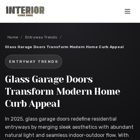
Skip to main content
Home
/
Entryway Trends
/
Glass Garage Doors Transform Modern Home Curb Appeal
ENTRYWAY TRENDS
Glass Garage Doors
Transform Modern Home
Curb Appeal
In 2025, glass garage doors redefine residential
entryways by merging sleek aesthetics with abundant
natural light and seamless indoor-outdoor flow. With