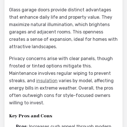
Glass garage doors provide distinct advantages
that enhance daily life and property value. They
maximize natural illumination, which brightens
garages and adjacent rooms. This openness
creates a sense of expansion, ideal for homes with
attractive landscapes.
Privacy concerns arise with clear panels, though
frosted or tinted options mitigate this.
Maintenance involves regular wiping to prevent
streaks, and
insulation
varies by model, affecting
energy bills in extreme weather. Overall, the pros
often outweigh cons for style-focused owners
willing to invest.
Key Pros and Cons
Pros
: Increases curb appeal through modern