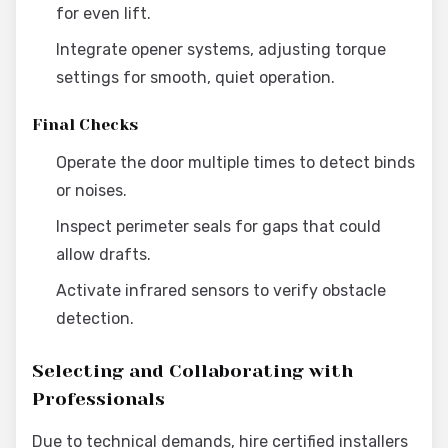
for even lift.
Integrate opener systems, adjusting torque
settings for smooth, quiet operation.
Final Checks
Operate the door multiple times to detect binds
or noises.
Inspect perimeter seals for gaps that could
allow drafts.
Activate infrared sensors to verify obstacle
detection.
Selecting and Collaborating with
Professionals
Due to technical demands, hire certified installers