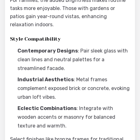
For families, the added brightness makes routine
tasks more enjoyable. Those with gardens or
patios gain year-round vistas, enhancing
relaxation indoors.
Style Compatibility
Contemporary Designs
: Pair sleek glass with
clean lines and neutral palettes for a
streamlined facade.
Industrial Aesthetics
: Metal frames
complement exposed brick or concrete, evoking
urban loft vibes.
Eclectic Combinations
: Integrate with
wooden accents or masonry for balanced
texture and warmth.
Select finishes like bronze frames for traditional