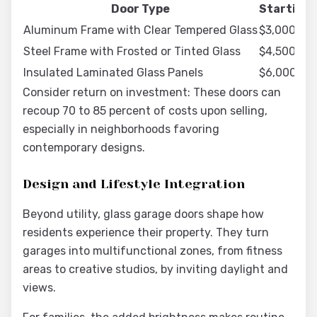
Door Type
Starting 
Aluminum Frame with Clear Tempered Glass
$3,000 to 
Steel Frame with Frosted or Tinted Glass
$4,500 to 
Insulated Laminated Glass Panels
$6,000 to 
Consider return on investment: These doors can
recoup 70 to 85 percent of costs upon selling,
especially in neighborhoods favoring
contemporary designs.
Design and Lifestyle Integration
Beyond utility, glass garage doors shape how
residents experience their property. They turn
garages into multifunctional zones, from fitness
areas to creative studios, by inviting daylight and
views.