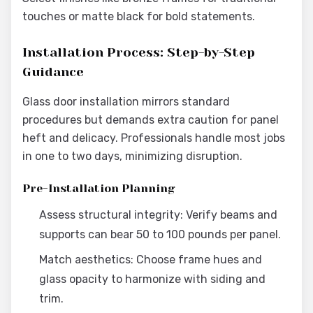
touches or matte black for bold statements.
Installation Process: Step-by-Step
Guidance
Glass door installation mirrors standard
procedures but demands extra caution for panel
heft and delicacy. Professionals handle most jobs
in one to two days, minimizing disruption.
Pre-Installation Planning
Assess structural integrity: Verify beams and
supports can bear 50 to 100 pounds per panel.
Match aesthetics: Choose frame hues and
glass opacity to harmonize with siding and
trim.