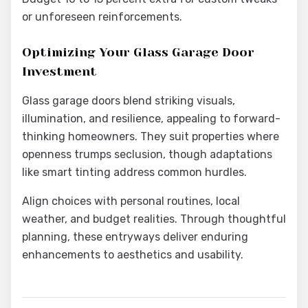
or unforeseen reinforcements.
Optimizing Your Glass Garage Door
Investment
Glass garage doors blend striking visuals,
illumination, and resilience, appealing to forward-
thinking homeowners. They suit properties where
openness trumps seclusion, though adaptations
like smart tinting address common hurdles.
Align choices with personal routines, local
weather, and budget realities. Through thoughtful
planning, these entryways deliver enduring
enhancements to aesthetics and usability.