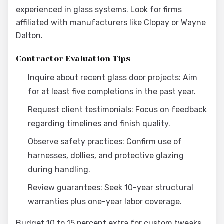
experienced in glass systems. Look for firms
affiliated with manufacturers like Clopay or Wayne
Dalton.
Contractor Evaluation Tips
Inquire about recent glass door projects: Aim
for at least five completions in the past year.
Request client testimonials: Focus on feedback
regarding timelines and finish quality.
Observe safety practices: Confirm use of
harnesses, dollies, and protective glazing
during handling.
Review guarantees: Seek 10-year structural
warranties plus one-year labor coverage.
Budget 10 to 15 percent extra for custom tweaks