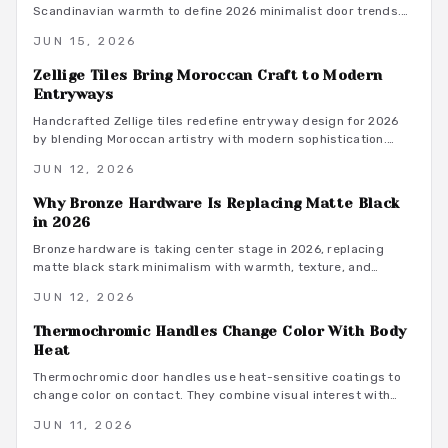
Scandinavian warmth to define 2026 minimalist door trends.
Subtle luxury and functional beauty emerge through brushed
JUN 15, 2026
metals, natural wood pulls, and precise installation that
supports calm, sustainable spaces.
Zellige Tiles Bring Moroccan Craft to Modern
Entryways
Handcrafted Zellige tiles redefine entryway design for 2026
by blending Moroccan artistry with modern sophistication.
Their luminous glaze, organic texture, and lasting durability
JUN 12, 2026
create welcoming spaces. From installation guidance to style
pairings and sustainability insights, learn why these
Why Bronze Hardware Is Replacing Matte Black
handmade surfaces have become the statement choice for
in 2026
contemporary homes.
Bronze hardware is taking center stage in 2026, replacing
matte black stark minimalism with warmth, texture, and
lasting appeal. Designers favor bronze for its versatility,
JUN 12, 2026
durability, and graceful aging. From sustainability to
maintenance ease, this timeless finish bridges modern and
Thermochromic Handles Change Color With Body
traditional styles, offering both beauty and performance for
Heat
evolving interiors.
Thermochromic door handles use heat-sensitive coatings to
change color on contact. They combine visual interest with
practical feedback on temperature and recent use.
JUN 11, 2026