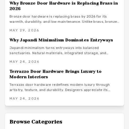
Why Bronze Door Hardware is Replacing Brass in
2026
Bronze door hardware is replacing brass by 2026 for its
warmth, durability, and low maintenance. Unlike brass, bronze
develops over time and complements diverse interiors while
MAY 29, 2026
supporting sustainable living.
Why Japandi Minimalism Dominates Entryways
Japandi minimalism turns entryways into balanced
sanctuaries. Natural materials, integrated storage, and
restrained lighting support daily routines while maintaining
MAY 24, 2026
visual calm from the first step inside.
Terrazzo Door Hardware Brings Luxury to
Modern Interiors
Terrazzo door hardware redefines modern luxury through
artistry, texture, and durability. Designers appreciate its
mosaic beauty and versatility, from resin options to bespoke
MAY 24, 2026
pieces that turn doors into statement accents.
Browse Categories