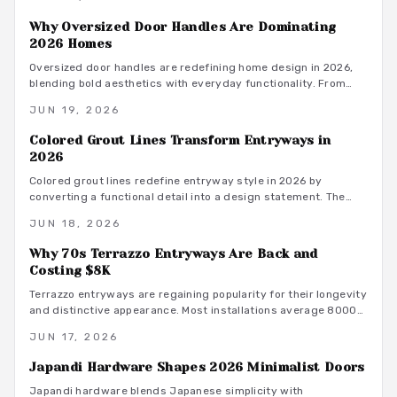
low maintenance focal points that suit contemporary living.
Why Oversized Door Handles Are Dominating
2026 Homes
Oversized door handles are redefining home design in 2026,
blending bold aesthetics with everyday functionality. From
sleek matte black pulls to warm brass finishes, these
JUN 19, 2026
statement pieces enhance proportion, comfort, and style.
Colored Grout Lines Transform Entryways in
2026
Colored grout lines redefine entryway style in 2026 by
converting a functional detail into a design statement. The
approach offers durability, straightforward maintenance, and
JUN 18, 2026
extensive color choices that combine practicality with visual
impact.
Why 70s Terrazzo Entryways Are Back and
Costing $8K
Terrazzo entryways are regaining popularity for their longevity
and distinctive appearance. Most installations average 8000
dollars. This guide covers cost factors, installation steps, and
JUN 17, 2026
maintenance practices that help homeowners achieve lasting
results.
Japandi Hardware Shapes 2026 Minimalist Doors
Japandi hardware blends Japanese simplicity with