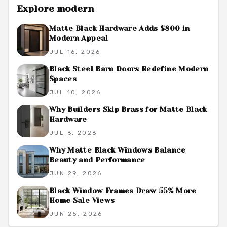
Explore
modern
Matte Black Hardware Adds $800 in
Modern Appeal
JUL 16, 2026
Black Steel Barn Doors Redefine Modern
Spaces
JUL 10, 2026
Why Builders Skip Brass for Matte Black
Hardware
JUL 6, 2026
Why Matte Black Windows Balance
Beauty and Performance
JUN 29, 2026
Black Window Frames Draw 55% More
Home Sale Views
JUN 25, 2026