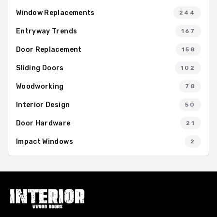
Window Replacements
244
Entryway Trends
167
Door Replacement
158
Sliding Doors
102
Woodworking
78
Interior Design
50
Door Hardware
21
Impact Windows
2