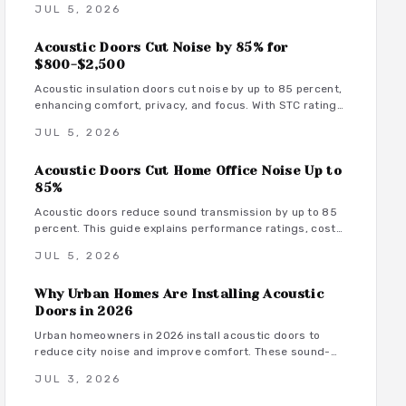
JUL 5, 2026
maintenance tips that transform rooms into serene
spaces.
Acoustic Doors Cut Noise by 85% for
$800-$2,500
Acoustic insulation doors cut noise by up to 85 percent,
enhancing comfort, privacy, and focus. With STC ratings
from 35 to 55, they suit bedrooms, offices, and studios.
JUL 5, 2026
Costs range from 800 to 3500 dollars depending on
materials and installation. Proper sealing and
Acoustic Doors Cut Home Office Noise Up to
professional fitting ensure lasting sound control.
85%
Acoustic doors reduce sound transmission by up to 85
percent. This guide explains performance ratings, costs,
material choices, and installation steps for a quieter
JUL 5, 2026
home office.
Why Urban Homes Are Installing Acoustic
Doors in 2026
Urban homeowners in 2026 install acoustic doors to
reduce city noise and improve comfort. These sound-
rated doors range from 800 to 3500 dollars installed
JUL 3, 2026
and deliver measurable privacy when selected and
fitted correctly.