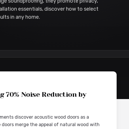
dge soundproofing, they promote privacy,
allation essentials, discover how to select
ults in any home.
nt
ng 70% Noise Reduction by
ments discover acoustic wood doors as a
se doors merge the appeal of natural wood with