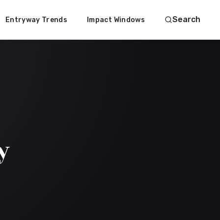
Search
Entryway Trends
Impact Windows
y