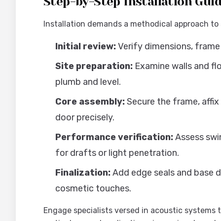
Step-by-Step Installation Gui
Installation demands a methodical approach to
Initial review:
Verify dimensions, frame 
Site preparation:
Examine walls and flo
plumb and level.
Core assembly:
Secure the frame, affix
door precisely.
Performance verification:
Assess swin
for drafts or light penetration.
Finalization:
Add edge seals and base dr
cosmetic touches.
Engage specialists versed in acoustic systems t