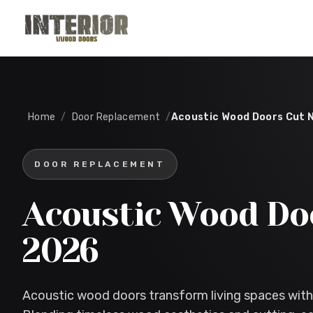
Skip to main content
Home
/
Door Replacement
/
Acoustic Wood Doors Cut 
DOOR REPLACEMENT
Acoustic Wood Do
2026
Acoustic wood doors transform living spaces with