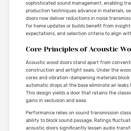
sophisticated sound management, enabling tranq
production techniques advance in materials, se
doors now deliver reductions in noise transmiss
for home updates or builds benefit from insight
expectations, and selection criteria to align wi
Core Principles of Acoustic W
Acoustic wood doors stand apart from conventio
construction and airtight seals. Under the wood
cores and vibration-dampening materials block
automatic drops at the base eliminate air leaks
This design yields a door that retains the class
gains in seclusion and ease.
Performance relies on sound transmission class 
ability to block sound passage. Ratings fluctua
acoustic doors significantly lessen audio transf