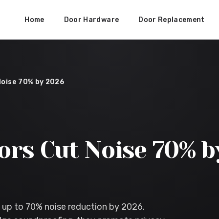
Home
Door Hardware
Door Replacement
Noise 70% by 2026
ors Cut Noise 70% b
 up to 70% noise reduction by 2026.