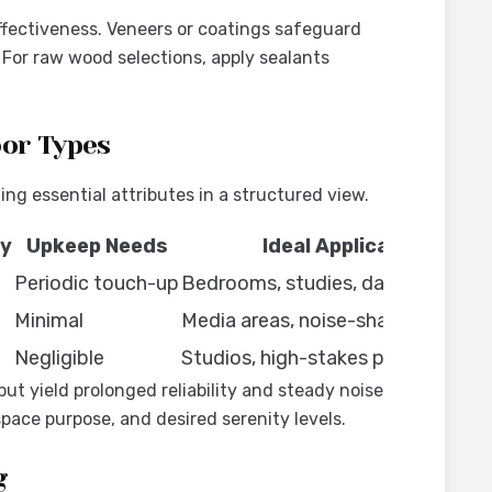
ffectiveness. Veneers or coatings safeguard
 For raw wood selections, apply sealants
oor Types
g essential attributes in a structured view.
ty
Upkeep Needs
Ideal Applications
d
Periodic touch-up
Bedrooms, studies, daily spaces
d
Minimal
Media areas, noise-shared walls
Negligible
Studios, high-stakes professional
ut yield prolonged reliability and steady noise
pace purpose, and desired serenity levels.
g