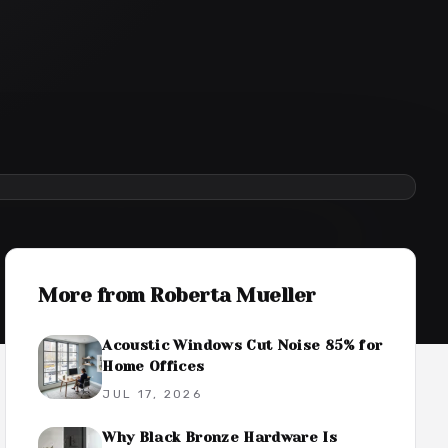
More from
Roberta Mueller
Acoustic Windows Cut Noise 85% for
Home Offices
JUL 17, 2026
Why Black Bronze Hardware Is