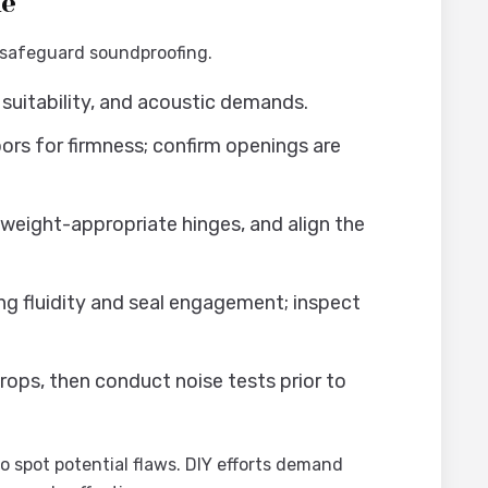
de
 safeguard soundproofing.
suitability, and acoustic demands.
ors for firmness; confirm openings are
 weight-appropriate hinges, and align the
g fluidity and seal engagement; inspect
ops, then conduct noise tests prior to
o spot potential flaws. DIY efforts demand