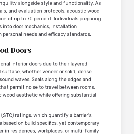
uility alongside style and functionality. As
als, and evaluation protocols, acoustic wood
ion of up to 70 percent. Individuals preparing
s into door mechanics, installation
th personal needs and efficacy standards.
ood Doors
nal interior doors due to their layered
 surface, whether veneer or solid, dense
 sound waves. Seals along the edges and
 that permit noise to travel between rooms.
ic wood aesthetic while offering substantial
(STC) ratings, which quantify a barrier's
te based on build specifics, yet contemporary
er in residences, workplaces, or multi-family