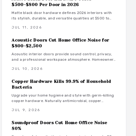
$500-$800 Per Door in 2026
Matte black door hardware defines 2026 interiors with
its stylish, durable, and versatile qualities at $500 to
$800 per door. From powder-coated steel to smart lock
JUL 11, 2026
systems, this finish pairs with any decor while resisting
wear and fingerprints.
Acoustic Doors Cut Home Office Noise for
$800-$2,500
Acoustic interior doors provide sound control, privacy,
and a professional workspace atmosphere. Homeowners
gain measurable focus and comfort through targeted
JUL 10, 2026
upgrades that also support energy efficiency.
Copper Hardware Kills 99.9% of Household
Bacteria
Upgrade your home hygiene and style with germ-killing
copper hardware. Naturally antimicrobial, copper
continuously destroys bacteria on contact, protecting
JUL 9, 2026
your family from illness while adding timeless beauty.
Learn how it works, where to install it, and what it costs
Soundproof Doors Cut Home Office Noise
to create a cleaner, healthier living environment year-
round.
80%