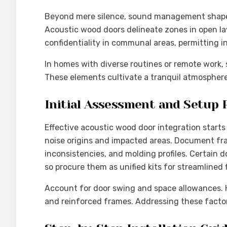
Beyond mere silence, sound management shapes
Acoustic wood doors delineate zones in open la
confidentiality in communal areas, permitting i
In homes with diverse routines or remote work, 
These elements cultivate a tranquil atmosphere 
Initial Assessment and Setup 
Effective acoustic wood door integration starts
noise origins and impacted areas. Document fra
inconsistencies, and molding profiles. Certain
so procure them as unified kits for streamlined f
Account for door swing and space allowances. 
and reinforced frames. Addressing these factor