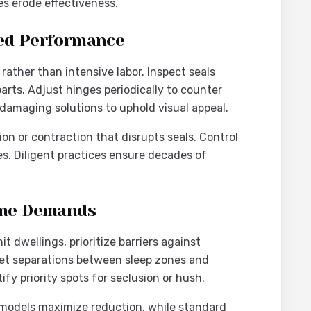
es erode effectiveness.
ned Performance
ather than intensive labor. Inspect seals
arts. Adjust hinges periodically to counter
-damaging solutions to uphold visual appeal.
n or contraction that disrupts seals. Control
tes. Diligent practices ensure decades of
Home Demands
 dwellings, prioritize barriers against
get separations between sleep zones and
ify priority spots for seclusion or hush.
e models maximize reduction, while standard