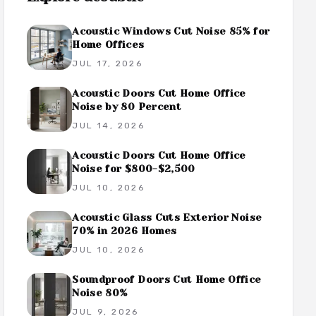
Acoustic Windows Cut Noise 85% for
Home Offices
JUL 17, 2026
Acoustic Doors Cut Home Office
Noise by 80 Percent
JUL 14, 2026
Acoustic Doors Cut Home Office
Noise for $800-$2,500
JUL 10, 2026
Acoustic Glass Cuts Exterior Noise
70% in 2026 Homes
JUL 10, 2026
Soundproof Doors Cut Home Office
Noise 80%
JUL 9, 2026