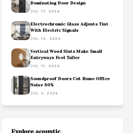
Dominating Door Design
JUL 17, 2026
Electrochromic Glass Adjusts Tint
With Electric Signals
JUL 14, 2026
Vertical Wood Slats Make Small
Entryways Feel Taller
JUL 11, 2026
Soundproof Doors Cut Home Office
Noise 80%
JUL 9, 2026
Explore
acoustic