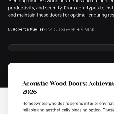
Blending timeless wood aesthetics and cutting-e
productivity, and serenity. From core types to inst
and maintain these doors for optimal, enduring res
By
Roberta Mueller
MAY 2, 2026
5
MIN READ
2026-05-02 05:26:35
Interior Wood Doors - Interior Design & Door Replaceme
Acoustic Wood Doors: Achievi
2026
Homeowners who desire serene interior environ
reliable and aesthetically pleasing option. The