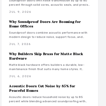
Soundproof doors limit noise transmission by up to 80
percent through solid cores, acoustic seals, and precise
installation. This guide covers material choices,
JUL 9, 2026
performance ratings, and maintenance practices that
support focused remote work.
Why Soundproof Doors Are Booming for
Home Offices
Soundproof doors combine acoustic performance with
modern design to reduce noise, support focus, and
maintain style in dedicated home offices.
JUL 7, 2026
Why Builders Skip Brass for Matte Black
Hardware
Matte black hardware offers builders a durable, low-
maintenance finish that suits many home styles. It
reduces procurement delays, coordinates with varied
JUL 6, 2026
tones, and avoids the upkeep associated with brass.
Acoustic Doors Cut Noise by 85% for
Peaceful Homes
Acoustic doors reduce household noise by up to 85
percent while blending advanced soundproofing with
elegant design. Explore materials, finishes, and