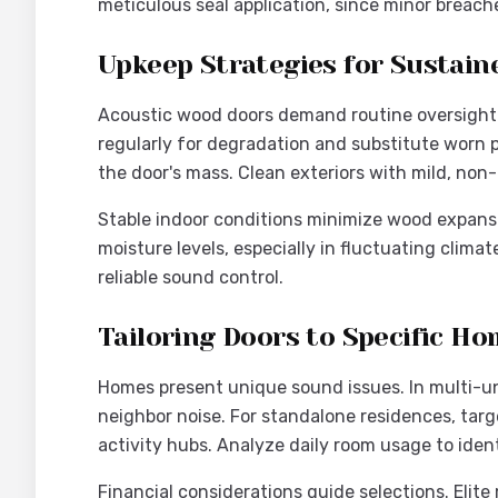
meticulous seal application, since minor breach
Upkeep Strategies for Sustai
Acoustic wood doors demand routine oversight r
regularly for degradation and substitute worn p
the door's mass. Clean exteriors with mild, non
Stable indoor conditions minimize wood expansio
moisture levels, especially in fluctuating clima
reliable sound control.
Tailoring Doors to Specific 
Homes present unique sound issues. In multi-unit
neighbor noise. For standalone residences, tar
activity hubs. Analyze daily room usage to ident
Financial considerations guide selections. Elit