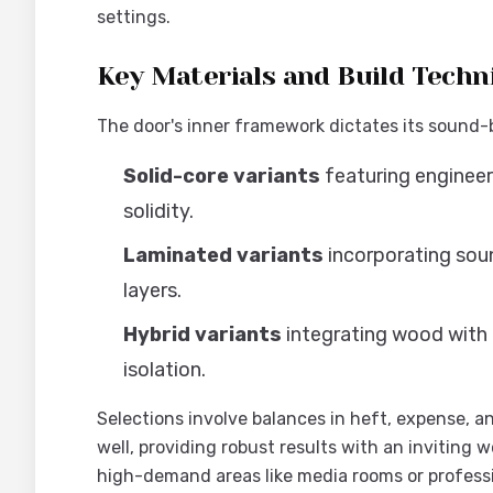
settings.
Key Materials and Build Techn
The door's inner framework dictates its sound-
Solid-core variants
featuring enginee
solidity.
Laminated variants
incorporating so
layers.
Hybrid variants
integrating wood with
isolation.
Selections involve balances in heft, expense, a
well, providing robust results with an inviting
high-demand areas like media rooms or professi