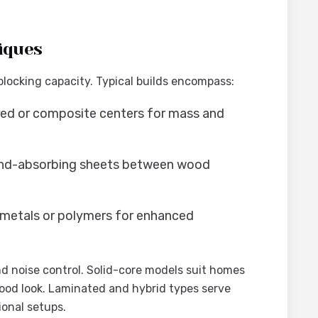
iques
blocking capacity. Typical builds encompass:
red or composite centers for mass and
und-absorbing sheets between wood
 metals or polymers for enhanced
nd noise control. Solid-core models suit homes
 wood look. Laminated and hybrid types serve
onal setups.