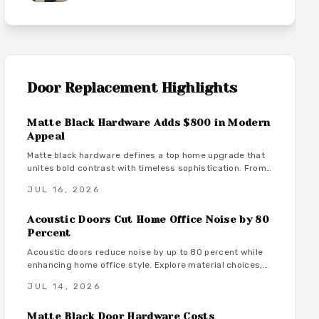
Door Replacement
Highlights
Matte Black Hardware Adds $800 in Modern
Appeal
Matte black hardware defines a top home upgrade that
unites bold contrast with timeless sophistication. From
budget-friendly powder-coated sets to luxury PVD
JUL 16, 2026
finishes, this versatile look enhances doors, windows,
and trim through smart material choices and
Acoustic Doors Cut Home Office Noise by 80
maintenance.
 use
Percent
Acoustic doors reduce noise by up to 80 percent while
enhancing home office style. Explore material choices,
installation best practices, and design coordination to
JUL 14, 2026
create a quiet and productive environment.
Matte Black Door Hardware Costs