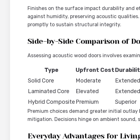
Finishes on the surface impact durability and e
against humidity, preserving acoustic qualities.
promptly to sustain structural integrity.
Side-by-Side Comparison of D
Assessing acoustic wood doors involves examinin
Type
Upfront Cost
Durabili
Solid Core
Moderate
Extende
Laminated Core
Elevated
Extende
Hybrid Composite
Premium
Superior
Premium choices demand greater initial outlay b
mitigation. Decisions hinge on ambient sound, s
Everyday Advantages for Livin