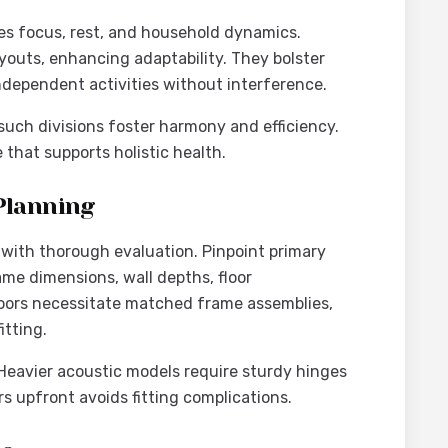
 focus, rest, and household dynamics.
youts, enhancing adaptability. They bolster
ndependent activities without interference.
such divisions foster harmony and efficiency.
that supports holistic health.
Planning
 with thorough evaluation. Pinpoint primary
me dimensions, wall depths, floor
 doors necessitate matched frame assemblies,
itting.
Heavier acoustic models require sturdy hinges
s upfront avoids fitting complications.