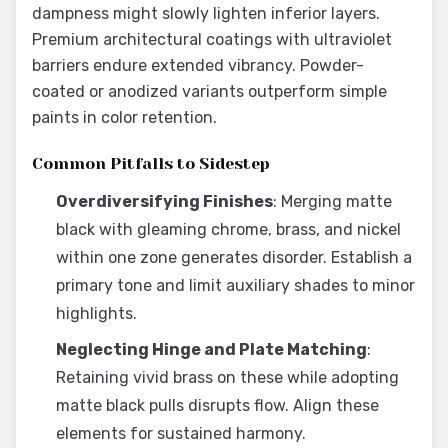
dampness might slowly lighten inferior layers.
Premium architectural coatings with ultraviolet
barriers endure extended vibrancy. Powder-
coated or anodized variants outperform simple
paints in color retention.
Common Pitfalls to Sidestep
Overdiversifying Finishes
: Merging matte
black with gleaming chrome, brass, and nickel
within one zone generates disorder. Establish a
primary tone and limit auxiliary shades to minor
highlights.
Neglecting Hinge and Plate Matching
:
Retaining vivid brass on these while adopting
matte black pulls disrupts flow. Align these
elements for sustained harmony.