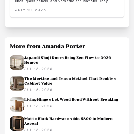
lines, glass panels, and versatile applications. They
combine strength and transparency for industrial,
JULY 10, 2026
farmhouse, or minimalist spaces while delivering
architectural and lasting function.
More from
Amanda Porter
Japandi Shoji Doors Bring Zen Flow to 2026
Homes
JUL 16, 2026
The Mortise and Tenon Method That Doubles
Cabinet Value
JUL 16, 2026
Living Hinges Let Wood Bend Without Breaking
JUL 16, 2026
Matte Black Hardware Adds $800 in Modern
Appeal
JUL 16, 2026