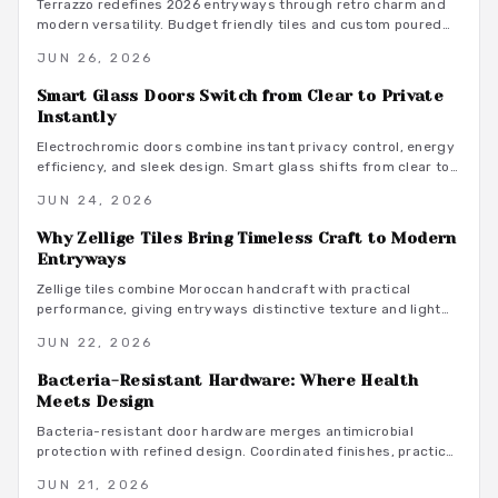
Terrazzo redefines 2026 entryways through retro charm and
modern versatility. Budget friendly tiles and custom poured
options add texture, color, and lasting appeal. Learn styling,
JUN 26, 2026
maintenance, and pattern balancing techniques that create a
strong first impression.
Smart Glass Doors Switch from Clear to Private
Instantly
Electrochromic doors combine instant privacy control, energy
efficiency, and sleek design. Smart glass shifts from clear to
opaque on demand, offering adaptable separation without
JUN 24, 2026
permanent walls or coverings.
Why Zellige Tiles Bring Timeless Craft to Modern
Entryways
Zellige tiles combine Moroccan handcraft with practical
performance, giving entryways distinctive texture and light
play that machine made materials rarely achieve.
JUN 22, 2026
Bacteria-Resistant Hardware: Where Health
Meets Design
Bacteria-resistant door hardware merges antimicrobial
protection with refined design. Coordinated finishes, practical
budgets, and straightforward maintenance turn everyday
JUN 21, 2026
touchpoints into lasting wellness features.