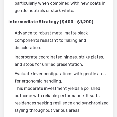
particularly when combined with new coats in
gentle neutrals or stark white.
Intermediate Strategy ($400 - $1,200)
Advance to robust metal matte black
components resistant to flaking and
discoloration.
Incorporate coordinated hinges, strike plates,
and stops for unified presentation.
Evaluate lever configurations with gentle arcs
for ergonomic handling.
This moderate investment yields a polished
outcome with reliable performance. It suits
residences seeking resilience and synchronized
styling throughout various areas.