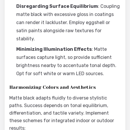
Disregarding Surface Equilibrium
: Coupling
matte black with excessive gloss in coatings
can render it lackluster. Employ eggshell or
satin paints alongside raw textures for
stability.
Minimizing Illumination Effects
: Matte
surfaces capture light, so provide sufficient
brightness nearby to accentuate tonal depth.
Opt for soft white or warm LED sources.
Harmonizing Colors and Aesthetics
Matte black adapts fluidly to diverse stylistic
paths. Success depends on tonal equilibrium,
differentiation, and tactile variety. Implement
these schemes for integrated indoor or outdoor
results: