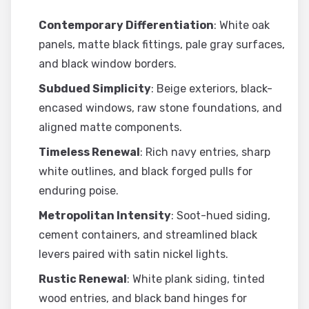
Contemporary Differentiation
: White oak
panels, matte black fittings, pale gray surfaces,
and black window borders.
Subdued Simplicity
: Beige exteriors, black-
encased windows, raw stone foundations, and
aligned matte components.
Timeless Renewal
: Rich navy entries, sharp
white outlines, and black forged pulls for
enduring poise.
Metropolitan Intensity
: Soot-hued siding,
cement containers, and streamlined black
levers paired with satin nickel lights.
Rustic Renewal
: White plank siding, tinted
wood entries, and black band hinges for