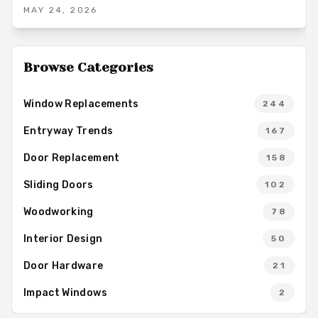
mosaic beauty and versatility, from resin options to bespoke
MAY 24, 2026
pieces that turn doors into statement accents.
Browse Categories
Window Replacements
244
Entryway Trends
167
Door Replacement
158
Sliding Doors
102
Woodworking
78
Interior Design
50
Door Hardware
21
Impact Windows
2