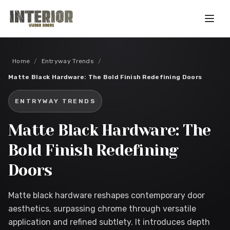
Skip to main content
Home
/
Entryway Trends
/
Matte Black Hardware: The Bold Finish Redefining Doors
ENTRYWAY TRENDS
Matte Black Hardware: The
Bold Finish Redefining
Doors
Matte black hardware reshapes contemporary door
aesthetics, surpassing chrome through versatile
application and refined subtlety. It introduces depth