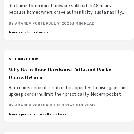
Reclaimed barn door hardware sold out in 48 hours
because homeowners crave authenticity, sustainability,
and craftsmanship. Each piece features an aged patina
BY
AMANDA PORTER
JUL 9, 2026
3
MIN READ
that adds warmth and blends rustic heritage with modern
design. From budget-friendly reproductions to hand-
trends
rustic
materials
forged originals, these materials transform interiors with
timeless texture and genuine storytelling.
SLIDING DOORS
Why Barn Door Hardware Fails and Pocket
Doors Return
Barn doors once offered rustic appeal, yet noise, gaps, and
upkeep concerns limit their practicality. Modern pocket
doors restore clean lines and reliable function through
BY
AMANDA PORTER
JUL 8, 2026
3
MIN READ
improved hardware and thoughtful design details.
trends
pocket doors
alternatives