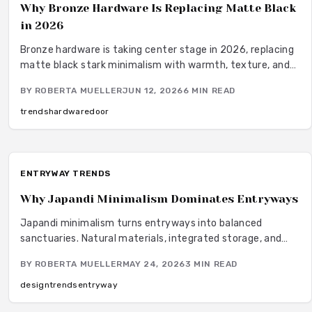
Why Bronze Hardware Is Replacing Matte Black
in 2026
Bronze hardware is taking center stage in 2026, replacing
matte black stark minimalism with warmth, texture, and
lasting appeal. Designers favor bronze for its versatility,
BY
ROBERTA MUELLER
JUN 12, 2026
6
MIN READ
durability, and graceful aging. From sustainability to
maintenance ease, this timeless finish bridges modern and
trends
hardware
door
traditional styles, offering both beauty and performance
for evolving interiors.
ENTRYWAY TRENDS
Why Japandi Minimalism Dominates Entryways
Japandi minimalism turns entryways into balanced
sanctuaries. Natural materials, integrated storage, and
restrained lighting support daily routines while maintaining
BY
ROBERTA MUELLER
MAY 24, 2026
3
MIN READ
visual calm from the first step inside.
design
trends
entryway