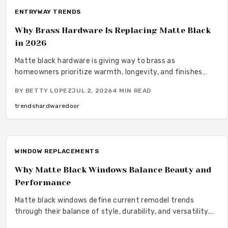
ENTRYWAY TRENDS
Why Brass Hardware Is Replacing Matte Black
in 2026
Matte black hardware is giving way to brass as
homeowners prioritize warmth, longevity, and finishes
that develop over time.
BY
BETTY LOPEZ
JUL 2, 2026
4
MIN READ
trends
hardware
door
WINDOW REPLACEMENTS
Why Matte Black Windows Balance Beauty and
Performance
Matte black windows define current remodel trends
through their balance of style, durability, and versatility.
They provide bold contrast with understated elegance