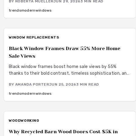
BY
ROBERTA MUELLER
JUN 29, 2026
3
MIN READ
while supporting low maintenance and energy efficiency
across aluminum, wood, and other materials.
trends
modern
windows
WINDOW REPLACEMENTS
Black Window Frames Draw 55% More Home
Sale Views
Black window frames boost home sale views by 55%
thanks to their bold contrast, timeless sophistication, and
curb appeal. From affordable vinyl to premium steel,
BY
AMANDA PORTER
JUN 25, 2026
3
MIN READ
material and finish choices shape both style and longevity.
Learn how design coordination, climate considerations, and
trends
modern
windows
smart upgrades turn this striking detail into lasting resale
value.
WOODWORKING
Why Recycled Barn Wood Doors Cost $5K in