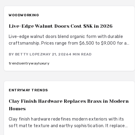
WOODWORKING
Live-Edge Walnut Doors Cost $8K in 2026
Live-edge walnut doors blend organic form with durable
craftsmanship. Prices range from $6,500 to $9,000 for a
complete custom installation. This guide covers pricing
BY
BETTY LOPEZ
MAY 21, 2026
4
MIN READ
details, wood comparisons, installation requirements, and
care recommendations.
trends
entryway
luxury
ENTRYWAY TRENDS
Clay Finish Hardware Replaces Brass in Modern
Homes
Clay finish hardware redefines modern exteriors with its
soft matte texture and earthy sophistication. It replaces
shiny brass to deliver calm elegance low maintenance and