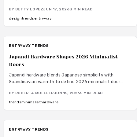
average 8000 dollars. This guide covers cost factors,
BY
BETTY LOPEZ
JUN 17, 2026
3
MIN READ
installation steps, and maintenance practices that help
homeowners achieve lasting results.
design
trends
entryway
ENTRYWAY TRENDS
Japandi Hardware Shapes 2026 Minimalist
Doors
Japandi hardware blends Japanese simplicity with
Scandinavian warmth to define 2026 minimalist door
trends. Subtle luxury and functional beauty emerge
BY
ROBERTA MUELLER
JUN 15, 2026
5
MIN READ
through brushed metals, natural wood pulls, and precise
installation that supports calm, sustainable spaces.
trends
minimalist
hardware
ENTRYWAY TRENDS