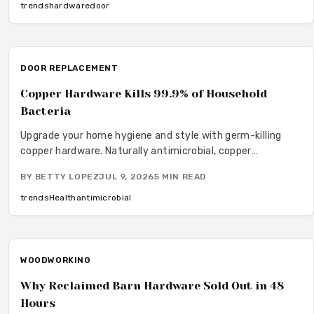
wear and fingerprints.
trends
hardware
door
DOOR REPLACEMENT
Copper Hardware Kills 99.9% of Household
Bacteria
Upgrade your home hygiene and style with germ-killing
copper hardware. Naturally antimicrobial, copper
continuously destroys bacteria on contact, protecting
BY
BETTY LOPEZ
JUL 9, 2026
5
MIN READ
your family from illness while adding timeless beauty.
Learn how it works, where to install it, and what it costs to
trends
Health
antimicrobial
create a cleaner, healthier living environment year-round.
WOODWORKING
Why Reclaimed Barn Hardware Sold Out in 48
Hours