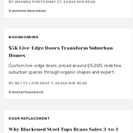
BY
AMANDA PORTER
MAY 21, 2026
5
MIN READ
versatile style that harmonizes with wood stone and
neutral palettes.
trends
hardware
door
WOODWORKING
$5K Live-Edge Doors Transform Suburban
Homes
Custom live-edge doors, priced around $5,000, redefine
suburban spaces through organic shapes and expert
craftsmanship. These unique hardwood elements deliver
BY
BETTY LOPEZ
MAY 1, 2026
5
MIN READ
sustainability, warmth, and distinctive style. Discover
materials, options, and care to integrate timeless wood
trends
artisan
wood
artistry into modern living.
DOOR REPLACEMENT
Why Blackened Steel Tops Brass Sales 3-to-1