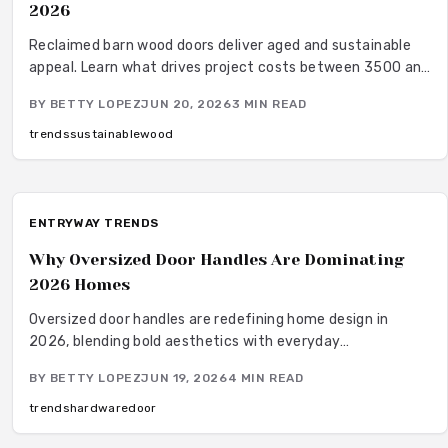
2026
Reclaimed barn wood doors deliver aged and sustainable
appeal. Learn what drives project costs between 3500 and
5000 dollars and how to plan a successful installation.
BY
BETTY LOPEZ
JUN 20, 2026
3
MIN READ
trends
sustainable
wood
ENTRYWAY TRENDS
Why Oversized Door Handles Are Dominating
2026 Homes
Oversized door handles are redefining home design in
2026, blending bold aesthetics with everyday
functionality. From sleek matte black pulls to warm brass
BY
BETTY LOPEZ
JUN 19, 2026
4
MIN READ
finishes, these statement pieces enhance proportion,
comfort, and style.
trends
hardware
door