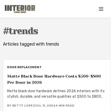
Skip to main content
#
trends
Articles tagged with
trends
DOOR REPLACEMENT
Matte Black Door Hardware Costs $500-$800
Per Door in 2026
Matte black door hardware defines 2026 interiors with its
stylish, durable, and versatile qualities at $500 to $800
per door. From powder-coated steel to smart lock
BY
BETTY LOPEZ
JUL 11, 2026
4
MIN READ
systems, this finish pairs with any decor while resisting