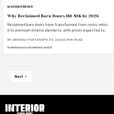
richness.
WOODWORKING
Why Reclaimed Barn Doors Hit $8K by 2026
Reclaimed barn doors have transformed from rustic relics
into premium interior elements, with prices expected to
climb to $8,000 by 2026. This surge stems from their
BY
AMANDA PORTER
APR 24, 2026
5
MIN READ
unique blend of sustainability, historical depth, and
superior craftsmanship. Homeowners value these doors
trends
luxury
reclaimed wood
for the they bring, turning ordinary spaces into
personalized havens of warmth and narrative.
Next