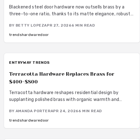
Blackened steel door hardware now outsells brass by a
three-to-one ratio, thanks to its matte elegance, robust
performance, and minimal upkeep requirements. This
BY
BETTY LOPEZ
APR 27, 2026
6
MIN READ
finish appeals to homeowners seeking versatile modern
options that resist fingerprints and integrate seamlessly
trends
hardware
door
with diverse interior designs. Installation proves simple,
and its enduring quality provides a cost-effective
alternative to the ongoing maintenance associated with
brass.
ENTRYWAY TRENDS
Terracotta Hardware Replaces Brass for
$400-$800
Terracotta hardware reshapes residential design by
supplanting polished brass with organic warmth and
artisanal texture. Options range from economical painted
BY
AMANDA PORTER
APR 24, 2026
6
MIN READ
surfaces to bespoke clay elements, merging rustic allure
with refined modernity. Robust, adaptable, and inherently
trends
hardware
door
subdued, terracotta imparts rooted sophistication to
doors, windows, and facades, fostering enduring, sensory