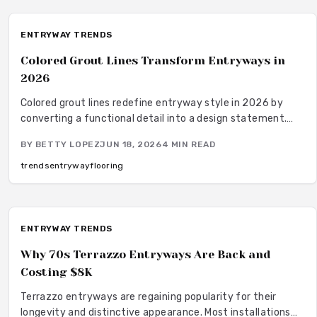
ENTRYWAY TRENDS
Colored Grout Lines Transform Entryways in
2026
Colored grout lines redefine entryway style in 2026 by
converting a functional detail into a design statement.
The approach offers durability, straightforward
BY
BETTY LOPEZ
JUN 18, 2026
4
MIN READ
maintenance, and extensive color choices that combine
practicality with visual impact.
trends
entryway
flooring
ENTRYWAY TRENDS
Why 70s Terrazzo Entryways Are Back and
Costing $8K
Terrazzo entryways are regaining popularity for their
longevity and distinctive appearance. Most installations