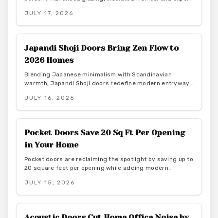
installation create quieter, more productive home offices
JULY 17, 2026
while supporting energy efficiency.
Japandi Shoji Doors Bring Zen Flow to
2026 Homes
Blending Japanese minimalism with Scandinavian
warmth, Japandi Shoji doors redefine modern entryways
through calm light, natural materials, and functional
JULY 16, 2026
elegance. They offer serene transitions and adaptable
style for homeowners seeking harmony and purposeful
simplicity.
Pocket Doors Save 20 Sq Ft Per Opening
in Your Home
Pocket doors are reclaiming the spotlight by saving up to
20 square feet per opening while adding modern
elegance. From budget friendly to custom designs, they
JULY 15, 2026
offer flexibility, privacy, and seamless flow. With proper
installation and finishes, these sliding solutions
transform interiors.
Acoustic Doors Cut Home Office Noise by