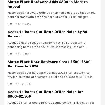
Matte Black Hardware Adds $800 in Modern
Appeal
Matte black hardware defines a top home upgrade that unites
bold contrast with timeless sophistication. From budget-
friendly powder-coated sets to luxury PVD finishes, this
JUL 16, 2026
versatile look enhances doors, windows, and trim through
smart material choices and maintenance.
Acoustic Doors Cut Home Office Noise by 80
Percent
Acoustic doors reduce noise by up to 80 percent while
enhancing home office style. Explore material choices,
installation best practices, and design coordination to create
JUL 14, 2026
a quiet and productive environment.
Matte Black Door Hardware Costs $500-$800
Per Door in 2026
Matte black door hardware defines 2026 interiors with its
stylish, durable, and versatile qualities at $500 to $800 per
door. From powder-coated steel to smart lock systems, this
JUL 11, 2026
finish pairs with any decor while resisting wear and
fingerprints.
Acoustic Doors Cut Home Office Noise for
$800-$2,500
Acoustic interior doors provide sound control, privacy, and a