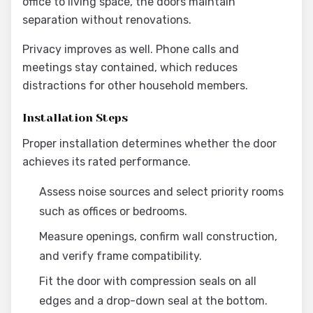
office to living space, the doors maintain
separation without renovations.
Privacy improves as well. Phone calls and
meetings stay contained, which reduces
distractions for other household members.
Installation Steps
Proper installation determines whether the door
achieves its rated performance.
Assess noise sources and select priority rooms
such as offices or bedrooms.
Measure openings, confirm wall construction,
and verify frame compatibility.
Fit the door with compression seals on all
edges and a drop-down seal at the bottom.