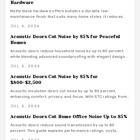
Hardware
Matte black hardware offers builders a durable, low-
maintenance finish that suits many home styles. It reduces
procurement delays, coordinates with varied tones, and
JUL 6, 2026
avoids the upkeep associated with brass.
Acoustic Doors Cut Noise by 85% for Peaceful
Homes
Acoustic doors reduce household noise by up to 85 percent
while blending advanced soundproofing with elegant design.
Explore materials, finishes, and maintenance tips that
JUL 5, 2026
transform rooms into serene spaces.
Acoustic Doors Cut Noise by 85% for
$800-$2,500
Acoustic insulation doors cut noise by up to 85 percent,
enhancing comfort, privacy, and focus. With STC ratings from
35 to 55, they suit bedrooms, offices, and studios. Costs
JUL 5, 2026
range from 800 to 3500 dollars depending on materials and
installation. Proper sealing and professional fitting ensure
Acoustic Doors Cut Home Office Noise Up to 85%
lasting sound control.
Acoustic doors reduce sound transmission by up to 85
percent. This guide explains performance ratings, costs,
material choices, and installation steps for a quieter home