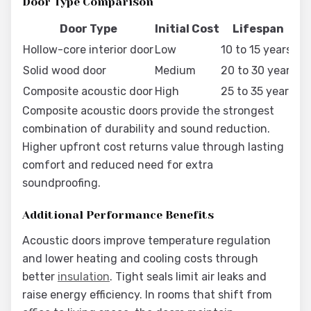
Door Type Comparison
Door Type
Initial Cost
Lifespan
Hollow-core interior door
Low
10 to 15 years
Mi
Solid wood door
Medium
20 to 30 years
Re
Composite acoustic door
High
25 to 35 years
Mi
Composite acoustic doors provide the strongest
combination of durability and sound reduction.
Higher upfront cost returns value through lasting
comfort and reduced need for extra
soundproofing.
Additional Performance Benefits
Acoustic doors improve temperature regulation
and lower heating and cooling costs through
better
insulation
. Tight seals limit air leaks and
raise energy efficiency. In rooms that shift from