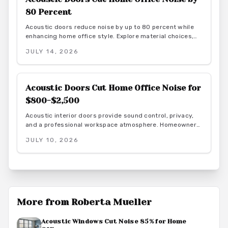
80 Percent
Acoustic doors reduce noise by up to 80 percent while
enhancing home office style. Explore material choices,
installation best practices, and design coordination to
JULY 14, 2026
create a quiet and productive environment.
Acoustic Doors Cut Home Office Noise for
$800-$2,500
Acoustic interior doors provide sound control, privacy,
and a professional workspace atmosphere. Homeowners
gain measurable focus and comfort through targeted
JULY 10, 2026
upgrades that also support energy efficiency.
More from
Roberta Mueller
Acoustic Windows Cut Noise 85% for Home