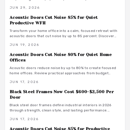
design with acoustic innovation to enhance privacy,
JUN 29, 2026
productivity, and aesthetics in open and hybrid environments.
Acoustic Doors Cut Noise 85% for Quiet
Productive WFH
Transform your home office into a calm, focused retreat with
acoustic doors that cut noise by up to 85 percent. Discover
how smart materials, tight seals, and stylish designs balance
JUN 19, 2026
performance and aesthetics along with budget-friendly
options, maintenance tips, and installation insights.
Acoustic Doors Cut Noise 80% for Quiet Home
Offices
Acoustic doors reduce noise by up to 80% to create focused
home offices. Review practical approaches from budget
friendly to premium designs along with material guidance and
JUN 17, 2026
maintenance advice.
Black Steel Frames Now Cost $600-$2,500 Per
Door
Black steel door frames define industrial interiors in 2026
through strength, clean style, and lasting performance.
Average costs range from $600 to $2,500. Discover design
JUN 17, 2026
options, installation methods, and maintenance practices that
position these frames as a smart architectural investment.
Acoustic Doors Cut Noise 85% for Productive