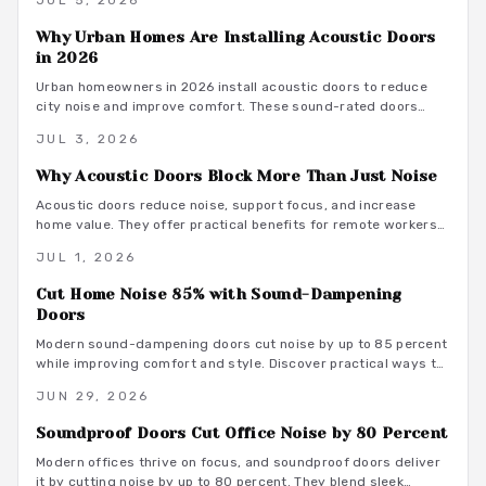
JUL 5, 2026
office.
Why Urban Homes Are Installing Acoustic Doors
in 2026
Urban homeowners in 2026 install acoustic doors to reduce
city noise and improve comfort. These sound-rated doors
range from 800 to 3500 dollars installed and deliver
JUL 3, 2026
measurable privacy when selected and fitted correctly.
Why Acoustic Doors Block More Than Just Noise
Acoustic doors reduce noise, support focus, and increase
home value. They offer practical benefits for remote workers
seeking a productive and comfortable workspace.
JUL 1, 2026
Cut Home Noise 85% with Sound-Dampening
Doors
Modern sound-dampening doors cut noise by up to 85 percent
while improving comfort and style. Discover practical ways to
select, install, and integrate these upgrades for lasting peace.
JUN 29, 2026
Soundproof Doors Cut Office Noise by 80 Percent
Modern offices thrive on focus, and soundproof doors deliver
it by cutting noise by up to 80 percent. They blend sleek