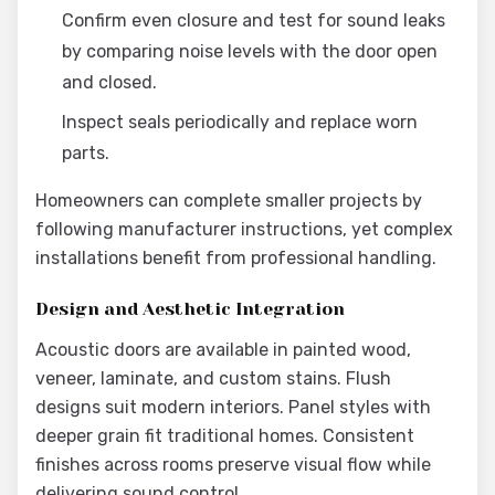
Confirm even closure and test for sound leaks
by comparing noise levels with the door open
and closed.
Inspect seals periodically and replace worn
parts.
Homeowners can complete smaller projects by
following manufacturer instructions, yet complex
installations benefit from professional handling.
Design and Aesthetic Integration
Acoustic doors are available in painted wood,
veneer, laminate, and custom stains. Flush
designs suit modern interiors. Panel styles with
deeper grain fit traditional homes. Consistent
finishes across rooms preserve visual flow while
delivering sound control.