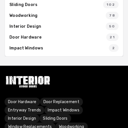
Sliding Doors
102
Woodworking
78
Interior Design
50
Door Hardware
21
Impact Windows
2
Door Hardware
Door Replacement
Entryway Trends
Impact Windows
Interior Design
Sliding Doors
Window Replacements
Woodworking