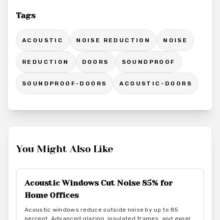
Tags
ACOUSTIC
NOISE REDUCTION
NOISE
REDUCTION
DOORS
SOUNDPROOF
SOUNDPROOF-DOORS
ACOUSTIC-DOORS
You Might Also Like
Acoustic Windows Cut Noise 85% for
Home Offices
Acoustic windows reduce outside noise by up to 85
percent. Advanced glazing, insulated frames, and expert