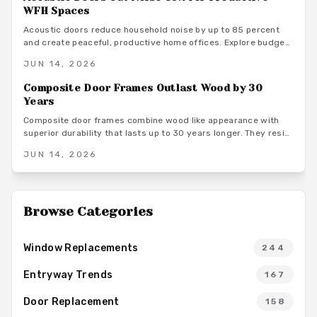
WFH Spaces
Acoustic doors reduce household noise by up to 85 percent
and create peaceful, productive home offices. Explore budget
to premium options, material choices, maintenance steps, and
JUN 14, 2026
warm minimalist design ideas that turn everyday rooms into
quiet, focused environments.
Composite Door Frames Outlast Wood by 30
Years
Composite door frames combine wood like appearance with
superior durability that lasts up to 30 years longer. They resist
rot, warping, and insects across climates while requiring
JUN 14, 2026
minimal upkeep and supporting long term home value.
Browse Categories
Window Replacements
244
Entryway Trends
167
Door Replacement
158