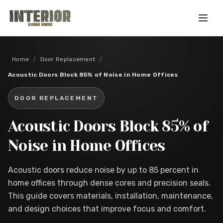
Skip to main content
Home
/
Door Replacement
/
Acoustic Doors Block 85% of Noise in Home Offices
DOOR REPLACEMENT
Acoustic Doors Block 85% of
Noise in Home Offices
Acoustic doors reduce noise by up to 85 percent in
home offices through dense cores and precision seals.
This guide covers materials, installation, maintenance,
and design choices that improve focus and comfort.