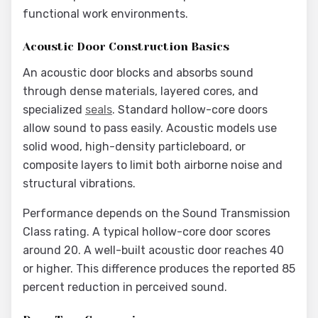
functional work environments.
Acoustic Door Construction Basics
An acoustic door blocks and absorbs sound
through dense materials, layered cores, and
specialized
seals
. Standard hollow-core doors
allow sound to pass easily. Acoustic models use
solid wood, high-density particleboard, or
composite layers to limit both airborne noise and
structural vibrations.
Performance depends on the Sound Transmission
Class rating. A typical hollow-core door scores
around 20. A well-built acoustic door reaches 40
or higher. This difference produces the reported 85
percent reduction in perceived sound.