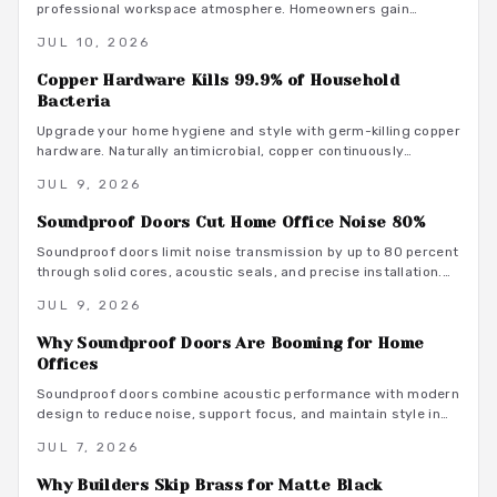
professional workspace atmosphere. Homeowners gain
measurable focus and comfort through targeted upgrades
JUL 10, 2026
that also support energy efficiency.
Copper Hardware Kills 99.9% of Household
Bacteria
Upgrade your home hygiene and style with germ-killing copper
hardware. Naturally antimicrobial, copper continuously
destroys bacteria on contact, protecting your family from
JUL 9, 2026
illness while adding timeless beauty. Learn how it works,
where to install it, and what it costs to create a cleaner,
Soundproof Doors Cut Home Office Noise 80%
healthier living environment year-round.
Soundproof doors limit noise transmission by up to 80 percent
through solid cores, acoustic seals, and precise installation.
This guide covers material choices, performance ratings, and
JUL 9, 2026
maintenance practices that support focused remote work.
Why Soundproof Doors Are Booming for Home
Offices
Soundproof doors combine acoustic performance with modern
design to reduce noise, support focus, and maintain style in
dedicated home offices.
JUL 7, 2026
Why Builders Skip Brass for Matte Black