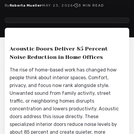
By
Roberta Mueller
MAY 23, 2026
3
MIN READ
2026-05-26 03:56:59
Interior Wood Doors - Interior Design & Door Replacement
Acoustic Doors Deliver 85 Percent
Noise Reduction in Home Offices
The rise of home-based work has changed how
people think about interior spaces. Comfort,
privacy, and focus now rank alongside style.
Unwanted sound from family activity, street
traffic, or neighboring homes disrupts
concentration and lowers productivity. Acoustic
doors address this issue directly. These
specialized interior doors reduce noise levels by
about 85 percent and create quieter, more