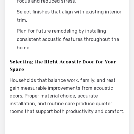
focus and reduced stress.
Select finishes that align with existing interior
trim.
Plan for future remodeling by installing
consistent acoustic features throughout the
home.
Selecting the Right Acoustic Door for Your
Space
Households that balance work, family, and rest
gain measurable improvements from acoustic
doors. Proper material choice, accurate
installation, and routine care produce quieter
rooms that support both productivity and comfort.