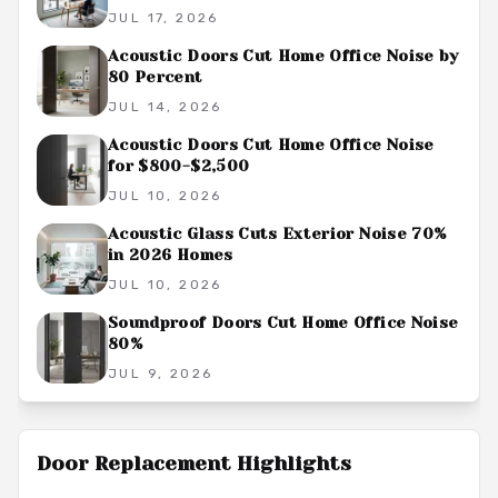
JUL 17, 2026
Acoustic Doors Cut Home Office Noise by
80 Percent
JUL 14, 2026
Acoustic Doors Cut Home Office Noise
for $800-$2,500
JUL 10, 2026
Acoustic Glass Cuts Exterior Noise 70%
in 2026 Homes
JUL 10, 2026
Soundproof Doors Cut Home Office Noise
80%
JUL 9, 2026
Door Replacement
Highlights