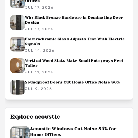
Offices
JUL 17, 2026
Why Black Bronze Hardware Is Dominating Door
Design
JUL 17, 2026
Electrochromic Glass Adjusts Tint With Electric
Signals
JUL 14, 2026
Vertical Wood Slats Make Small Entryways Feel
Taller
JUL 11, 2026
Soundproof Doors Cut Home Office Noise 80%
JUL 9, 2026
Explore
acoustic
Acoustic Windows Cut Noise 85% for
Home Offices