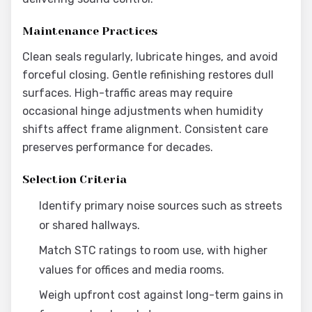
Maintenance Practices
Clean seals regularly, lubricate hinges, and avoid
forceful closing. Gentle refinishing restores dull
surfaces. High-traffic areas may require
occasional hinge adjustments when humidity
shifts affect frame alignment. Consistent care
preserves performance for decades.
Selection Criteria
Identify primary noise sources such as streets
or shared hallways.
Match STC ratings to room use, with higher
values for offices and media rooms.
Weigh upfront cost against long-term gains in