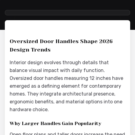
2026-05-25 05:31:30
Interior Wood Doors - Interior Design & Door Replacement
Oversized Door Handles Shape 2026
Design Trends
Interior design evolves through details that
balance visual impact with daily function.
Oversized door handles measuring 12 inches have
emerged as a defining element for contemporary
homes. They integrate architectural presence,
ergonomic benefits, and material options into one
hardware choice.
Why Larger Handles Gain Popularity
Open floor plans and taller doors increase the need