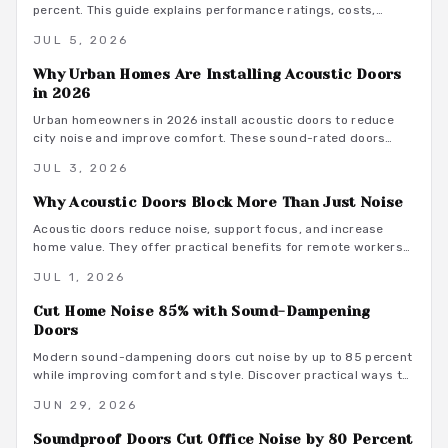
percent. This guide explains performance ratings, costs,
material choices, and installation steps for a quieter home
JUL 5, 2026
office.
Why Urban Homes Are Installing Acoustic Doors
in 2026
Urban homeowners in 2026 install acoustic doors to reduce
city noise and improve comfort. These sound-rated doors
range from 800 to 3500 dollars installed and deliver
JUL 3, 2026
measurable privacy when selected and fitted correctly.
Why Acoustic Doors Block More Than Just Noise
Acoustic doors reduce noise, support focus, and increase
home value. They offer practical benefits for remote workers
seeking a productive and comfortable workspace.
JUL 1, 2026
Cut Home Noise 85% with Sound-Dampening
Doors
Modern sound-dampening doors cut noise by up to 85 percent
while improving comfort and style. Discover practical ways to
select, install, and integrate these upgrades for lasting peace.
JUN 29, 2026
Soundproof Doors Cut Office Noise by 80 Percent