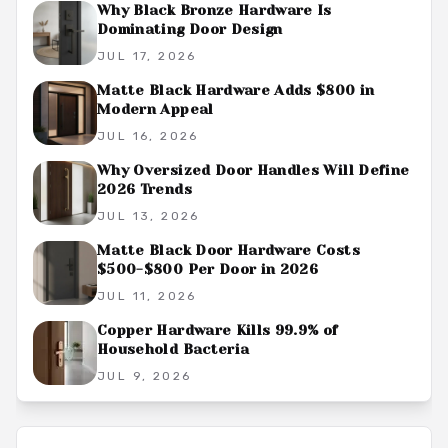
Why Black Bronze Hardware Is
Dominating Door Design
JUL 17, 2026
Matte Black Hardware Adds $800 in
Modern Appeal
JUL 16, 2026
Why Oversized Door Handles Will Define
2026 Trends
JUL 13, 2026
Matte Black Door Hardware Costs
$500-$800 Per Door in 2026
JUL 11, 2026
Copper Hardware Kills 99.9% of
Household Bacteria
JUL 9, 2026