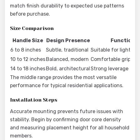
match finish durability to expected use patterns
before purchase.
Size Comparison
Handle Size
Design Presence
Functional
6 to 8 inches
Subtle, traditional
Suitable for light do
10 to 12 inches
Balanced, modern
Comfortable grip for
14 to 18 inches
Bold, architectural
Strong leverage on 
The middle range provides the most versatile
performance for typical residential applications.
Installation Steps
Accurate mounting prevents future issues with
stability. Begin by confirming door core density
and measuring placement height for all household
members.