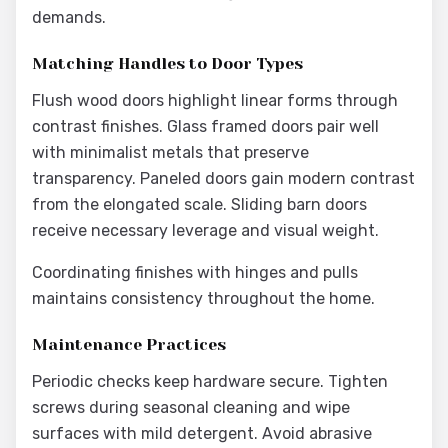
demands.
Matching Handles to Door Types
Flush wood doors highlight linear forms through
contrast finishes. Glass framed doors pair well
with minimalist metals that preserve
transparency. Paneled doors gain modern contrast
from the elongated scale. Sliding barn doors
receive necessary leverage and visual weight.
Coordinating finishes with hinges and pulls
maintains consistency throughout the home.
Maintenance Practices
Periodic checks keep hardware secure. Tighten
screws during seasonal cleaning and wipe
surfaces with mild detergent. Avoid abrasive