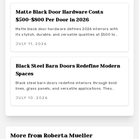
Matte Black Door Hardware Costs
$500-$800 Per Door in 2026
Matte black door hardware defines 2026 interiors with
its stylish, durable, and versatile qualities at $500 to
$800 per door. From powder-coated steel to smart lock
JULY 11, 2026
systems, this finish pairs with any decor while resisting
wear and fingerprints.
Black Steel Barn Doors Redefine Modern
Spaces
Black steel barn doors redefine interiors through bold
lines, glass panels, and versatile applications. They
combine strength and transparency for industrial,
JULY 10, 2026
farmhouse, or minimalist spaces while delivering
architectural and lasting function.
More from
Roberta Mueller