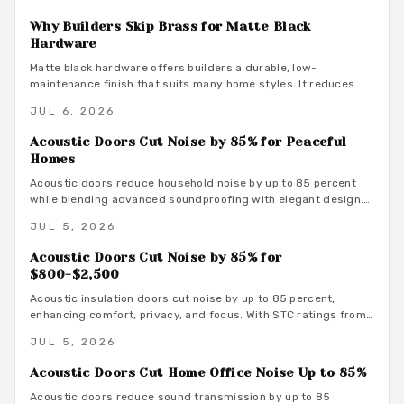
Why Builders Skip Brass for Matte Black
Hardware
Matte black hardware offers builders a durable, low-
maintenance finish that suits many home styles. It reduces
procurement delays, coordinates with varied tones, and
JUL 6, 2026
avoids the upkeep associated with brass.
Acoustic Doors Cut Noise by 85% for Peaceful
Homes
Acoustic doors reduce household noise by up to 85 percent
while blending advanced soundproofing with elegant design.
Explore materials, finishes, and maintenance tips that
JUL 5, 2026
transform rooms into serene spaces.
Acoustic Doors Cut Noise by 85% for
$800-$2,500
Acoustic insulation doors cut noise by up to 85 percent,
enhancing comfort, privacy, and focus. With STC ratings from
35 to 55, they suit bedrooms, offices, and studios. Costs
JUL 5, 2026
range from 800 to 3500 dollars depending on materials and
installation. Proper sealing and professional fitting ensure
Acoustic Doors Cut Home Office Noise Up to 85%
lasting sound control.
Acoustic doors reduce sound transmission by up to 85