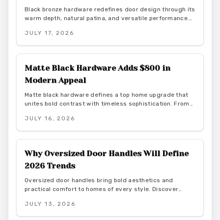
Black bronze hardware redefines door design through its
warm depth, natural patina, and versatile performance.
This finish delivers durability and low maintenance while
JULY 17, 2026
bridging rustic and contemporary aesthetics for lasting
interior appeal.
Matte Black Hardware Adds $800 in
Modern Appeal
Matte black hardware defines a top home upgrade that
unites bold contrast with timeless sophistication. From
budget-friendly powder-coated sets to luxury PVD
JULY 16, 2026
finishes, this versatile look enhances doors, windows,
and trim through smart material choices and
maintenance.
Why Oversized Door Handles Will Define
2026 Trends
Oversized door handles bring bold aesthetics and
practical comfort to homes of every style. Discover
materials, costs, and design pairings that boost function
JULY 13, 2026
and resale value in 2026.