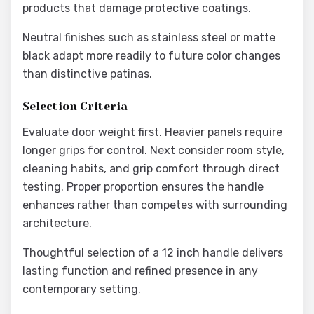
products that damage protective coatings.
Neutral finishes such as stainless steel or matte
black adapt more readily to future color changes
than distinctive patinas.
Selection Criteria
Evaluate door weight first. Heavier panels require
longer grips for control. Next consider room style,
cleaning habits, and grip comfort through direct
testing. Proper proportion ensures the handle
enhances rather than competes with surrounding
architecture.
Thoughtful selection of a 12 inch handle delivers
lasting function and refined presence in any
contemporary setting.