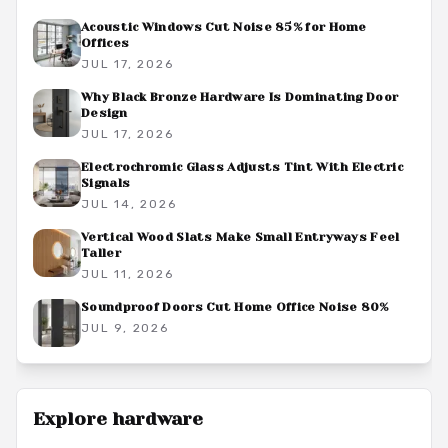
Acoustic Windows Cut Noise 85% for Home
Offices
JUL 17, 2026
Why Black Bronze Hardware Is Dominating Door
Design
JUL 17, 2026
Electrochromic Glass Adjusts Tint With Electric
Signals
JUL 14, 2026
Vertical Wood Slats Make Small Entryways Feel
Taller
JUL 11, 2026
Soundproof Doors Cut Home Office Noise 80%
JUL 9, 2026
Explore
hardware