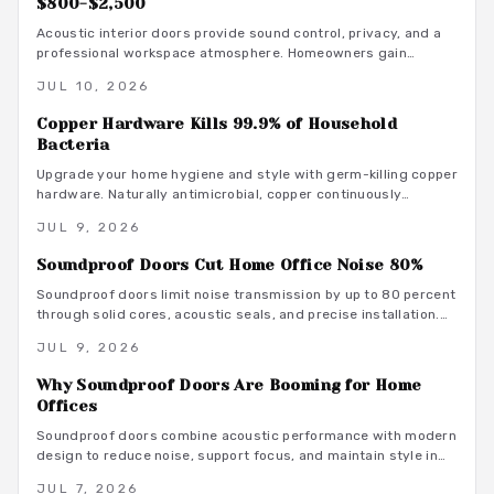
$800-$2,500
Acoustic interior doors provide sound control, privacy, and a
professional workspace atmosphere. Homeowners gain
measurable focus and comfort through targeted upgrades
JUL 10, 2026
that also support energy efficiency.
Copper Hardware Kills 99.9% of Household
Bacteria
Upgrade your home hygiene and style with germ-killing copper
hardware. Naturally antimicrobial, copper continuously
destroys bacteria on contact, protecting your family from
JUL 9, 2026
illness while adding timeless beauty. Learn how it works,
where to install it, and what it costs to create a cleaner,
Soundproof Doors Cut Home Office Noise 80%
healthier living environment year-round.
Soundproof doors limit noise transmission by up to 80 percent
through solid cores, acoustic seals, and precise installation.
This guide covers material choices, performance ratings, and
JUL 9, 2026
maintenance practices that support focused remote work.
Why Soundproof Doors Are Booming for Home
Offices
Soundproof doors combine acoustic performance with modern
design to reduce noise, support focus, and maintain style in
dedicated home offices.
JUL 7, 2026