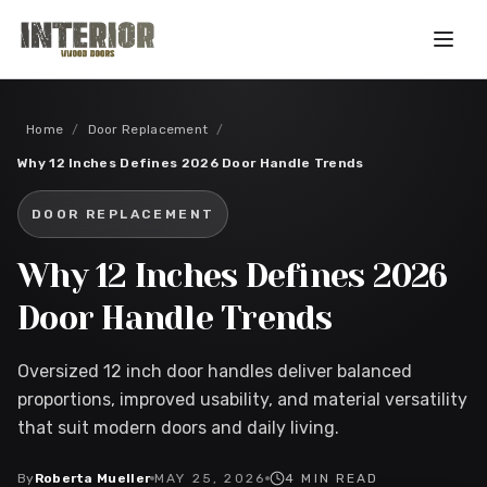
Skip to main content
Home
/
Door Replacement
/
Why 12 Inches Defines 2026 Door Handle Trends
DOOR REPLACEMENT
Why 12 Inches Defines 2026
Door Handle Trends
Oversized 12 inch door handles deliver balanced
proportions, improved usability, and material versatility
that suit modern doors and daily living.
By
Roberta Mueller
MAY 25, 2026
4
MIN READ