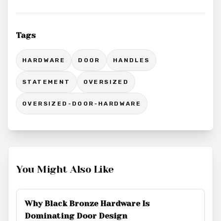
Tags
HARDWARE
DOOR
HANDLES
STATEMENT
OVERSIZED
OVERSIZED-DOOR-HARDWARE
You Might Also Like
Why Black Bronze Hardware Is
Dominating Door Design