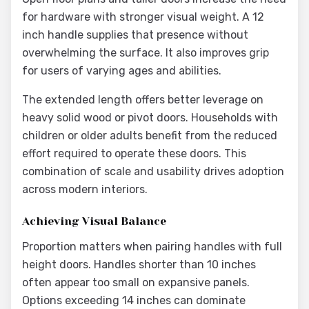
for hardware with stronger visual weight. A 12
inch handle supplies that presence without
overwhelming the surface. It also improves grip
for users of varying ages and abilities.
The extended length offers better leverage on
heavy solid wood or pivot doors. Households with
children or older adults benefit from the reduced
effort required to operate these doors. This
combination of scale and usability drives adoption
across modern interiors.
Achieving Visual Balance
Proportion matters when pairing handles with full
height doors. Handles shorter than 10 inches
often appear too small on expansive panels.
Options exceeding 14 inches can dominate