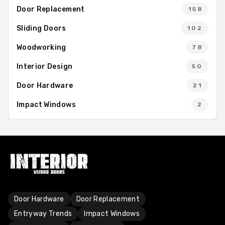
Door Replacement
158
Sliding Doors
102
Woodworking
78
Interior Design
50
Door Hardware
21
Impact Windows
2
Door Hardware
Door Replacement
Entryway Trends
Impact Windows