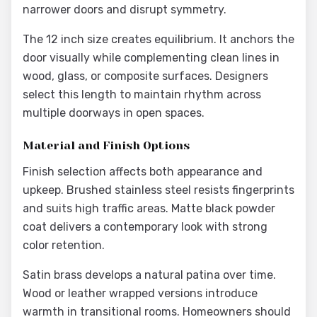
narrower doors and disrupt symmetry.
The 12 inch size creates equilibrium. It anchors the
door visually while complementing clean lines in
wood, glass, or composite surfaces. Designers
select this length to maintain rhythm across
multiple doorways in open spaces.
Material and Finish Options
Finish selection affects both appearance and
upkeep. Brushed stainless steel resists fingerprints
and suits high traffic areas. Matte black powder
coat delivers a contemporary look with strong
color retention.
Satin brass develops a natural patina over time.
Wood or leather wrapped versions introduce
warmth in transitional rooms. Homeowners should