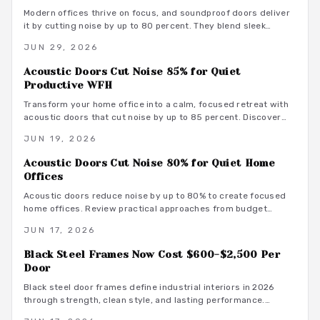
Modern offices thrive on focus, and soundproof doors deliver
it by cutting noise by up to 80 percent. They blend sleek
design with acoustic innovation to enhance privacy,
JUN 29, 2026
productivity, and aesthetics in open and hybrid environments.
Acoustic Doors Cut Noise 85% for Quiet
Productive WFH
Transform your home office into a calm, focused retreat with
acoustic doors that cut noise by up to 85 percent. Discover
how smart materials, tight seals, and stylish designs balance
JUN 19, 2026
performance and aesthetics along with budget-friendly
options, maintenance tips, and installation insights.
Acoustic Doors Cut Noise 80% for Quiet Home
Offices
Acoustic doors reduce noise by up to 80% to create focused
home offices. Review practical approaches from budget
friendly to premium designs along with material guidance and
JUN 17, 2026
maintenance advice.
Black Steel Frames Now Cost $600-$2,500 Per
Door
Black steel door frames define industrial interiors in 2026
through strength, clean style, and lasting performance.
Average costs range from $600 to $2,500. Discover design