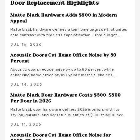
Door Replacement
Highlights
Matte Black Hardware Adds $800 in Modern
Appeal
Matte black hardware defines a top home upgrade that unites
bold contrast with timeless sophistication. From budget-
friendly powder-coated sets to luxury PVD finishes, this
JUL 16, 2026
versatile look enhances doors, windows, and trim through
smart material choices and maintenance.
Acoustic Doors Cut Home Office Noise by 80
Percent
Acoustic doors reduce noise by up to 80 percent while
enhancing home office style. Explore material choices,
installation best practices, and design coordination to create
JUL 14, 2026
a quiet and productive environment.
Matte Black Door Hardware Costs $500-$800
Per Door in 2026
Matte black door hardware defines 2026 interiors with its
stylish, durable, and versatile qualities at $500 to $800 per
door. From powder-coated steel to smart lock systems, this
JUL 11, 2026
finish pairs with any decor while resisting wear and
fingerprints.
Acoustic Doors Cut Home Office Noise for