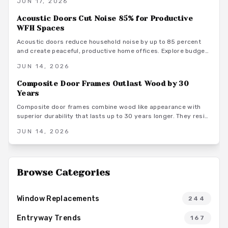
JUN 17, 2026
options, installation methods, and maintenance practices that
position these frames as a smart architectural investment.
Acoustic Doors Cut Noise 85% for Productive
WFH Spaces
Acoustic doors reduce household noise by up to 85 percent
and create peaceful, productive home offices. Explore budget
to premium options, material choices, maintenance steps, and
JUN 14, 2026
warm minimalist design ideas that turn everyday rooms into
quiet, focused environments.
Composite Door Frames Outlast Wood by 30
Years
Composite door frames combine wood like appearance with
superior durability that lasts up to 30 years longer. They resist
rot, warping, and insects across climates while requiring
JUN 14, 2026
minimal upkeep and supporting long term home value.
Browse Categories
Window Replacements
244
Entryway Trends
167