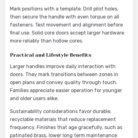
Mark positions with a template. Drill pilot holes,
then secure the handle with even torque on all
fasteners. Test movement and alignment before
final use. Solid core doors accept larger hardware
more reliably than hollow cores.
Practical and Lifestyle Benefits
Larger handles improve daily interaction with
doors. They mark transitions between zones in
open plans and convey quality through touch.
Families appreciate easier operation for younger
and older users alike.
Sustainability considerations favor durable,
recyclable materials that reduce replacement
frequency. Finishes that age gracefully, such as
patinated brass, lower long term maintenance