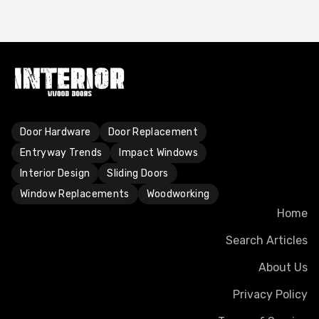
Door Hardware
Door Replacement
Entryway Trends
Impact Windows
Interior Design
Sliding Doors
Window Replacements
Woodworking
Home
Search Articles
About Us
Privacy Policy