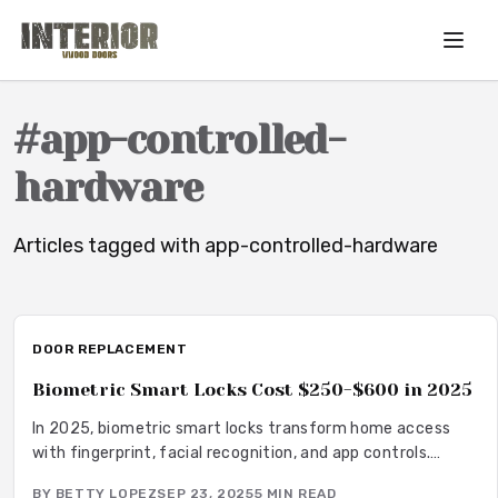
Skip to main content
#
app-controlled-
hardware
Articles tagged with
app-controlled-hardware
DOOR REPLACEMENT
Biometric Smart Locks Cost $250-$600 in 2025
In 2025, biometric smart locks transform home access
with fingerprint, facial recognition, and app controls.
Ranging $250-$600 plus installation, they offer keyless
BY
BETTY LOPEZ
SEP 23, 2025
5
MIN READ