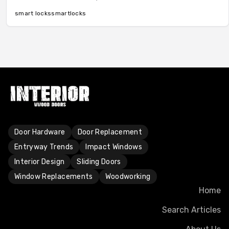
convenience, remote monitoring, and superior security.
Learn about features, pricing factors, pros, cons, and
smart locks
smart
locks
maintenance for a smart upgrade.
Door Hardware
Door Replacement
Entryway Trends
Impact Windows
Interior Design
Sliding Doors
Window Replacements
Woodworking
Home
Search Articles