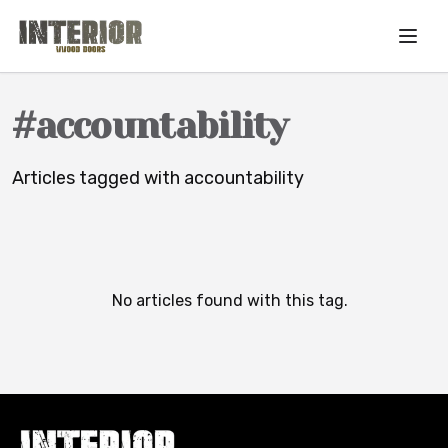
Skip to main content
#
accountability
Articles tagged with
accountability
No articles found with this tag.