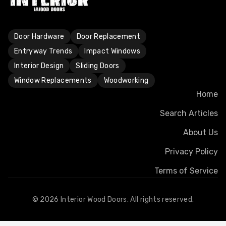
Door Hardware
Door Replacement
Entryway Trends
Impact Windows
Interior Design
Sliding Doors
Window Replacements
Woodworking
Home
Search Articles
About Us
Privacy Policy
Terms of Service
©
2026
Interior Wood Doors. All rights reserved.